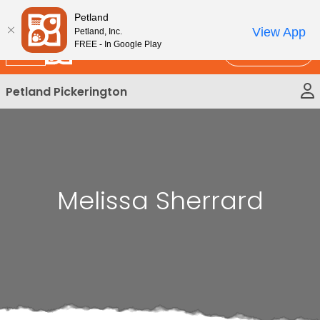
Please
New!
Subscribe and Save 10%
Petland
note:
View App
Petland, Inc.
This
FREE - In Google Play
Call Us
website
includes
Petland Pickerington
an
accessibility
system.
Melissa Sherrard