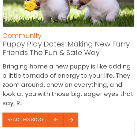
Community
Puppy Play Dates: Making New Furry
Friends The Fun & Safe Way
Bringing home a new puppy is like adding
a little tornado of energy to your life. They
zoom around, chew on everything, and
look at you with those big, eager eyes that
say, R...
READ THIS BLOG