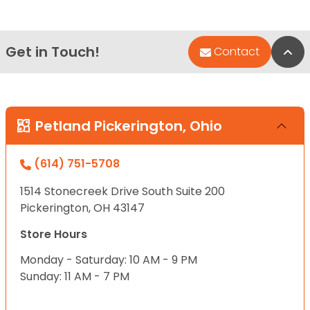
Get in Touch!
Bac
Contact
Petland Pickerington, Ohio
(614) 751-5708
1514 Stonecreek Drive South Suite 200
Pickerington, OH 43147
Store Hours
Monday - Saturday: 10 AM - 9 PM
Sunday: 11 AM - 7 PM