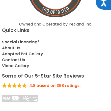
Acce
Owned and Operated by Petland, Inc.
Quick Links
Special Financing*
About Us
Adopted Pet Gallery
Contact Us
Video Gallery
Some of Our 5-Star Site Reviews
4.8
based on
398
ratings.