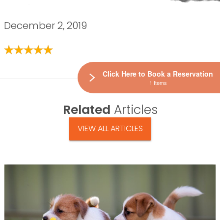
December 2, 2019
Click Here to Book a Reservation
1 Items
Related
Articles
VIEW ALL ARTICLES