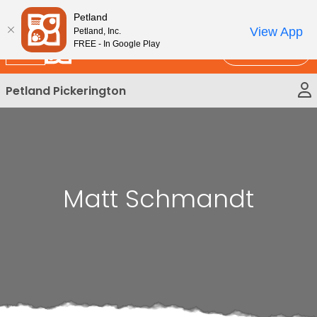
Please
New!
Subscribe and Save 10%
Petland
note:
View App
Petland, Inc.
This
FREE - In Google Play
Call Us
website
includes
Petland Pickerington
an
accessibility
system.
Matt Schmandt