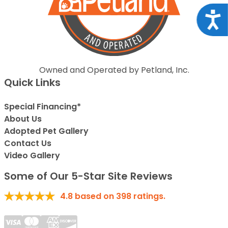
Acce
Owned and Operated by Petland, Inc.
Quick Links
Special Financing*
About Us
Adopted Pet Gallery
Contact Us
Video Gallery
Some of Our 5-Star Site Reviews
4.8
based on
398
ratings.