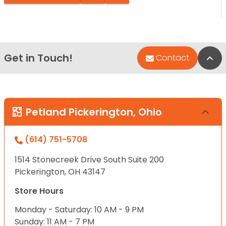
Get in Touch!
Bac
Contact
Petland Pickerington, Ohio
(614) 751-5708
1514 Stonecreek Drive South Suite 200
Pickerington, OH 43147
Store Hours
Monday - Saturday: 10 AM - 9 PM
Sunday: 11 AM - 7 PM