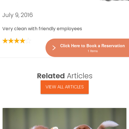
July 9, 2016
Very clean with friendly employees
Click Here to Book a Reservation
1 Items
Related
Articles
VIEW ALL ARTICLES