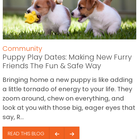
Community
Puppy Play Dates: Making New Furry
Friends The Fun & Safe Way
Bringing home a new puppy is like adding
a little tornado of energy to your life. They
zoom around, chew on everything, and
look at you with those big, eager eyes that
say, R...
READ THIS BLOG