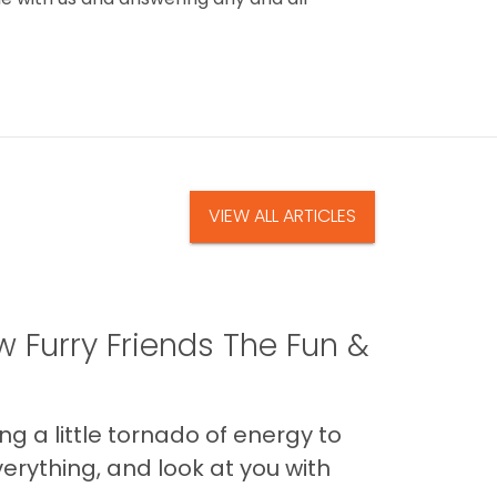
VIEW ALL ARTICLES
 Furry Friends The Fun &
g a little tornado of energy to
erything, and look at you with