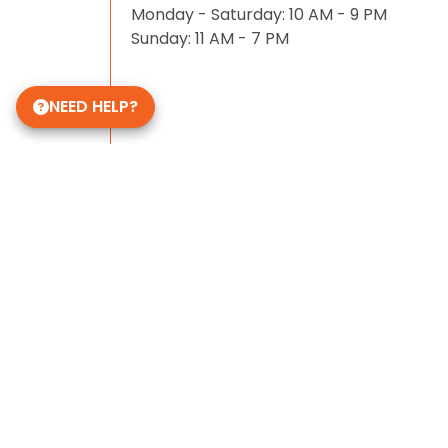
Monday - Saturday: 10 AM - 9 PM
Sunday: 11 AM - 7 PM
NEED HELP?