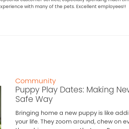
 experience with many of the pets. Excellent employees!!
Community
Puppy Play Dates: Making New
Safe Way
Bringing home a new puppy is like addin
your life. They zoom around, chew on ev