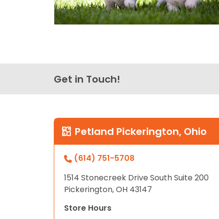
Get in Touch!
Petland Pickerington, Ohio
(614) 751-5708
1514 Stonecreek Drive South Suite 200
Pickerington, OH 43147
Store Hours