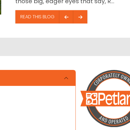
those big, eager eyes that say, R...
READ THIS BLOG