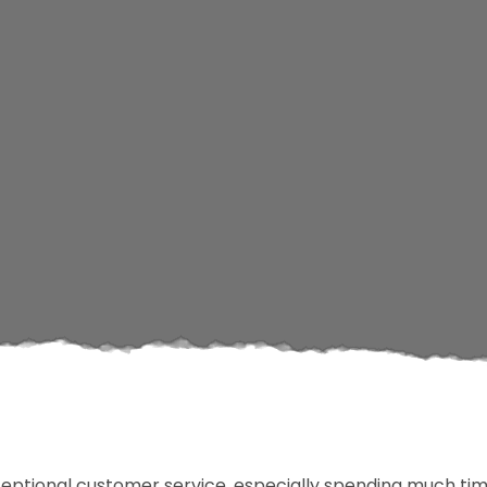
ceptional customer service, especially spending much tim