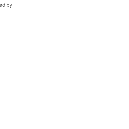
ed by