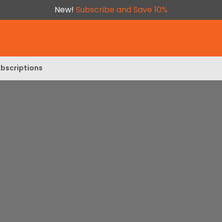
New!
Subscribe and Save 10%
bscriptions