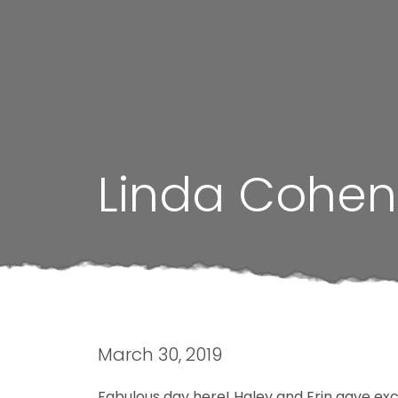
Linda Cohen
March 30, 2019
Fabulous day here! Haley and Erin gave ex