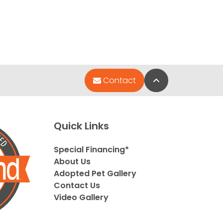
Back to Top
Contact
Quick Links
Special Financing*
About Us
Adopted Pet Gallery
Contact Us
Video Gallery