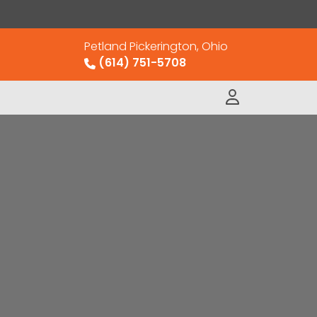
Petland Pickerington, Ohio
(614) 751-5708