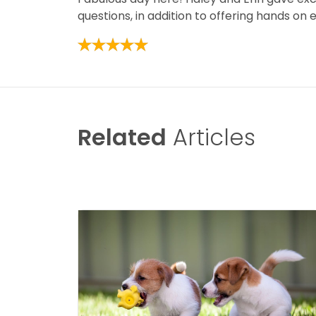
questions, in addition to offering hands on
Related
Articles