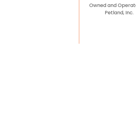
Owned and Operat
Petland, Inc.