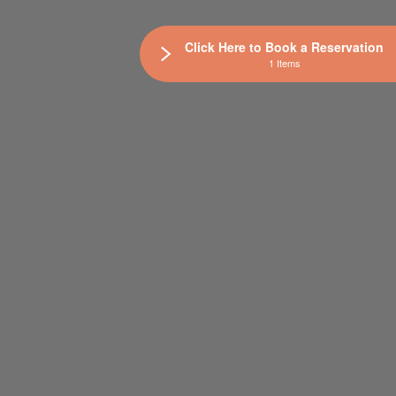
Click Here to Book a Reservation
1 Items