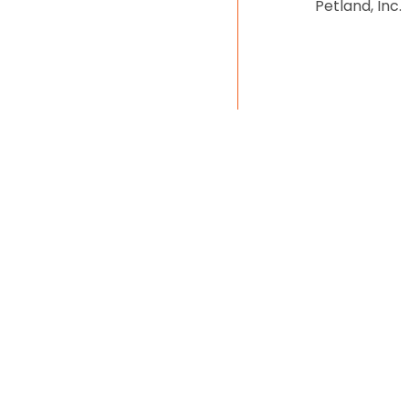
Petland, Inc.