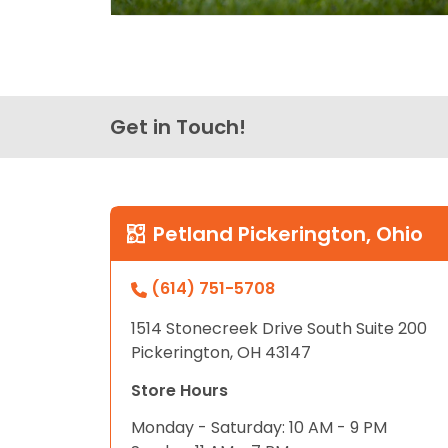
Get in Touch!
Petland Pickerington, Ohio
(614) 751-5708
1514 Stonecreek Drive South Suite 200
Pickerington, OH 43147
Store Hours
Monday - Saturday: 10 AM - 9 PM