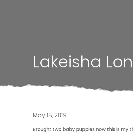
Lakeisha Lo
May 18, 2019
Brought two baby puppies now this is my th