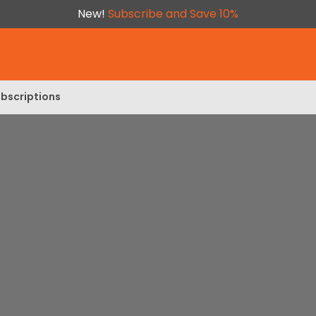
New!
Subscribe and Save 10%
bscriptions