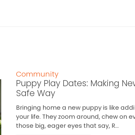
Community
Puppy Play Dates: Making New
Safe Way
Bringing home a new puppy is like addin
your life. They zoom around, chew on ev
those big, eager eyes that say, R...