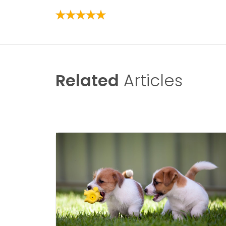
Related
Articles