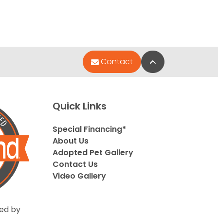
Back to Top
Contact
Quick Links
Special Financing*
About Us
Adopted Pet Gallery
Contact Us
Video Gallery
ed by