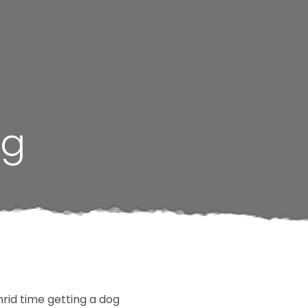
ng
rid time getting a dog