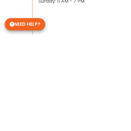
Sunday: 11 AM - 7 PM
NEED HELP?
Some of Our 5-Star Site Reviews