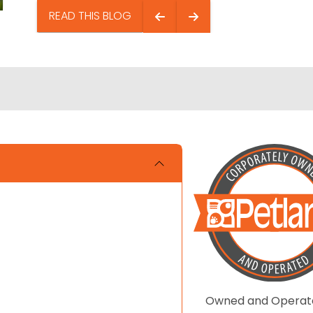
READ THIS BLOG
Owned and Operat