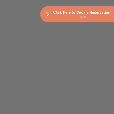
Click Here to Book a Reservation
1 Items