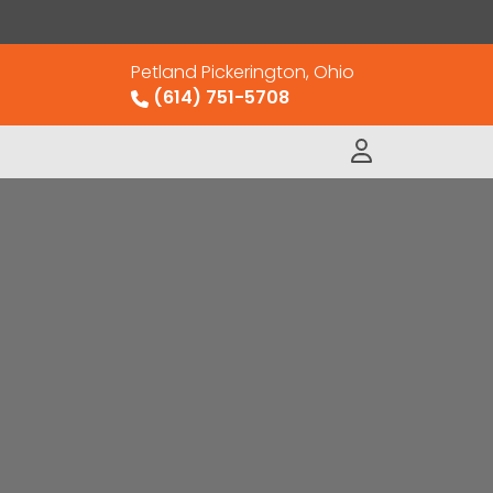
Petland Pickerington, Ohio
(614) 751-5708