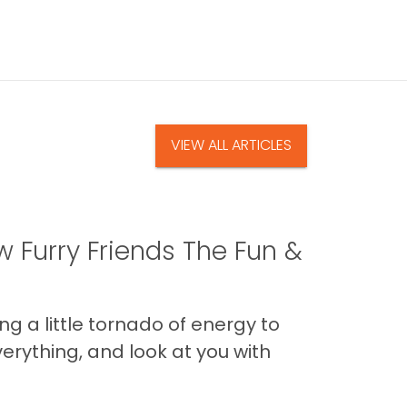
VIEW ALL ARTICLES
 Furry Friends The Fun &
g a little tornado of energy to
erything, and look at you with