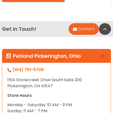
Get in Touch!
Bac
Contact
Petland Pickerington, Ohio
(614) 751-5708
1514 Stonecreek Drive South Suite 200
Pickerington, OH 43147
Store Hours
Monday - Saturday: 10 AM - 9 PM
Sunday: 11 AM - 7 PM