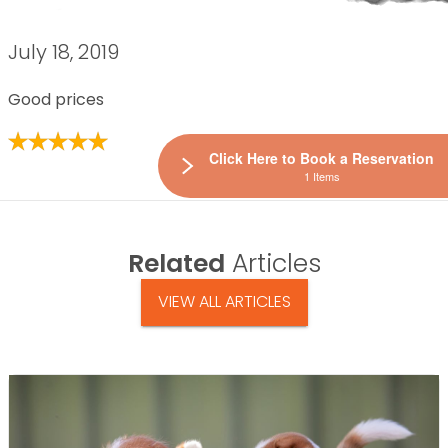
July 18, 2019
Good prices
Click Here to Book a Reservation
1 Items
Related
Articles
VIEW ALL ARTICLES