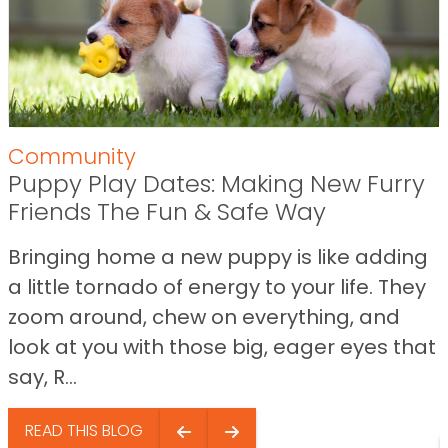
Community
Puppy Play Dates: Making New Furry
Friends The Fun & Safe Way
Bringing home a new puppy is like adding
a little tornado of energy to your life. They
zoom around, chew on everything, and
look at you with those big, eager eyes that
say, R...
READ THIS BLOG