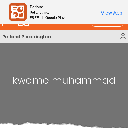
Please
New!
Subscribe and Save 10%
Petland
note:
View App
Petland, Inc.
This
FREE - In Google Play
Call Us
website
includes
Petland Pickerington
an
accessibility
system.
kwame muhammad