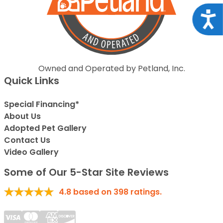
Acce
Owned and Operated by Petland, Inc.
Quick Links
Special Financing*
About Us
Adopted Pet Gallery
Contact Us
Video Gallery
Some of Our 5-Star Site Reviews
4.8
based on
398
ratings.