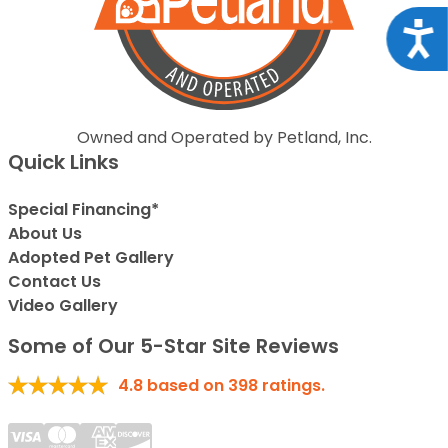
Acce
Owned and Operated by Petland, Inc.
Quick Links
Special Financing*
About Us
Adopted Pet Gallery
Contact Us
Video Gallery
Some of Our 5-Star Site Reviews
4.8
based on
398
ratings.