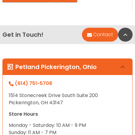
Get in Touch!
Bac
Contact
Petland Pickerington, Ohio
(614) 751-5708
1514 Stonecreek Drive South Suite 200
Pickerington, OH 43147
Store Hours
Monday - Saturday: 10 AM - 9 PM
Sunday: 11 AM - 7 PM