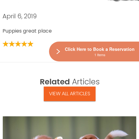
April 6, 2019
Puppies great place
Click Here to Book a Reservation
1 Items
Related
Articles
VIEW ALL ARTICLES