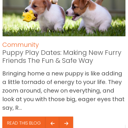
Community
Puppy Play Dates: Making New Furry
Friends The Fun & Safe Way
Bringing home a new puppy is like adding
a little tornado of energy to your life. They
zoom around, chew on everything, and
look at you with those big, eager eyes that
say, R...
READ THIS BLOG