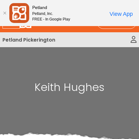
Please
New!
Subscribe and Save 10%
Petland
note:
View App
Petland, Inc.
This
FREE - In Google Play
Call Us
website
includes
Petland Pickerington
an
accessibility
system.
Keith Hughes