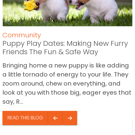
Community
Puppy Play Dates: Making New Furry
Friends The Fun & Safe Way
Bringing home a new puppy is like adding
a little tornado of energy to your life. They
zoom around, chew on everything, and
look at you with those big, eager eyes that
say, R...
READ THIS BLOG