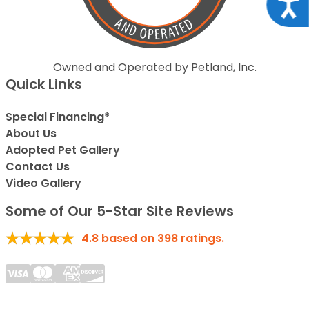
Acce
Owned and Operated by Petland, Inc.
Quick Links
Special Financing*
About Us
Adopted Pet Gallery
Contact Us
Video Gallery
Some of Our 5-Star Site Reviews
4.8
based on
398
ratings.