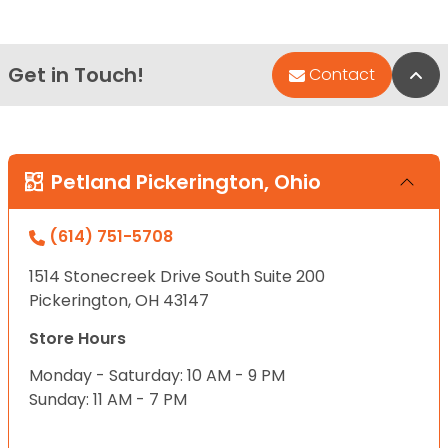
Get in Touch!
Bac
Contact
Petland Pickerington, Ohio
(614) 751-5708
1514 Stonecreek Drive South Suite 200
Pickerington, OH 43147
Store Hours
Monday - Saturday: 10 AM - 9 PM
Sunday: 11 AM - 7 PM