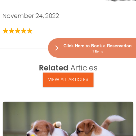
November 24, 2022
Click Here to Book a Reservation
1 Items
Related
Articles
VIEW ALL ARTICLES