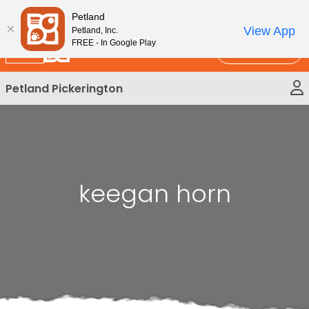
Please
New!
Subscribe and Save 10%
Petland
note:
View App
Petland, Inc.
This
FREE - In Google Play
Call Us
website
includes
Petland Pickerington
an
accessibility
system.
keegan horn