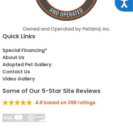
Acce
Owned and Operated by Petland, Inc.
Quick Links
Special Financing*
About Us
Adopted Pet Gallery
Contact Us
Video Gallery
Some of Our 5-Star Site Reviews
4.8
based on
398
ratings.