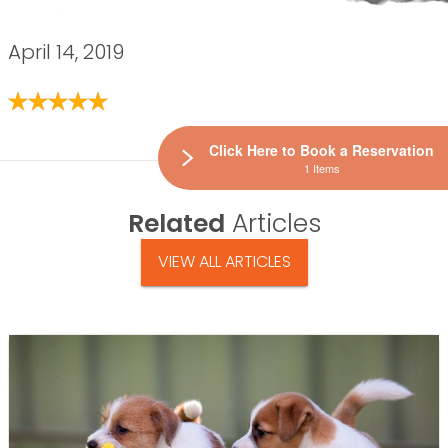
April 14, 2019
Click Here to Book a Reservation
1 Items
Related
Articles
VIEW ALL ARTICLES