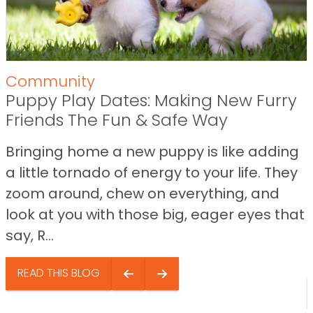
Community
Puppy Play Dates: Making New Furry
Friends The Fun & Safe Way
Bringing home a new puppy is like adding
a little tornado of energy to your life. They
zoom around, chew on everything, and
look at you with those big, eager eyes that
say, R...
READ THIS BLOG