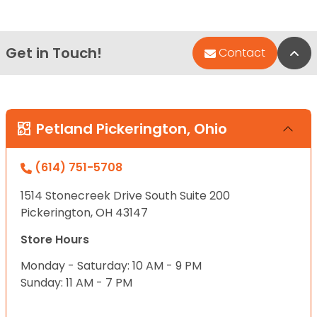
Get in Touch!
Bac
Contact
Petland Pickerington, Ohio
(614) 751-5708
1514 Stonecreek Drive South Suite 200
Pickerington, OH 43147
Store Hours
Monday - Saturday: 10 AM - 9 PM
Sunday: 11 AM - 7 PM