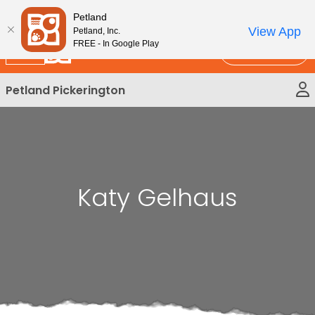
Please
New!
Subscribe and Save 10%
Petland
note:
View App
Petland, Inc.
This
FREE - In Google Play
Call Us
website
includes
Petland Pickerington
an
accessibility
system.
Katy Gelhaus