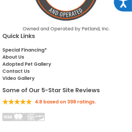
Acce
Owned and Operated by Petland, Inc.
Quick Links
Special Financing*
About Us
Adopted Pet Gallery
Contact Us
Video Gallery
Some of Our 5-Star Site Reviews
4.8
based on
398
ratings.