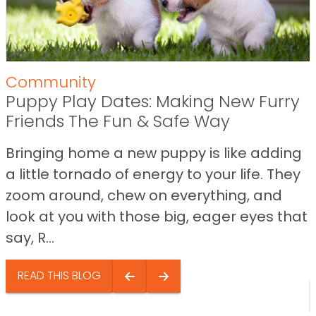
Community
Puppy Play Dates: Making New Furry
Friends The Fun & Safe Way
Bringing home a new puppy is like adding
a little tornado of energy to your life. They
zoom around, chew on everything, and
look at you with those big, eager eyes that
say, R...
READ THIS BLOG