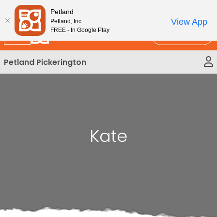
Please
New!
Subscribe and Save 10%
Petland
note:
View App
Petland, Inc.
This
FREE - In Google Play
Call Us
website
includes
Petland Pickerington
an
accessibility
system.
Kate