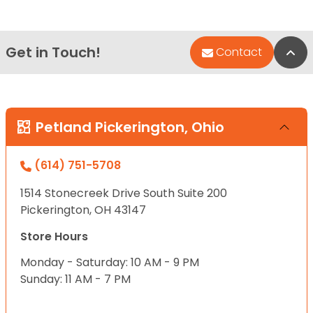
Get in Touch!
Bac
Contact
Petland Pickerington, Ohio
(614) 751-5708
1514 Stonecreek Drive South Suite 200
Pickerington, OH 43147
Store Hours
Monday - Saturday: 10 AM - 9 PM
Sunday: 11 AM - 7 PM