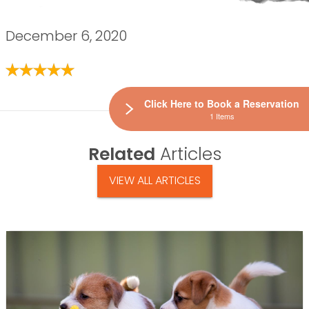
December 6, 2020
Click Here to Book a Reservation
1 Items
Related
Articles
VIEW ALL ARTICLES