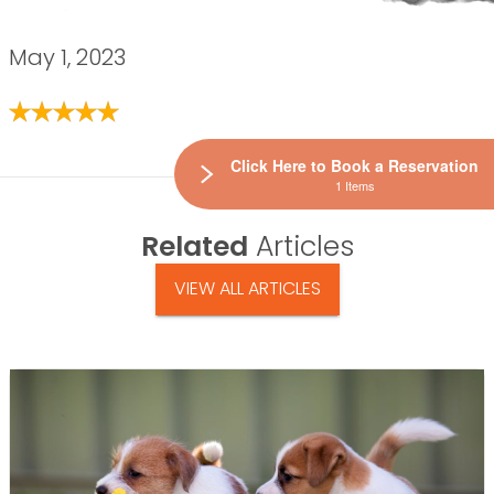
May 1, 2023
Click Here to Book a Reservation
1 Items
Related
Articles
VIEW ALL ARTICLES