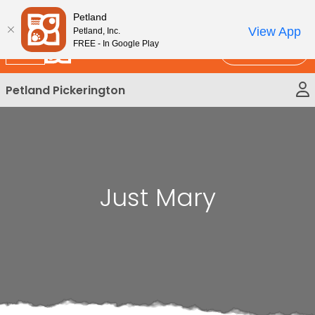
Please
New!
Subscribe and Save 10%
Petland
note:
View App
Petland, Inc.
This
FREE - In Google Play
Call Us
website
includes
Petland Pickerington
an
accessibility
system.
Just Mary