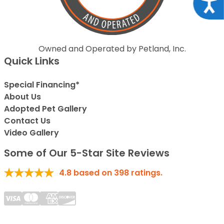
Acce
Owned and Operated by Petland, Inc.
Quick Links
Special Financing*
About Us
Adopted Pet Gallery
Contact Us
Video Gallery
Some of Our 5-Star Site Reviews
4.8
based on
398
ratings.