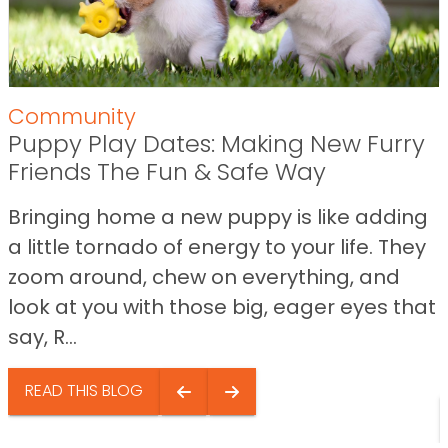
Community
Puppy Play Dates: Making New Furry
Friends The Fun & Safe Way
Bringing home a new puppy is like adding
a little tornado of energy to your life. They
zoom around, chew on everything, and
look at you with those big, eager eyes that
say, R...
READ THIS BLOG