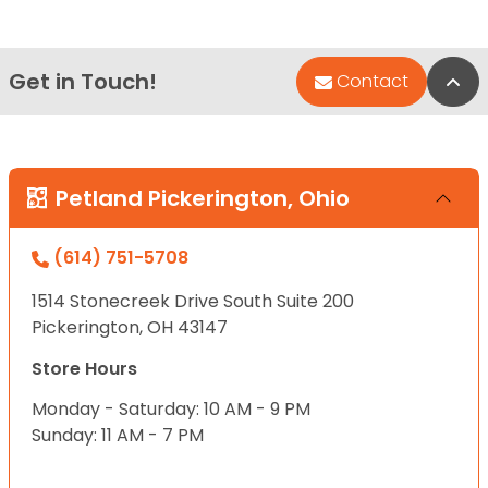
Get in Touch!
Bac
Contact
Petland Pickerington, Ohio
(614) 751-5708
1514 Stonecreek Drive South Suite 200
Pickerington, OH 43147
Store Hours
Monday - Saturday: 10 AM - 9 PM
Sunday: 11 AM - 7 PM