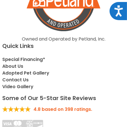
Acce
Owned and Operated by Petland, Inc.
Quick Links
Special Financing*
About Us
Adopted Pet Gallery
Contact Us
Video Gallery
Some of Our 5-Star Site Reviews
4.8
based on
398
ratings.