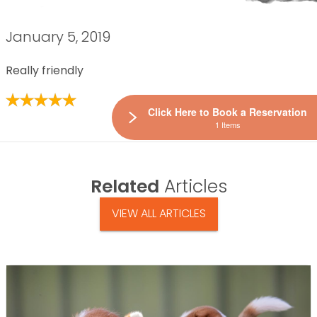
January 5, 2019
Really friendly
Click Here to Book a Reservation
1 Items
Related
Articles
VIEW ALL ARTICLES