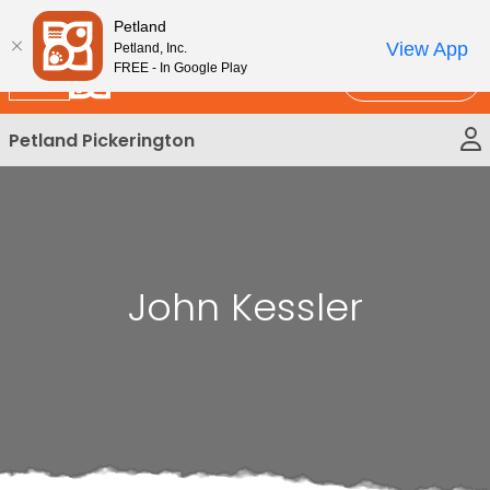
Please
New!
Subscribe and Save 10%
Petland
note:
View App
Petland, Inc.
This
FREE - In Google Play
Call Us
website
includes
Petland Pickerington
an
accessibility
system.
John Kessler