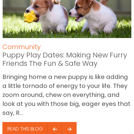
Community
Puppy Play Dates: Making New Furry
Friends The Fun & Safe Way
Bringing home a new puppy is like adding
a little tornado of energy to your life. They
zoom around, chew on everything, and
look at you with those big, eager eyes that
say, R...
READ THIS BLOG