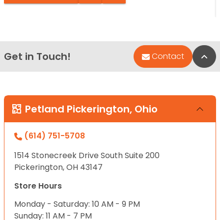
Get in Touch!
Bac
Contact
Petland Pickerington, Ohio
(614) 751-5708
1514 Stonecreek Drive South Suite 200
Pickerington, OH 43147
Store Hours
Monday - Saturday: 10 AM - 9 PM
Sunday: 11 AM - 7 PM