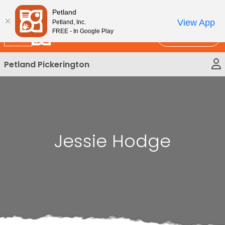
Please
New!
Subscribe and Save 10%
Petland
note:
View App
Petland, Inc.
This
FREE - In Google Play
Call Us
website
includes
Petland Pickerington
an
accessibility
system.
Jessie Hodge