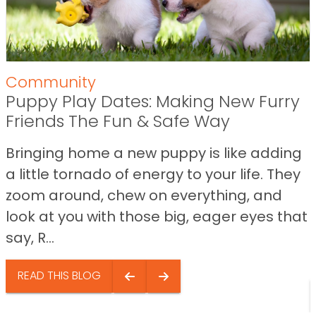
Community
Puppy Play Dates: Making New Furry
Friends The Fun & Safe Way
Bringing home a new puppy is like adding
a little tornado of energy to your life. They
zoom around, chew on everything, and
look at you with those big, eager eyes that
say, R...
READ THIS BLOG