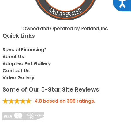
Acce
Owned and Operated by Petland, Inc.
Quick Links
Special Financing*
About Us
Adopted Pet Gallery
Contact Us
Video Gallery
Some of Our 5-Star Site Reviews
4.8
based on
398
ratings.