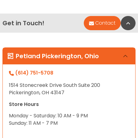
Get in Touch!
Bac
Contact
Petland Pickerington, Ohio
(614) 751-5708
1514 Stonecreek Drive South Suite 200
Pickerington, OH 43147
Store Hours
Monday - Saturday: 10 AM - 9 PM
Sunday: 11 AM - 7 PM