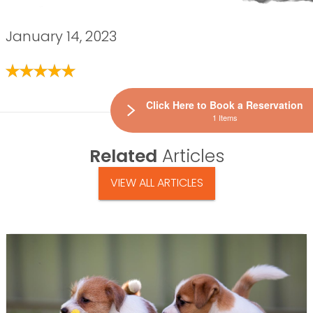
January 14, 2023
Click Here to Book a Reservation
1 Items
Related
Articles
VIEW ALL ARTICLES