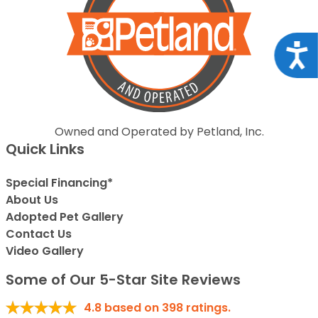
Acce
Owned and Operated by Petland, Inc.
Quick Links
Special Financing*
About Us
Adopted Pet Gallery
Contact Us
Video Gallery
Some of Our 5-Star Site Reviews
4.8
based on
398
ratings.