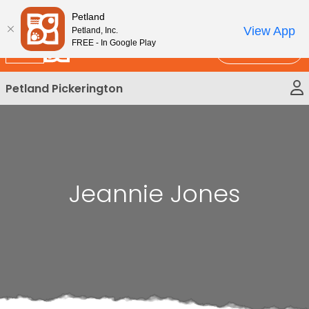
Please
New!
Subscribe and Save 10%
Petland
note:
View App
Petland, Inc.
This
FREE - In Google Play
Call Us
website
includes
Petland Pickerington
an
accessibility
system.
Jeannie Jones