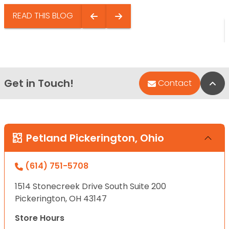
READ THIS BLOG
Get in Touch!
Bac
Contact
Petland Pickerington, Ohio
(614) 751-5708
1514 Stonecreek Drive South Suite 200
Pickerington, OH 43147
Store Hours