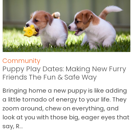
Community
Puppy Play Dates: Making New Furry
Friends The Fun & Safe Way
Bringing home a new puppy is like adding
a little tornado of energy to your life. They
zoom around, chew on everything, and
look at you with those big, eager eyes that
say, R...