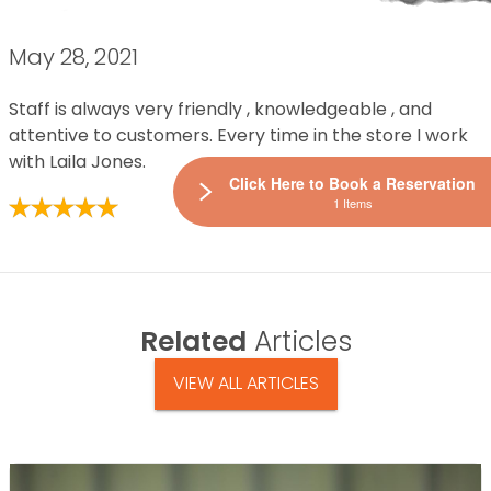
May 28, 2021
Staff is always very friendly , knowledgeable , and
attentive to customers. Every time in the store I work
with Laila Jones.
Click Here to Book a Reservation
1 Items
Related
Articles
VIEW ALL ARTICLES