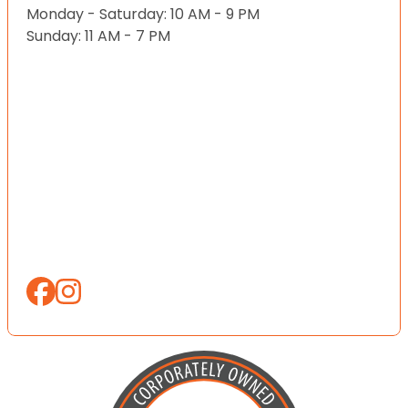
Monday - Saturday: 10 AM - 9 PM
Sunday: 11 AM - 7 PM