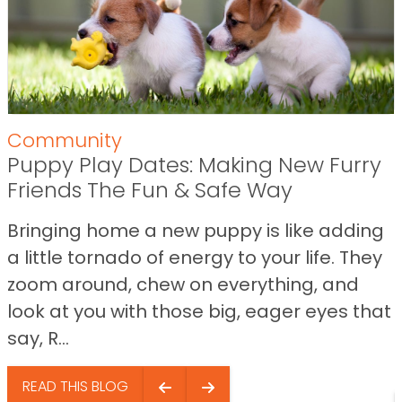
Community
Puppy Play Dates: Making New Furry
Friends The Fun & Safe Way
Bringing home a new puppy is like adding
a little tornado of energy to your life. They
zoom around, chew on everything, and
look at you with those big, eager eyes that
say, R...
READ THIS BLOG