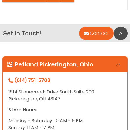
Get in Touch!
Bac
Contact
Petland Pickerington, Ohio
(614) 751-5708
1514 Stonecreek Drive South Suite 200
Pickerington, OH 43147
Store Hours
Monday - Saturday: 10 AM - 9 PM
Sunday: 11 AM - 7 PM