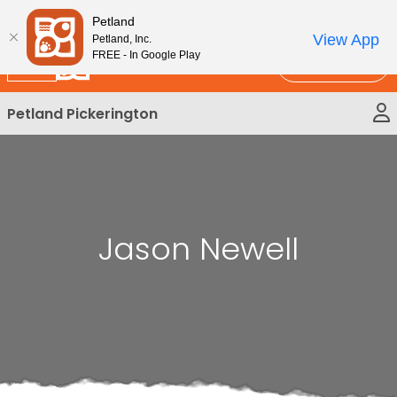
Please
New!
Subscribe and Save 10%
Petland
note:
View App
Petland, Inc.
This
FREE - In Google Play
Call Us
website
includes
Petland Pickerington
an
accessibility
system.
Jason Newell