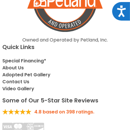
Acce
Owned and Operated by Petland, Inc.
Quick Links
Special Financing*
About Us
Adopted Pet Gallery
Contact Us
Video Gallery
Some of Our 5-Star Site Reviews
4.8
based on
398
ratings.