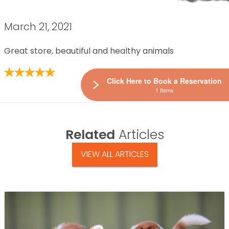
March 21, 2021
Great store, beautiful and healthy animals
Click Here to Book a Reservation
1 Items
Related
Articles
VIEW ALL ARTICLES