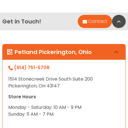
Get in Touch!
Bac
Contact
Petland Pickerington, Ohio
(614) 751-5708
1514 Stonecreek Drive South Suite 200
Pickerington, OH 43147
Store Hours
Monday - Saturday: 10 AM - 9 PM
Sunday: 11 AM - 7 PM