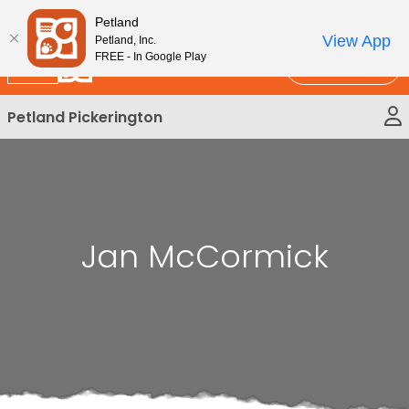
Please
New!
Subscribe and Save 10%
Petland
note:
View App
Petland, Inc.
This
FREE - In Google Play
Call Us
website
includes
Petland Pickerington
an
accessibility
system.
Jan McCormick