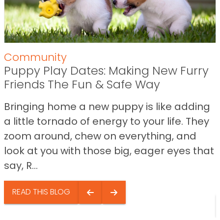
Community
Puppy Play Dates: Making New Furry
Friends The Fun & Safe Way
Bringing home a new puppy is like adding
a little tornado of energy to your life. They
zoom around, chew on everything, and
look at you with those big, eager eyes that
say, R...
READ THIS BLOG