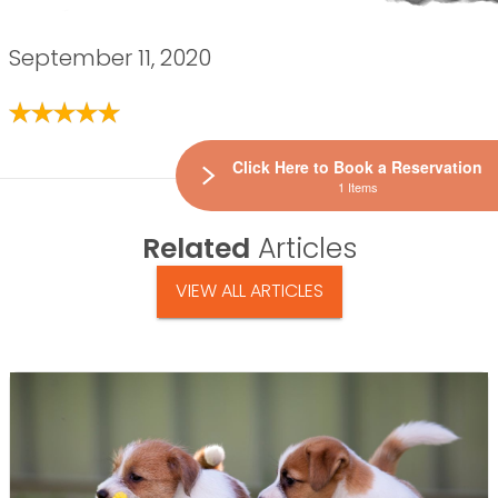
September 11, 2020
Click Here to Book a Reservation
1 Items
Related
Articles
VIEW ALL ARTICLES