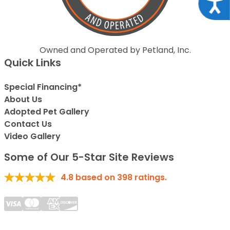
Acce
Owned and Operated by Petland, Inc.
Quick Links
Special Financing*
About Us
Adopted Pet Gallery
Contact Us
Video Gallery
Some of Our 5-Star Site Reviews
4.8
based on
398
ratings.