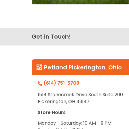
Get in Touch!
Petland Pickerington, Ohio
(614) 751-5708
1514 Stonecreek Drive South Suite 200
Pickerington, OH 43147
Store Hours
Monday - Saturday: 10 AM - 9 PM