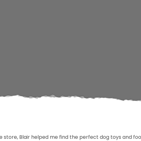
he store, Blair helped me find the perfect dog toys and f