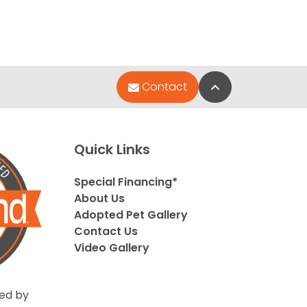
Back to Top
Contact
Quick Links
Special Financing*
About Us
Adopted Pet Gallery
Contact Us
Video Gallery
ed by