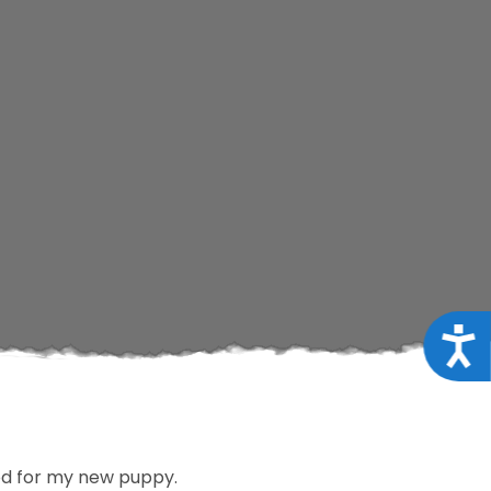
Acce
ood for my new puppy.