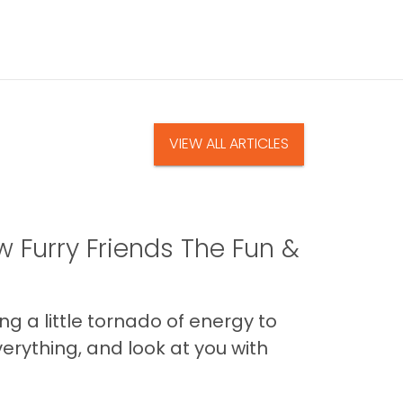
VIEW ALL ARTICLES
 Furry Friends The Fun &
g a little tornado of energy to
erything, and look at you with