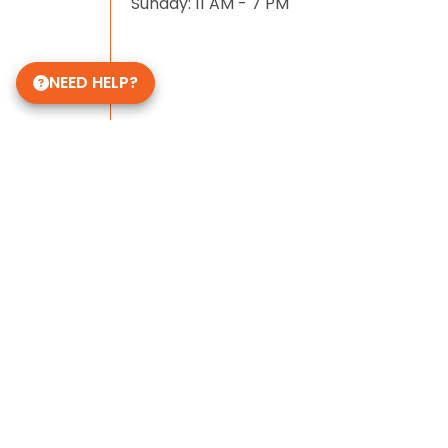
Sunday: 11 AM - 7 PM
NEED HELP?
Some of Our 5-Star Site Reviews