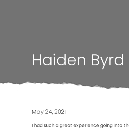
Haiden Byrd
May 24, 2021
I had such a great experience going into t