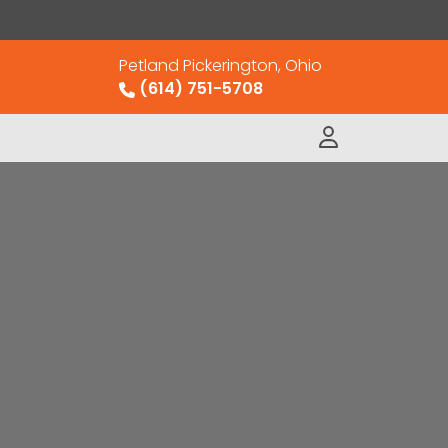
Petland Pickerington, Ohio
(614) 751-5708