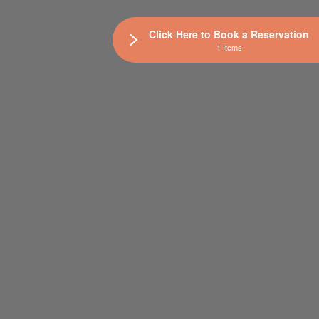
Click Here to Book a Reservation
1 Items