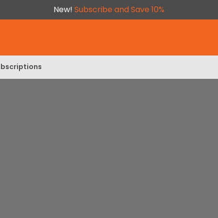
New!
Subscribe and Save 10%
bscriptions