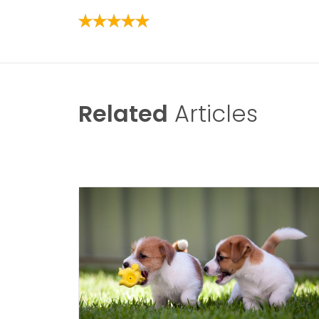
Related
Articles