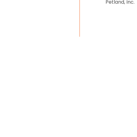
Petland, Inc.