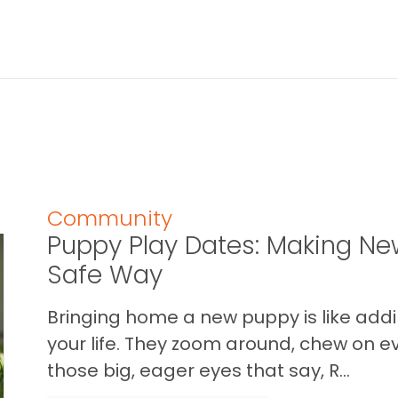
Community
Puppy Play Dates: Making New
Safe Way
Bringing home a new puppy is like addin
your life. They zoom around, chew on ev
those big, eager eyes that say, R...