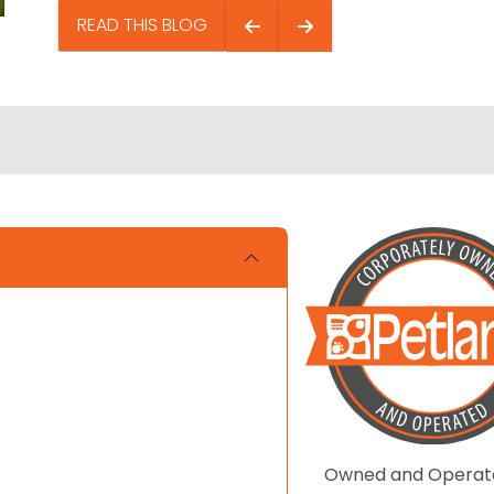
READ THIS BLOG
Owned and Operat