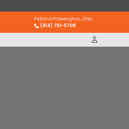
Petland Pickerington, Ohio
(614) 751-5708