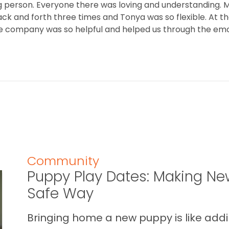
 person. Everyone there was loving and understanding. M
ack and forth three times and Tonya was so flexible. At t
 the company was so helpful and helped us through the emo
Community
Puppy Play Dates: Making New
Safe Way
Bringing home a new puppy is like addin