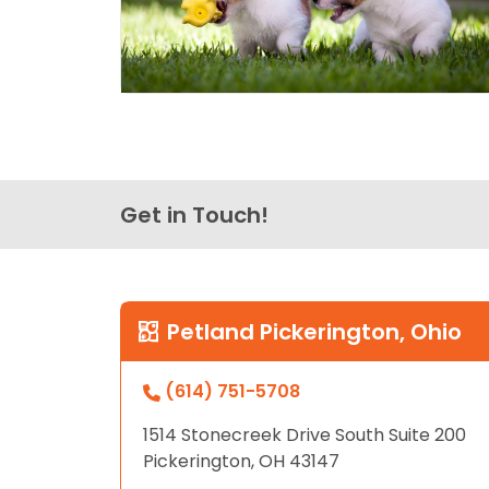
Get in Touch!
Petland Pickerington, Ohio
(614) 751-5708
1514 Stonecreek Drive South Suite 200
Pickerington, OH 43147