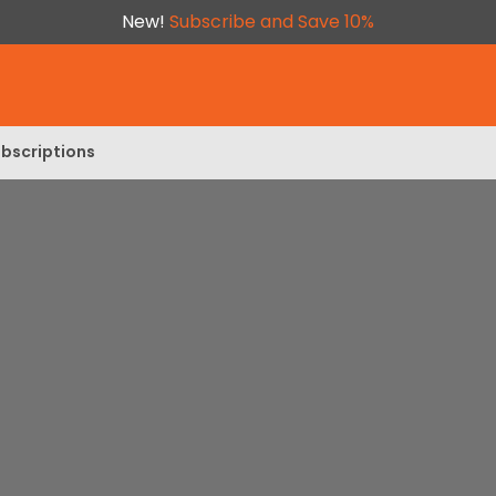
New!
Subscribe and Save 10%
bscriptions