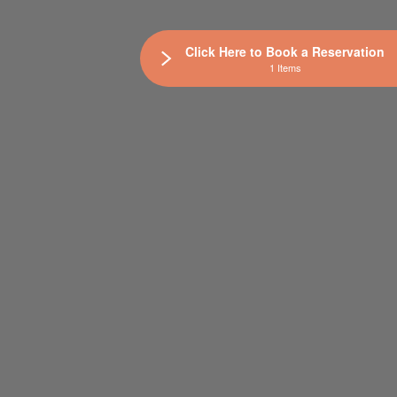
Click Here to Book a Reservation
1 Items