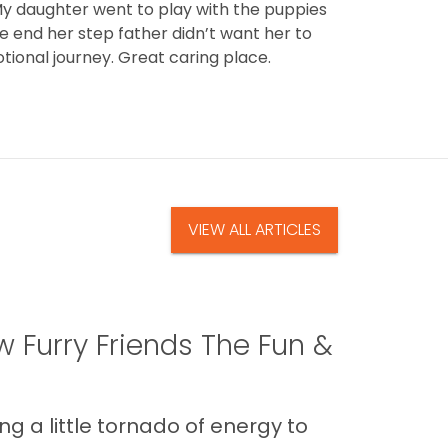
y daughter went to play with the puppies
he end her step father didn’t want her to
tional journey. Great caring place.
VIEW ALL ARTICLES
 Furry Friends The Fun &
g a little tornado of energy to