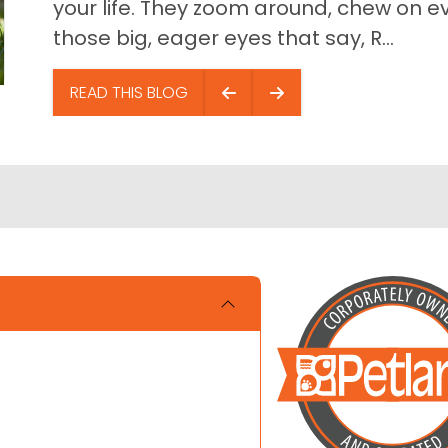
your life. They zoom around, chew on ev
those big, eager eyes that say, R...
READ THIS BLOG