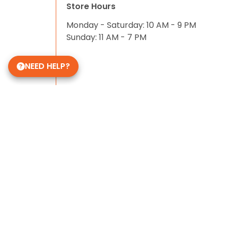
Store Hours
Monday - Saturday: 10 AM - 9 PM
Sunday: 11 AM - 7 PM
NEED HELP?