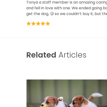
Tonya a staff member is an amazing caring
and fell in love with one. We ended going b
get the dog, 🥲 so we couldn’t buy it, but
Related
Articles