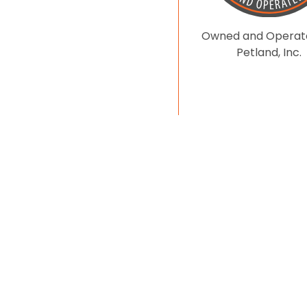
Owned and Operat
Petland, Inc.