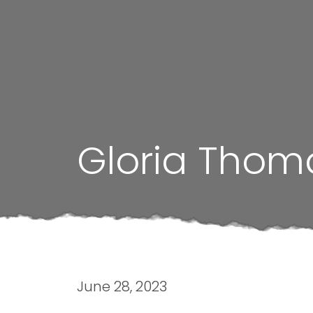
Gloria Thom
June 28, 2023