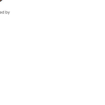
ed by