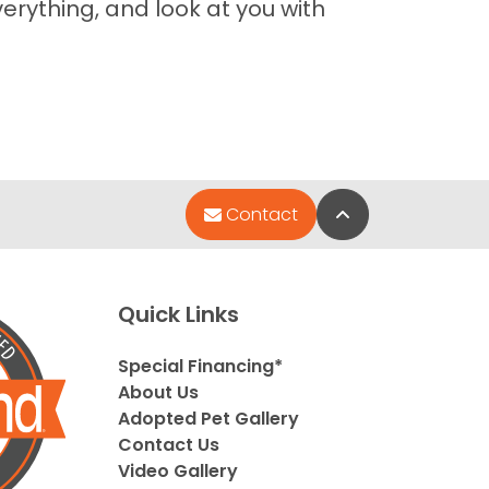
erything, and look at you with
Back to Top
Contact
Quick Links
Special Financing*
About Us
Adopted Pet Gallery
Contact Us
Video Gallery