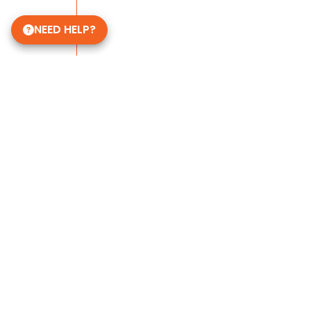
NEED HELP?
Some of Our 5-Star Site Reviews
4.8
based on
398
ratings.