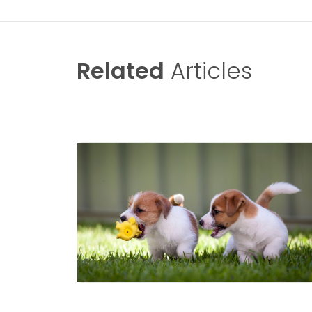
Related
Articles