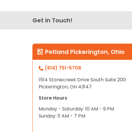
Get in Touch!
Petland Pickerington, Ohio
(614) 751-5708
1514 Stonecreek Drive South Suite 200
Pickerington, OH 43147
Store Hours
Monday - Saturday: 10 AM - 9 PM
Sunday: 11 AM - 7 PM