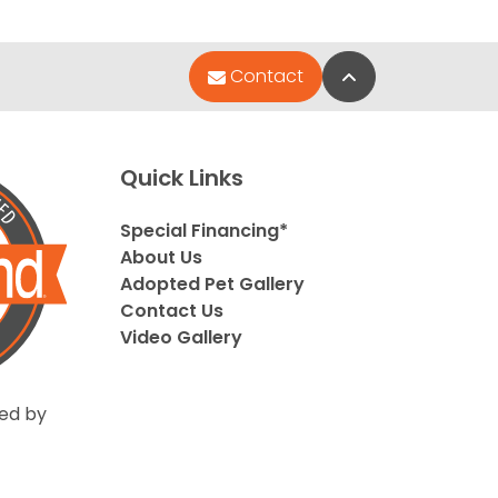
Back to Top
Contact
Quick Links
Special Financing*
About Us
Adopted Pet Gallery
Contact Us
Video Gallery
ed by