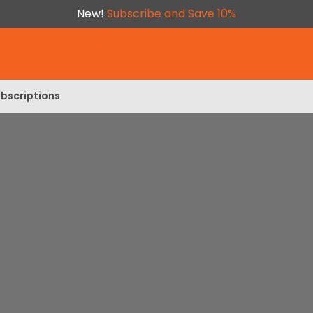
New!
Subscribe and Save 10%
bscriptions