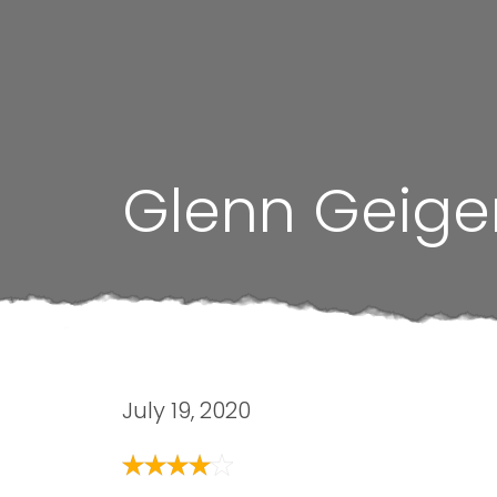
Glenn Geige
July 19, 2020