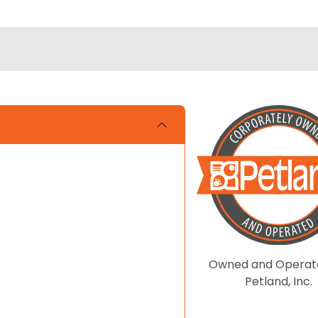
Owned and Operat
Petland, Inc.