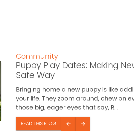
Community
Puppy Play Dates: Making New
Safe Way
Bringing home a new puppy is like addin
your life. They zoom around, chew on ev
those big, eager eyes that say, R...
READ THIS BLOG