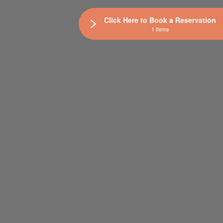
Click Here to Book a Reservation
1 Items