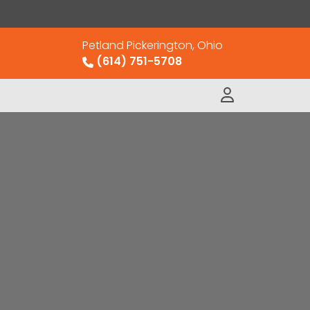
Petland Pickerington, Ohio
(614) 751-5708