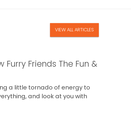
VIEW ALL ARTICLES
 Furry Friends The Fun &
g a little tornado of energy to
erything, and look at you with