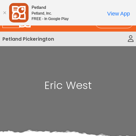
Please
New!
Subscribe and Save 10%
Petland
note:
View App
Petland, Inc.
This
FREE - In Google Play
Call Us
website
includes
Petland Pickerington
an
accessibility
system.
Eric West