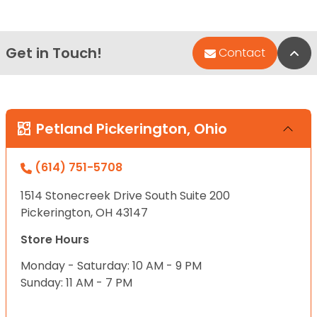
Get in Touch!
Bac
Contact
Petland Pickerington, Ohio
(614) 751-5708
1514 Stonecreek Drive South Suite 200
Pickerington, OH 43147
Store Hours
Monday - Saturday: 10 AM - 9 PM
Sunday: 11 AM - 7 PM