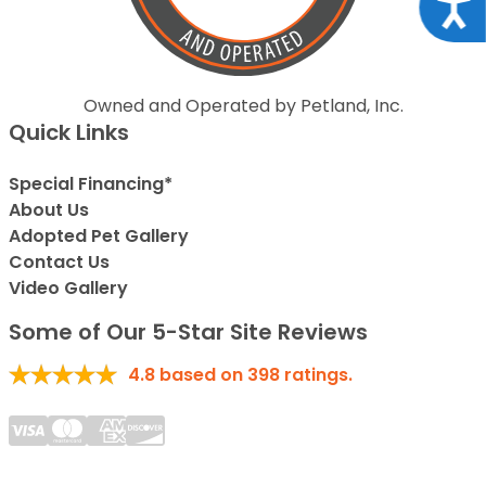
Acce
Owned and Operated by Petland, Inc.
Quick Links
Special Financing*
About Us
Adopted Pet Gallery
Contact Us
Video Gallery
Some of Our 5-Star Site Reviews
4.8
based on
398
ratings.