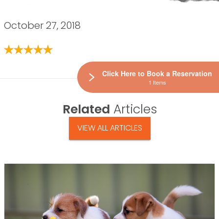
October 27, 2018
Click Here to Book a Reservation
1 Items
Related
Articles
VIEW ALL ARTICLES