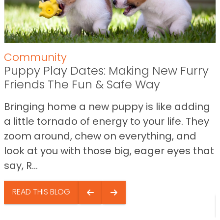
Community
Puppy Play Dates: Making New Furry
Friends The Fun & Safe Way
Bringing home a new puppy is like adding
a little tornado of energy to your life. They
zoom around, chew on everything, and
look at you with those big, eager eyes that
say, R...
READ THIS BLOG