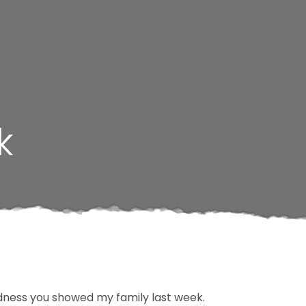
k
ndness you showed my family last week.