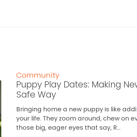
Community
Puppy Play Dates: Making New
Safe Way
Bringing home a new puppy is like addin
your life. They zoom around, chew on ev
those big, eager eyes that say, R...