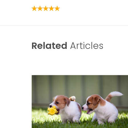
Related
Articles