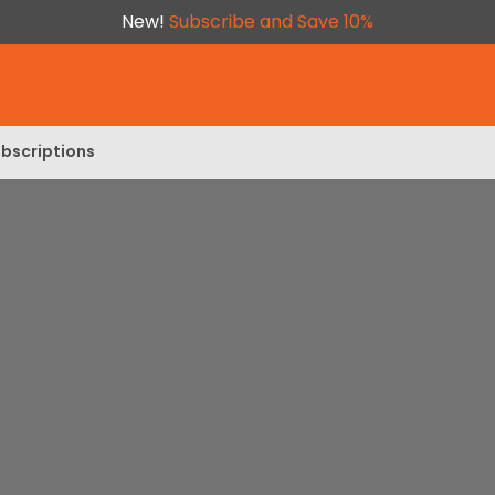
New!
Subscribe and Save 10%
bscriptions