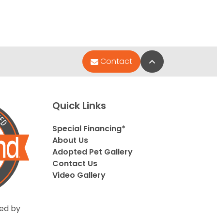
Back to Top
Contact
Quick Links
Special Financing*
About Us
Adopted Pet Gallery
Contact Us
Video Gallery
ed by