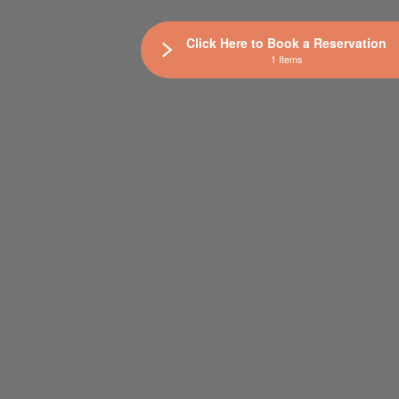
Click Here to Book a Reservation
1 Items