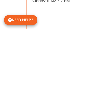
Sunday: 11 AM - 7 PM
NEED HELP?
Some of Our 5-Star Site Reviews