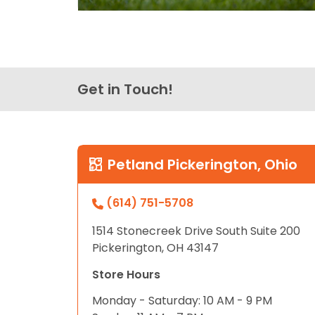
Get in Touch!
Petland Pickerington, Ohio
(614) 751-5708
1514 Stonecreek Drive South Suite 200
Pickerington, OH 43147
Store Hours
Monday - Saturday: 10 AM - 9 PM