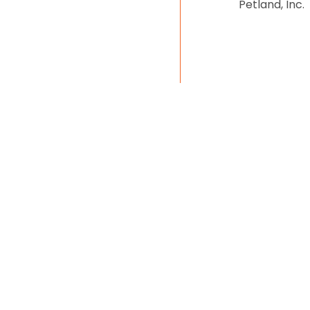
Petland, Inc.