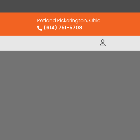
Petland Pickerington, Ohio
(614) 751-5708