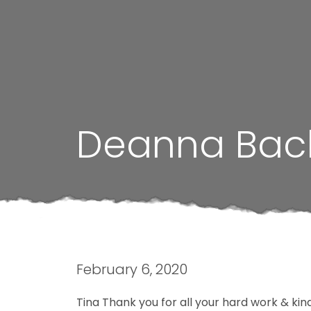
Deanna Bac
February 6, 2020
Tina Thank you for all your hard work & ki