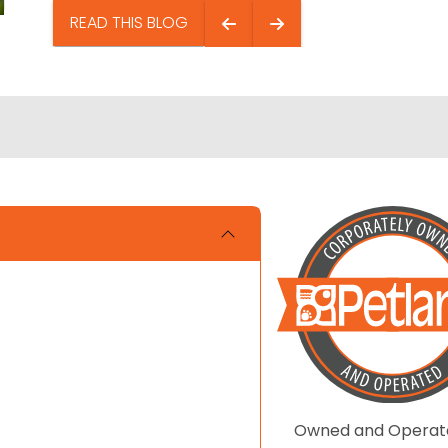
READ THIS BLOG
Owned and Operat