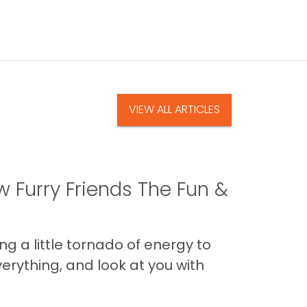
VIEW ALL ARTICLES
 Furry Friends The Fun &
g a little tornado of energy to
erything, and look at you with