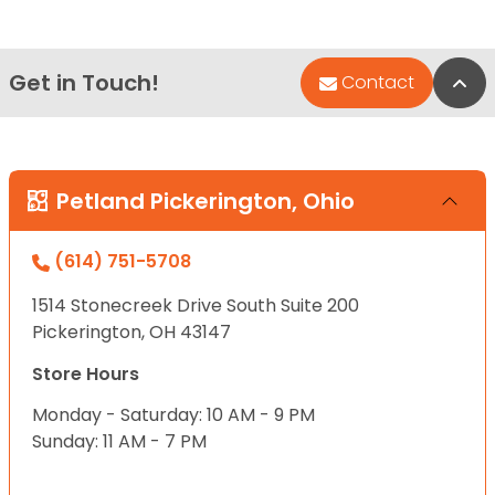
Get in Touch!
Bac
Contact
Petland Pickerington, Ohio
(614) 751-5708
1514 Stonecreek Drive South Suite 200
Pickerington, OH 43147
Store Hours
Monday - Saturday: 10 AM - 9 PM
Sunday: 11 AM - 7 PM