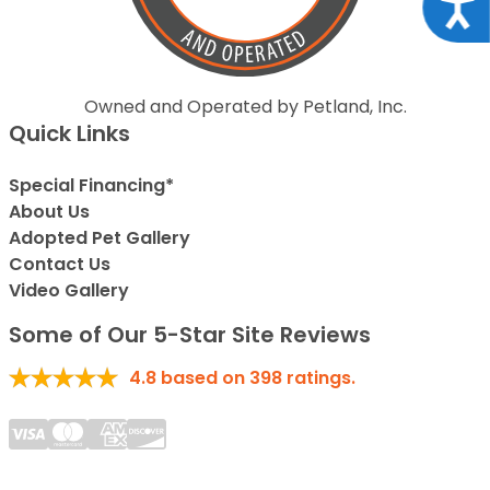
Acce
Owned and Operated by Petland, Inc.
Quick Links
Special Financing*
About Us
Adopted Pet Gallery
Contact Us
Video Gallery
Some of Our 5-Star Site Reviews
4.8
based on
398
ratings.