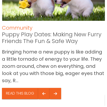
Community
Puppy Play Dates: Making New Furry
Friends The Fun & Safe Way
Bringing home a new puppy is like adding
a little tornado of energy to your life. They
zoom around, chew on everything, and
look at you with those big, eager eyes that
say, R...
READ THIS BLOG