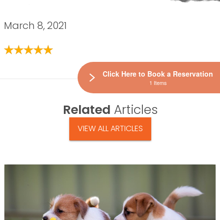
March 8, 2021
Click Here to Book a Reservation
1 Items
Related
Articles
VIEW ALL ARTICLES