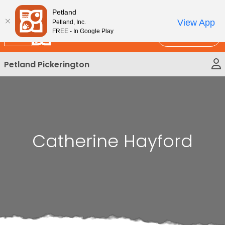
Please
New!
Subscribe and Save 10%
Petland
note:
View App
Petland, Inc.
This
FREE - In Google Play
Call Us
website
includes
Petland Pickerington
an
accessibility
system.
Catherine Hayford