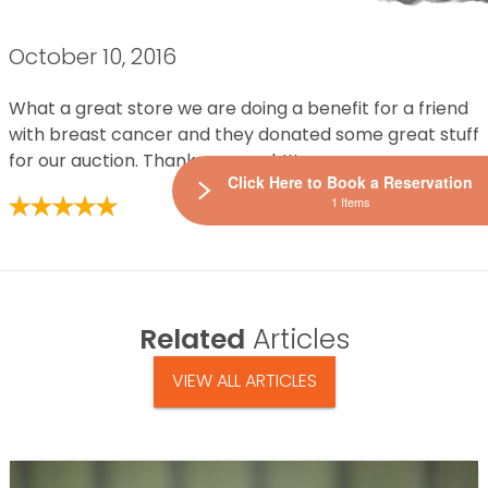
October 10, 2016
What a great store we are doing a benefit for a friend
with breast cancer and they donated some great stuff
for our auction. Thanks so much!!!
Click Here to Book a Reservation
1 Items
Related
Articles
VIEW ALL ARTICLES