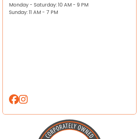
Monday - Saturday: 10 AM - 9 PM
Sunday: 11 AM - 7 PM