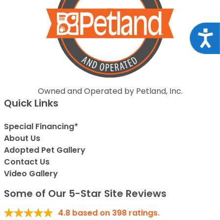
Acce
Owned and Operated by Petland, Inc.
Quick Links
Special Financing*
About Us
Adopted Pet Gallery
Contact Us
Video Gallery
Some of Our 5-Star Site Reviews
4.8
based on
398
ratings.