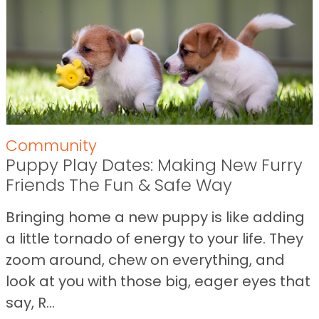
Community
Puppy Play Dates: Making New Furry
Friends The Fun & Safe Way
Bringing home a new puppy is like adding
a little tornado of energy to your life. They
zoom around, chew on everything, and
look at you with those big, eager eyes that
say, R...