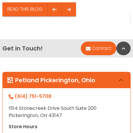
READ THIS BLOG
Get in Touch!
Bac
Contact
Petland Pickerington, Ohio
(614) 751-5708
1514 Stonecreek Drive South Suite 200
Pickerington, OH 43147
Store Hours