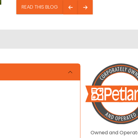
READ THIS BLOG
Owned and Operat