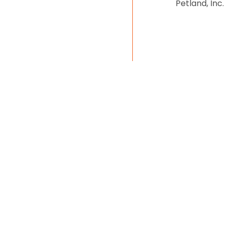
Petland, Inc.