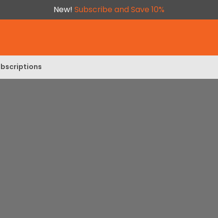
New!
Subscribe and Save 10%
bscriptions