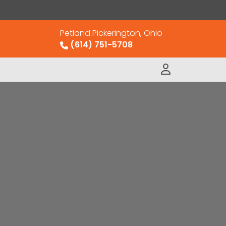
Petland Pickerington, Ohio
(614) 751-5708