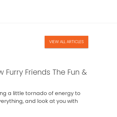
VIEW ALL ARTICLES
 Furry Friends The Fun &
g a little tornado of energy to
erything, and look at you with