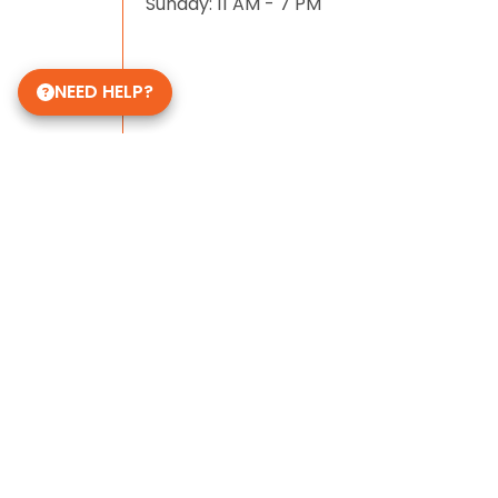
Sunday: 11 AM - 7 PM
NEED HELP?
Some of Our 5-Star Site Reviews