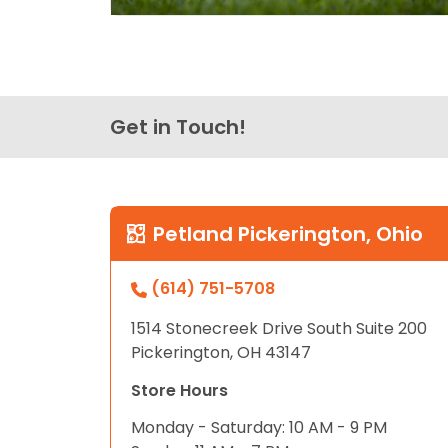
Get in Touch!
Petland Pickerington, Ohio
(614) 751-5708
1514 Stonecreek Drive South Suite 200
Pickerington, OH 43147
Store Hours
Monday - Saturday: 10 AM - 9 PM