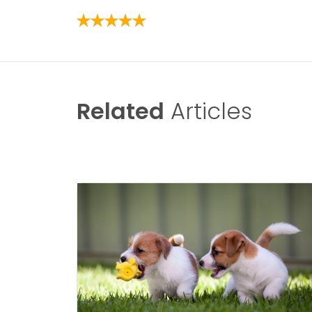
Related
Articles