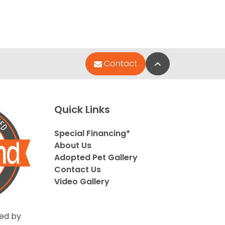
Back to Top
Contact
Quick Links
Special Financing*
About Us
Adopted Pet Gallery
Contact Us
Video Gallery
ed by