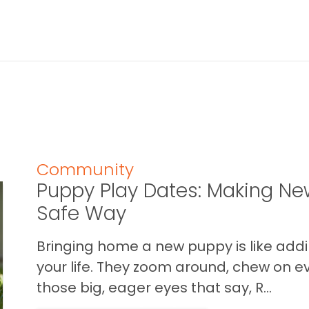
Community
Puppy Play Dates: Making New
Safe Way
Bringing home a new puppy is like addin
your life. They zoom around, chew on ev
those big, eager eyes that say, R...