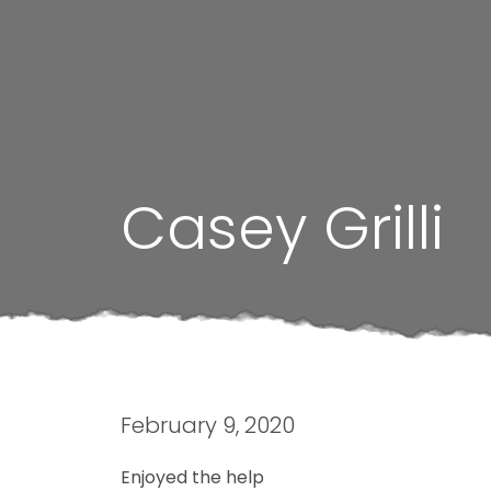
Casey Grilli
February 9, 2020
Enjoyed the help