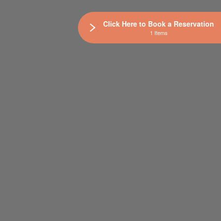
Click Here to Book a Reservation
1 Items