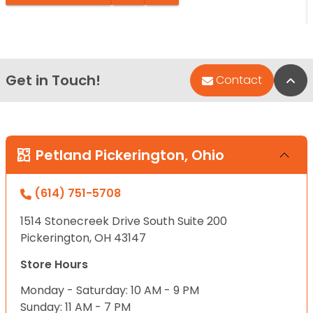
Get in Touch!
Bac
Contact
Petland Pickerington, Ohio
(614) 751-5708
1514 Stonecreek Drive South Suite 200
Pickerington, OH 43147
Store Hours
Monday - Saturday: 10 AM - 9 PM
Sunday: 11 AM - 7 PM