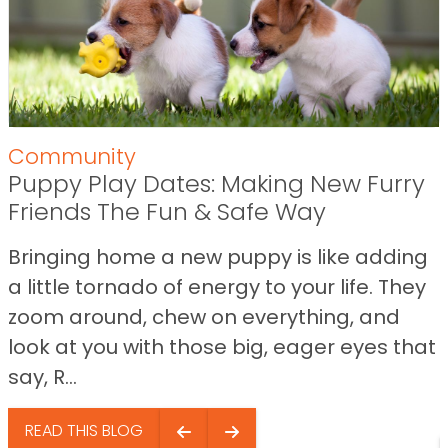
Community
Puppy Play Dates: Making New Furry
Friends The Fun & Safe Way
Bringing home a new puppy is like adding
a little tornado of energy to your life. They
zoom around, chew on everything, and
look at you with those big, eager eyes that
say, R...
READ THIS BLOG