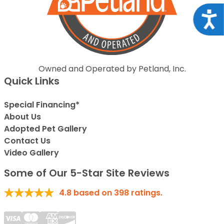
Acce
Owned and Operated by Petland, Inc.
Quick Links
Special Financing*
About Us
Adopted Pet Gallery
Contact Us
Video Gallery
Some of Our 5-Star Site Reviews
4.8
based on
398
ratings.