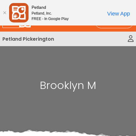
Please
New!
Subscribe and Save 10%
Petland
note:
View App
Petland, Inc.
This
FREE - In Google Play
Call Us
website
includes
Petland Pickerington
an
accessibility
system.
Brooklyn M