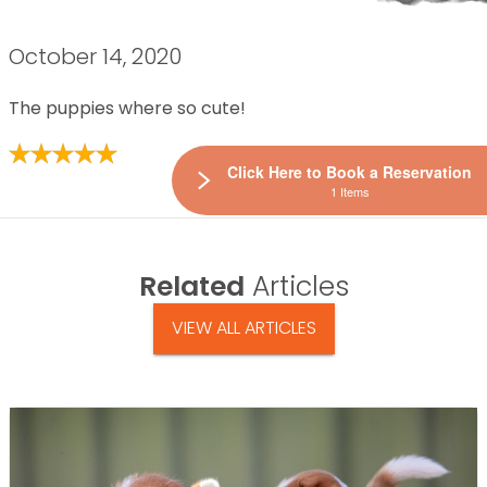
October 14, 2020
The puppies where so cute!
Click Here to Book a Reservation
1 Items
Related
Articles
VIEW ALL ARTICLES