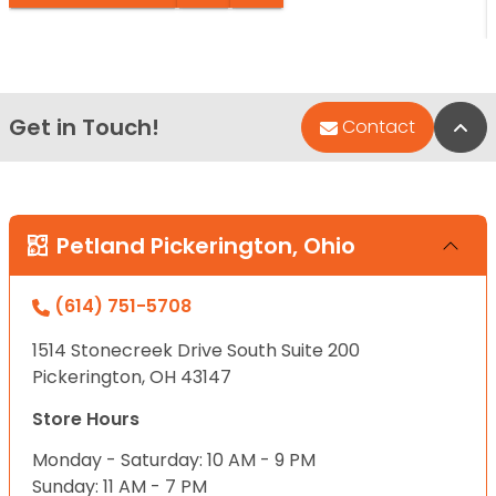
Get in Touch!
Bac
Contact
Petland Pickerington, Ohio
(614) 751-5708
1514 Stonecreek Drive South Suite 200
Pickerington, OH 43147
Store Hours
Monday - Saturday: 10 AM - 9 PM
Sunday: 11 AM - 7 PM