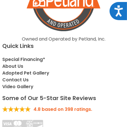
Acce
Owned and Operated by Petland, Inc.
Quick Links
Special Financing*
About Us
Adopted Pet Gallery
Contact Us
Video Gallery
Some of Our 5-Star Site Reviews
4.8
based on
398
ratings.