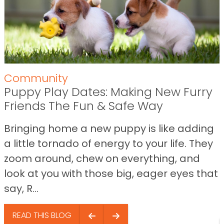
Community
Puppy Play Dates: Making New Furry
Friends The Fun & Safe Way
Bringing home a new puppy is like adding
a little tornado of energy to your life. They
zoom around, chew on everything, and
look at you with those big, eager eyes that
say, R...
READ THIS BLOG