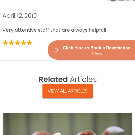
April 12, 2019
Very attentive staff that are always helpful!
Click Here to Book a Reservation
1 Items
Related
Articles
VIEW ALL ARTICLES