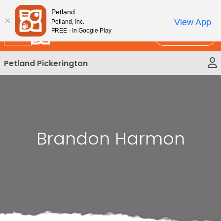
Please
New!
Subscribe and Save 10%
Petland
note:
View App
Petland, Inc.
This
FREE - In Google Play
Call Us
website
includes
Petland Pickerington
an
accessibility
system.
Brandon Harmon