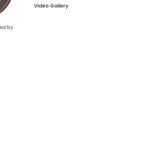
Video Gallery
ed by