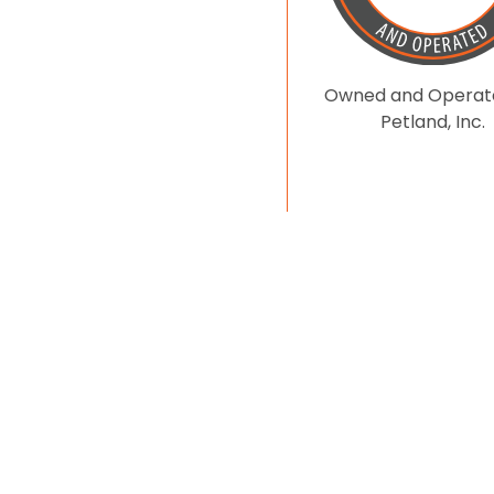
Owned and Operat
Petland, Inc.