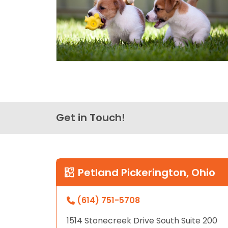
Get in Touch!
Petland Pickerington, Ohio
(614) 751-5708
1514 Stonecreek Drive South Suite 200