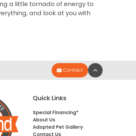
g a little tornado of energy to
erything, and look at you with
Back to Top
Contact
Quick Links
Special Financing*
About Us
Adopted Pet Gallery
Contact Us