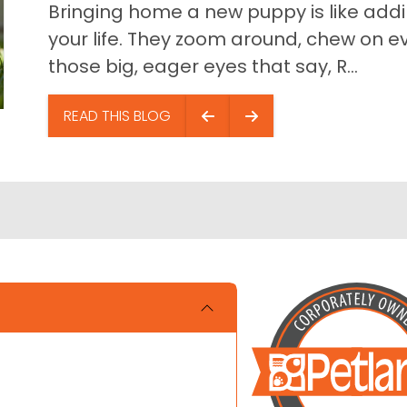
Bringing home a new puppy is like addin
your life. They zoom around, chew on ev
those big, eager eyes that say, R...
READ THIS BLOG