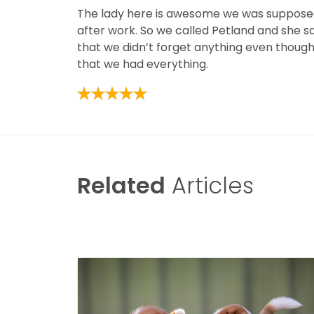
The lady here is awesome we was supposed 
after work. So we called Petland and she s
that we didn’t forget anything even thoug
that we had everything.
Related
Articles