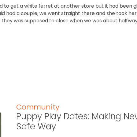
to get a white ferret at another store but it had been 
aid had a couple, we went straight there and she took he
h they was supposed to close when we was about halfway 
Community
Puppy Play Dates: Making New
Safe Way