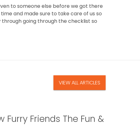
given to someone else before we got there
r time and made sure to take care of us so
through going through the checklist so
VIEW ALL ARTICLES
 Furry Friends The Fun &