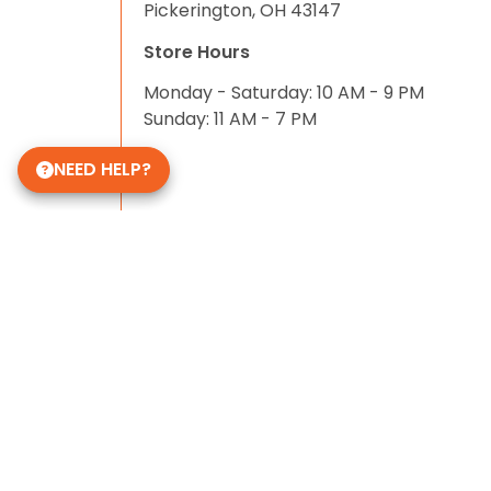
Pickerington, OH 43147
Store Hours
Monday - Saturday: 10 AM - 9 PM
Sunday: 11 AM - 7 PM
NEED HELP?