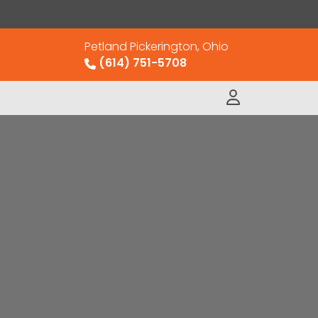
Petland Pickerington, Ohio
(614) 751-5708