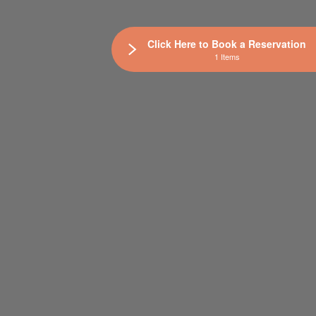
Click Here to Book a Reservation
1 Items