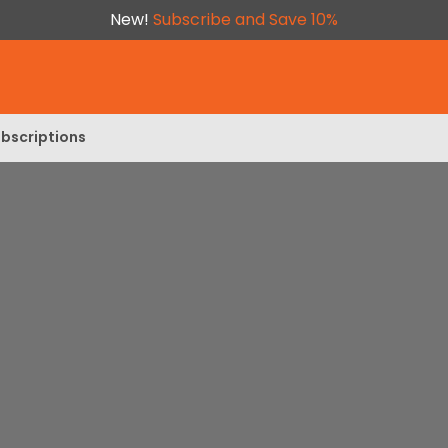
New!
Subscribe and Save 10%
bscriptions