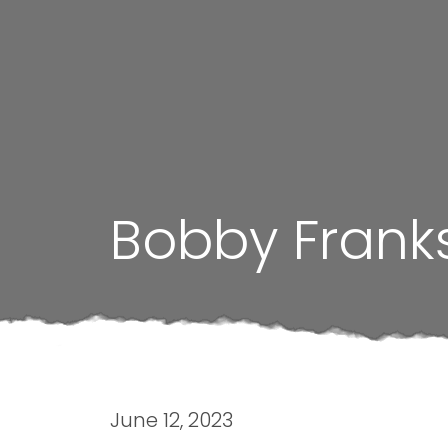
Bobby Frank
June 12, 2023