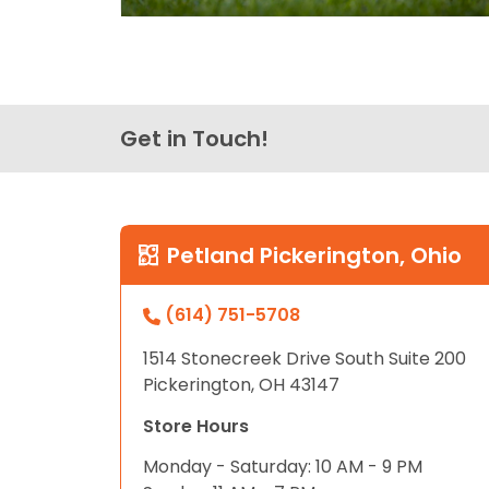
Get in Touch!
Petland Pickerington, Ohio
(614) 751-5708
1514 Stonecreek Drive South Suite 200
Pickerington, OH 43147
Store Hours
Monday - Saturday: 10 AM - 9 PM