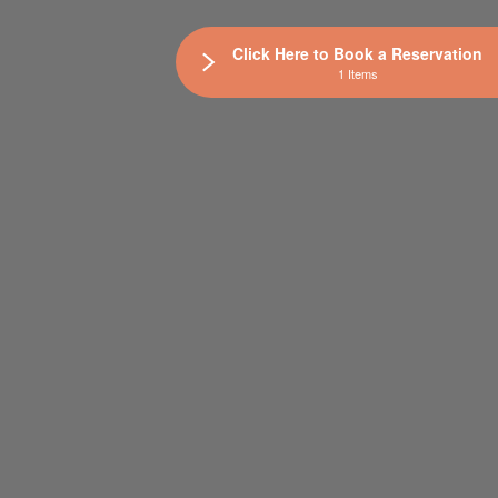
Click Here to Book a Reservation
1 Items