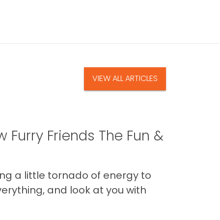
VIEW ALL ARTICLES
 Furry Friends The Fun &
g a little tornado of energy to
erything, and look at you with