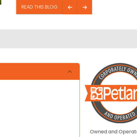
READ THIS BLOG
Owned and Operat