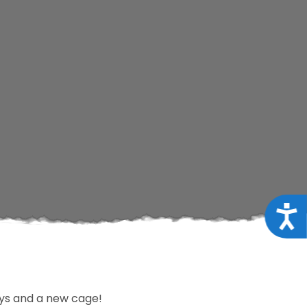
Acce
oys and a new cage!