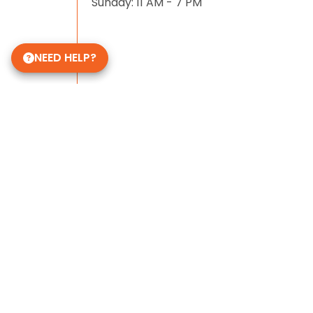
Sunday: 11 AM - 7 PM
NEED HELP?
Some of Our 5-Star Site Reviews