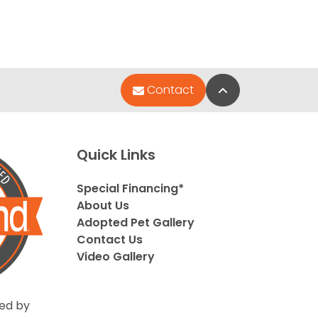
Back to Top
Contact
Quick Links
Special Financing*
About Us
Adopted Pet Gallery
Contact Us
Video Gallery
ed by