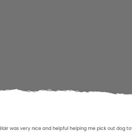
air was very nice and helpful helping me pick out dog t