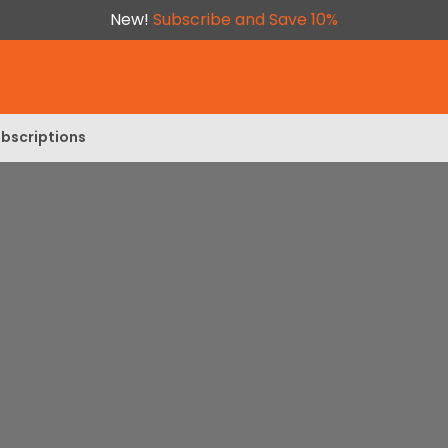
New!
Subscribe and Save 10%
bscriptions