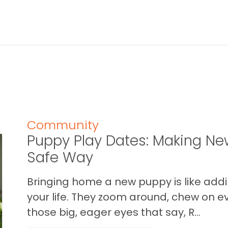
Community
Puppy Play Dates: Making New
Safe Way
Bringing home a new puppy is like addin
your life. They zoom around, chew on ev
those big, eager eyes that say, R...