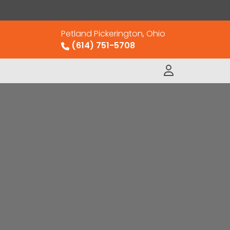
Petland Pickerington, Ohio
(614) 751-5708