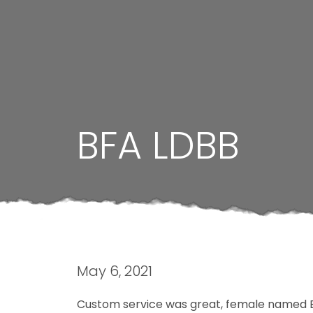
BFA LDBB
May 6, 2021
Custom service was great, female named Bl