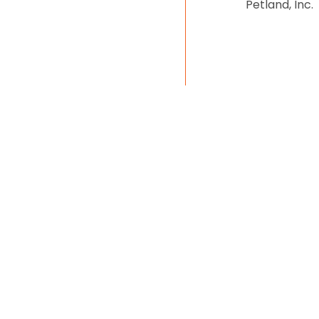
Petland, Inc.