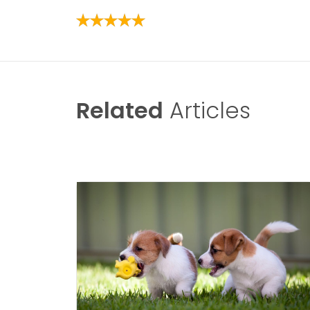
Related
Articles