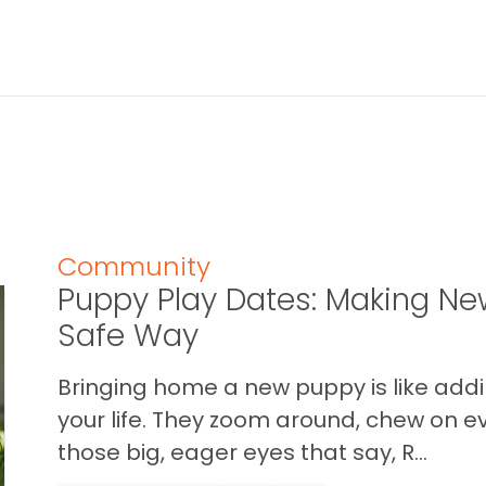
Community
Puppy Play Dates: Making New
Safe Way
Bringing home a new puppy is like addin
your life. They zoom around, chew on ev
those big, eager eyes that say, R...