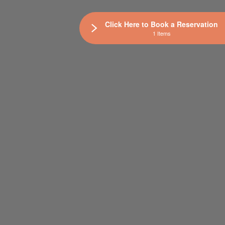
Click Here to Book a Reservation
1 Items