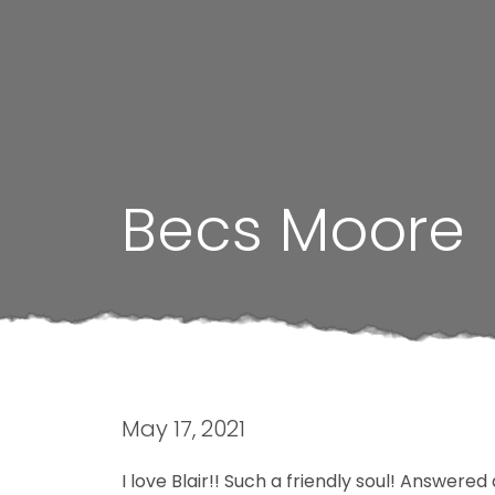
Becs Moore
May 17, 2021
I love Blair!! Such a friendly soul! Answere