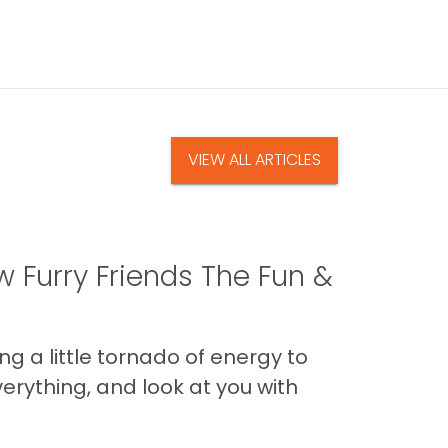
VIEW ALL ARTICLES
 Furry Friends The Fun &
g a little tornado of energy to
erything, and look at you with