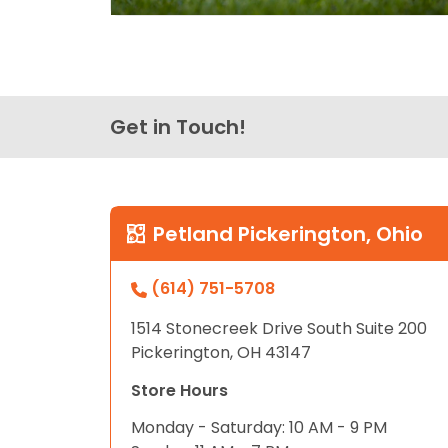
Get in Touch!
Petland Pickerington, Ohio
(614) 751-5708
1514 Stonecreek Drive South Suite 200
Pickerington, OH 43147
Store Hours
Monday - Saturday: 10 AM - 9 PM