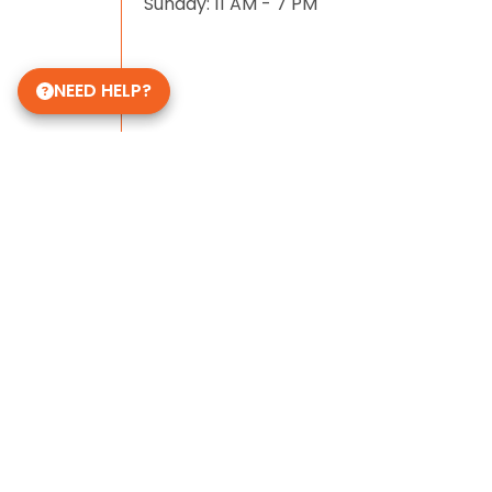
Sunday: 11 AM - 7 PM
NEED HELP?
Some of Our 5-Star Site Reviews