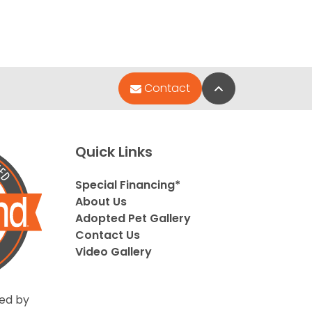
Back to Top
Contact
Quick Links
Special Financing*
About Us
Adopted Pet Gallery
Contact Us
Video Gallery
ed by