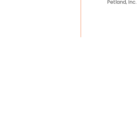
Petland, Inc.