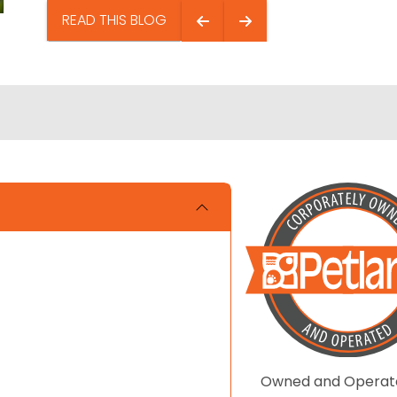
READ THIS BLOG
Owned and Operat