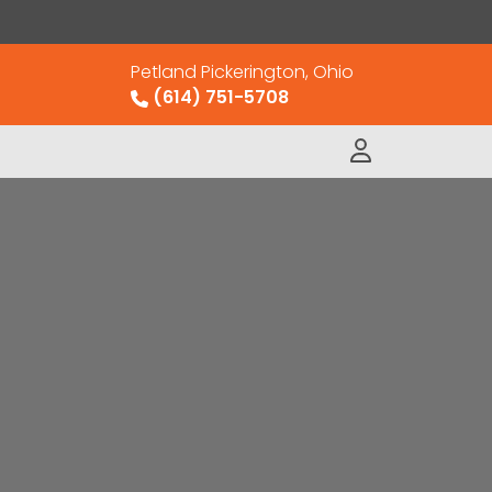
Petland Pickerington, Ohio
(614) 751-5708