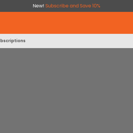
New!
Subscribe and Save 10%
bscriptions