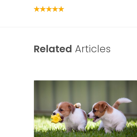
Related
Articles