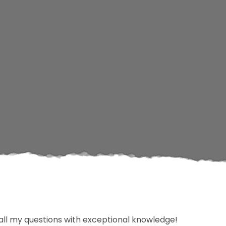
d all my questions with exceptional knowledge!