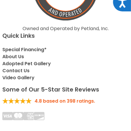
Acce
Owned and Operated by Petland, Inc.
Quick Links
Special Financing*
About Us
Adopted Pet Gallery
Contact Us
Video Gallery
Some of Our 5-Star Site Reviews
4.8
based on
398
ratings.