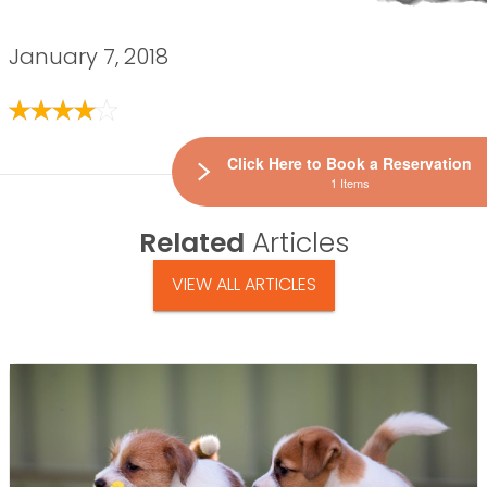
January 7, 2018
Click Here to Book a Reservation
1 Items
Related
Articles
VIEW ALL ARTICLES