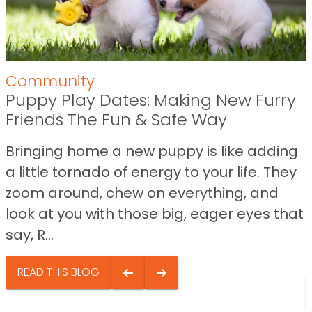
Community
Puppy Play Dates: Making New Furry
Friends The Fun & Safe Way
Bringing home a new puppy is like adding
a little tornado of energy to your life. They
zoom around, chew on everything, and
look at you with those big, eager eyes that
say, R...
READ THIS BLOG