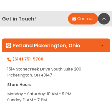
Get in Touch!
Bac
Contact
Petland Pickerington, Ohio
(614) 751-5708
1514 Stonecreek Drive South Suite 200
Pickerington, OH 43147
Store Hours
Monday - Saturday: 10 AM - 9 PM
Sunday: 11 AM - 7 PM