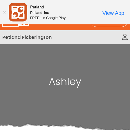
Please
New!
Subscribe and Save 10%
Petland
note:
View App
Petland, Inc.
This
FREE - In Google Play
Call Us
website
includes
Petland Pickerington
an
accessibility
system.
Ashley