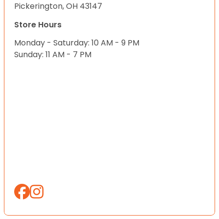
Pickerington, OH 43147
Store Hours
Monday - Saturday: 10 AM - 9 PM
Sunday: 11 AM - 7 PM