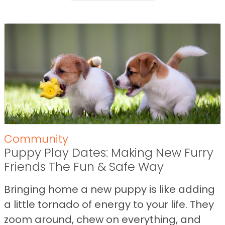
Community
Puppy Play Dates: Making New Furry
Friends The Fun & Safe Way
Bringing home a new puppy is like adding
a little tornado of energy to your life. They
zoom around, chew on everything, and