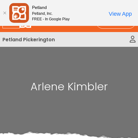
Please
New!
Subscribe and Save 10%
Petland
note:
View App
Petland, Inc.
This
FREE - In Google Play
Call Us
website
includes
Petland Pickerington
an
accessibility
system.
Arlene Kimbler