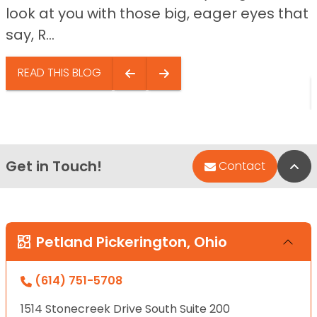
look at you with those big, eager eyes that
say, R...
READ THIS BLOG
Get in Touch!
Bac
Contact
Petland Pickerington, Ohio
(614) 751-5708
1514 Stonecreek Drive South Suite 200