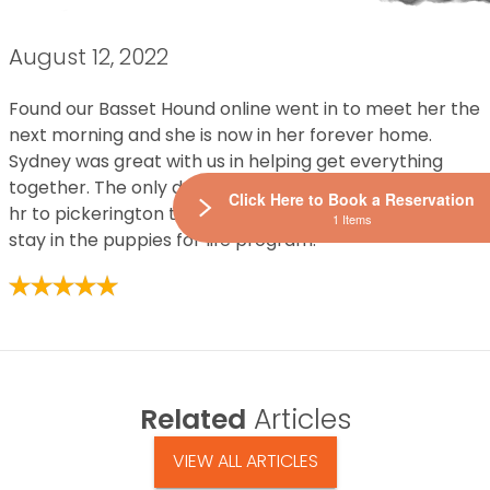
August 12, 2022
Found our Basset Hound online went in to meet her the
next morning and she is now in her forever home.
Sydney was great with us in helping get everything
together. The only downfall is now we have to drive an
Click Here to Book a Reservation
hr to pickerington to buy something every 3 months to
1 Items
stay in the puppies for life program.
Related
Articles
VIEW ALL ARTICLES