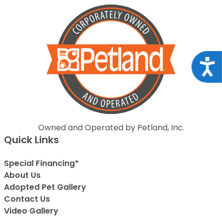
Acce
Owned and Operated by Petland, Inc.
Quick Links
Special Financing*
About Us
Adopted Pet Gallery
Contact Us
Video Gallery