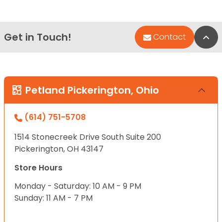
Get in Touch!
Bac
Contact
Petland Pickerington, Ohio
(614) 751-5708
1514 Stonecreek Drive South Suite 200
Pickerington, OH 43147
Store Hours
Monday - Saturday: 10 AM - 9 PM
Sunday: 11 AM - 7 PM