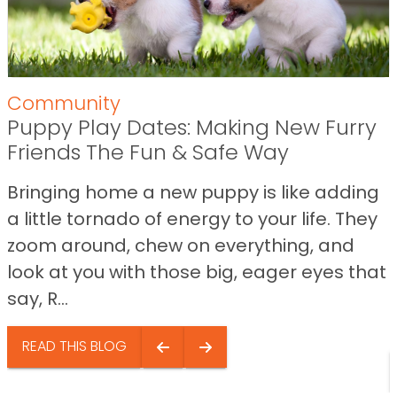
Community
Puppy Play Dates: Making New Furry
Friends The Fun & Safe Way
Bringing home a new puppy is like adding
a little tornado of energy to your life. They
zoom around, chew on everything, and
look at you with those big, eager eyes that
say, R...
READ THIS BLOG