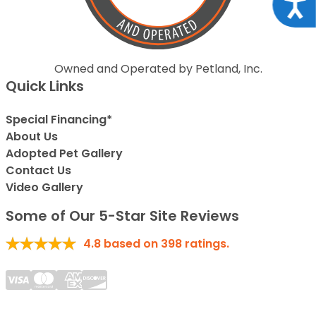
Acce
Owned and Operated by Petland, Inc.
Quick Links
Special Financing*
About Us
Adopted Pet Gallery
Contact Us
Video Gallery
Some of Our 5-Star Site Reviews
4.8
based on
398
ratings.