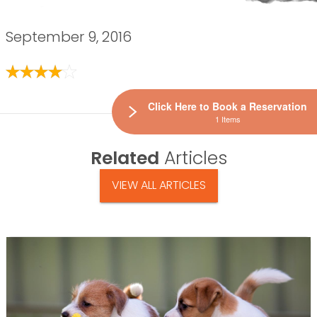
September 9, 2016
Click Here to Book a Reservation
1 Items
Related
Articles
VIEW ALL ARTICLES