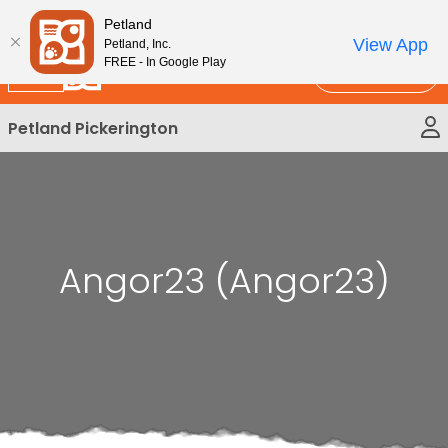
Please
New!
Subscribe and Save 10%
Petland
note:
View App
Petland, Inc.
This
FREE - In Google Play
Call Us
website
includes
Petland Pickerington
an
accessibility
system.
Angor23 (Angor23)