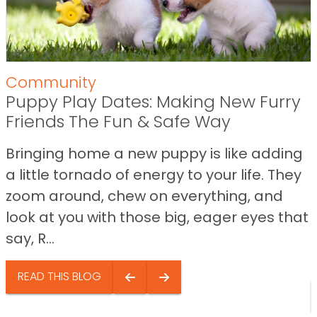
Community
Puppy Play Dates: Making New Furry
Friends The Fun & Safe Way
Bringing home a new puppy is like adding
a little tornado of energy to your life. They
zoom around, chew on everything, and
look at you with those big, eager eyes that
say, R...
READ THIS BLOG