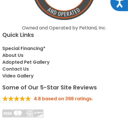
Acce
Owned and Operated by Petland, Inc.
Quick Links
Special Financing*
About Us
Adopted Pet Gallery
Contact Us
Video Gallery
Some of Our 5-Star Site Reviews
4.8
based on
398
ratings.