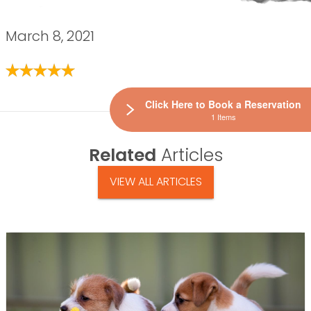
March 8, 2021
Click Here to Book a Reservation
1 Items
Related
Articles
VIEW ALL ARTICLES