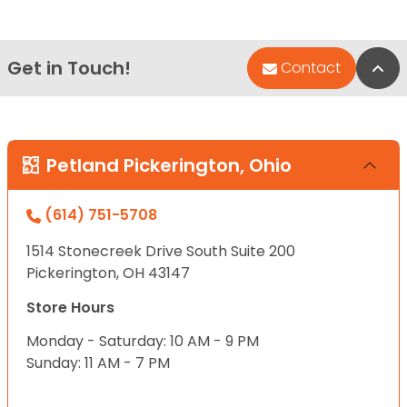
Get in Touch!
Bac
Contact
Petland Pickerington, Ohio
(614) 751-5708
1514 Stonecreek Drive South Suite 200
Pickerington, OH 43147
Store Hours
Monday - Saturday: 10 AM - 9 PM
Sunday: 11 AM - 7 PM