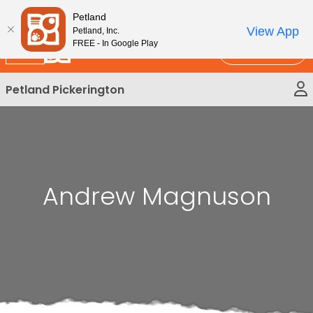
Please
New!
Subscribe and Save 10%
Petland
note:
View App
Petland, Inc.
This
FREE - In Google Play
Call Us
website
includes
Petland Pickerington
an
accessibility
system.
Andrew Magnuson