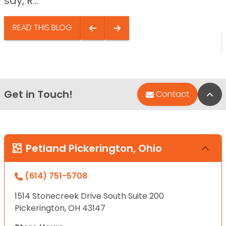
say, R...
READ THIS BLOG
Get in Touch!
Bac
Contact
Petland Pickerington, Ohio
(614) 751-5708
1514 Stonecreek Drive South Suite 200
Pickerington, OH 43147