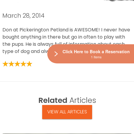
March 28, 2014
Don at Pickerington Petland is AWESOME! I never have
bought anything in there but go in often to play with
the pups. He is always full of information about each
type of dog and always friendly and full of energy.
Click Here to Book a Reservation
1 Items
Related
Articles
VIEW ALL ARTICLES