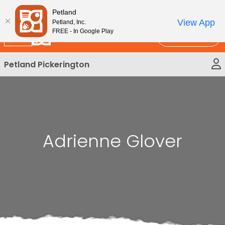
Please
New!
Subscribe and Save 10%
Petland
note:
View App
Petland, Inc.
This
FREE - In Google Play
Call Us
website
includes
Petland Pickerington
an
accessibility
system.
Adrienne Glover