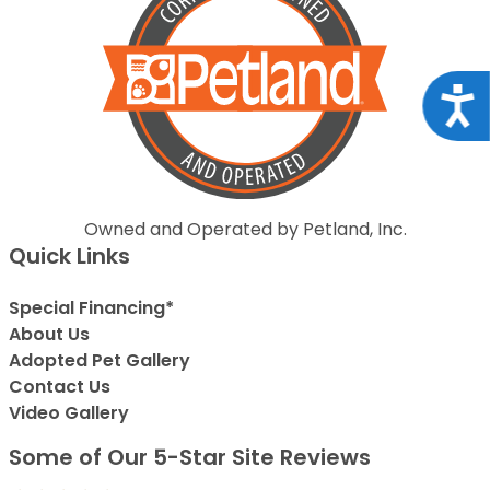
Acce
Owned and Operated by Petland, Inc.
Quick Links
Special Financing*
About Us
Adopted Pet Gallery
Contact Us
Video Gallery
Some of Our 5-Star Site Reviews