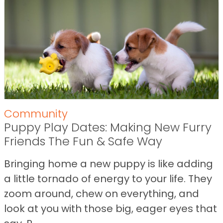
Community
Puppy Play Dates: Making New Furry
Friends The Fun & Safe Way
Bringing home a new puppy is like adding
a little tornado of energy to your life. They
zoom around, chew on everything, and
look at you with those big, eager eyes that