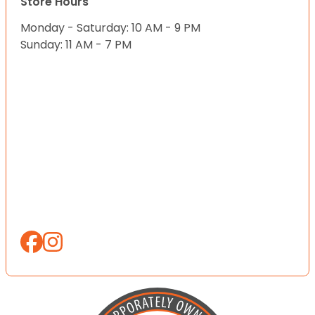
Store Hours
Monday - Saturday: 10 AM - 9 PM
Sunday: 11 AM - 7 PM