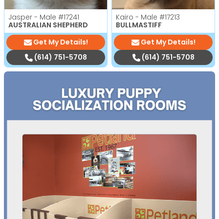
Jasper - Male
#17241
Kairo - Male
#17213
AUSTRALIAN SHEPHERD
BULLMASTIFF
Get My Details!
Get My Details!
(614) 751-5708
(614) 751-5708