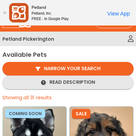
Please
New!
Subscribe and Save 10%
Petland
note:
View App
Petland, Inc.
This
FREE - In Google Play
Call Us
website
includes
Petland Pickerington
an
accessibility
Available Pets
system.
NARROW YOUR SEARCH
READ DESCRIPTION
Showing all 31 results
SALE
COMING SOON