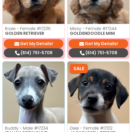
Roxie - Female
#17235
Missy - Female
#17244
GOLDEN RETRIEVER
GOLDENDOODLE MINI
Get My Details!
Get My Details!
(614) 751-5708
(614) 751-5708
SALE
Buddy - Male
#17234
Dixie - Female
#17212