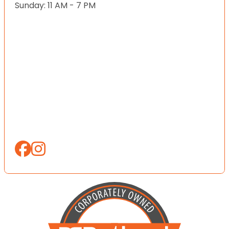
Sunday: 11 AM - 7 PM