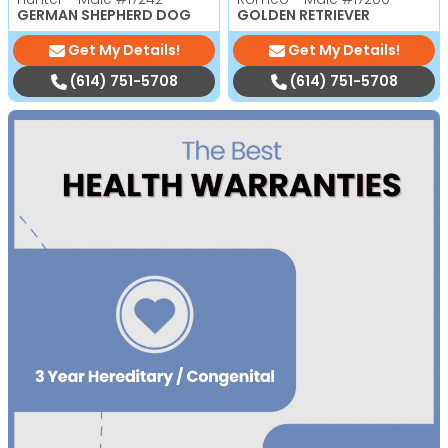
GERMAN SHEPHERD DOG
GOLDEN RETRIEVER
Get My Details!
Get My Details!
(614) 751-5708
(614) 751-5708