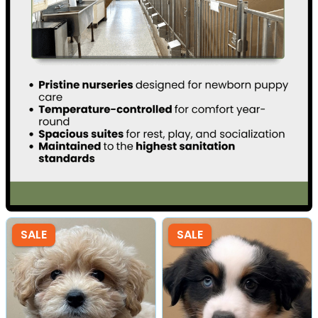
SALE
SALE