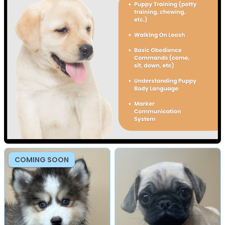
COMING SOON