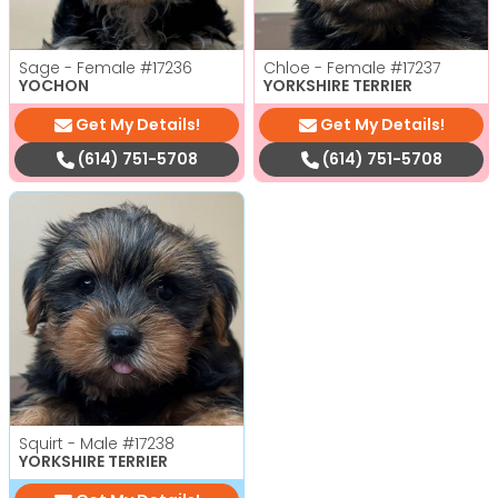
Sage - Female
#17236
Chloe - Female
#17237
YOCHON
YORKSHIRE TERRIER
Get My Details!
Get My Details!
(614) 751-5708
(614) 751-5708
Squirt - Male
#17238
YORKSHIRE TERRIER