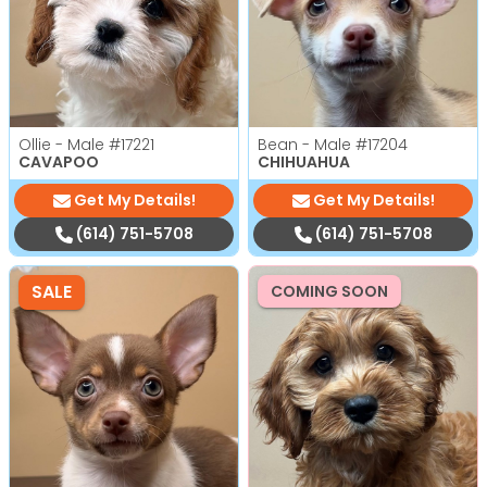
Ollie - Male
#17221
Bean - Male
#17204
CAVAPOO
CHIHUAHUA
Get My Details!
Get My Details!
(614) 751-5708
(614) 751-5708
SALE
COMING SOON