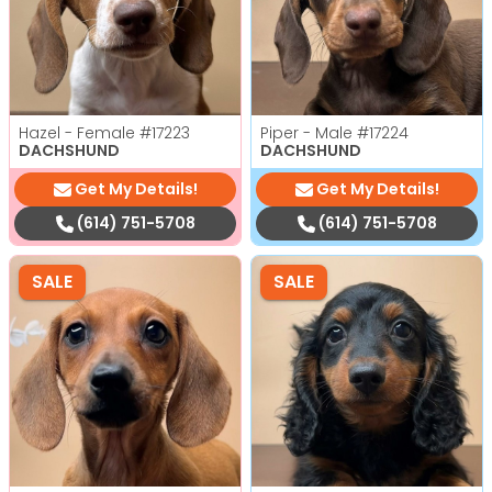
Hazel - Female
#17223
Piper - Male
#17224
DACHSHUND
DACHSHUND
Get My Details!
Get My Details!
(614) 751-5708
(614) 751-5708
SALE
SALE