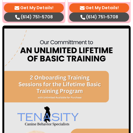
Get My Details!
Get My Details!
(614) 751-5708
(614) 751-5708