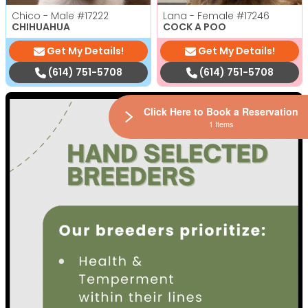
Chico - Male
#17222
Lana - Female
#17246
CHIHUAHUA
COCK A POO
Get My Details!
Get My Details!
(614) 751-5708
(614) 751-5708
Click Here to Book a Reservation
1 Items