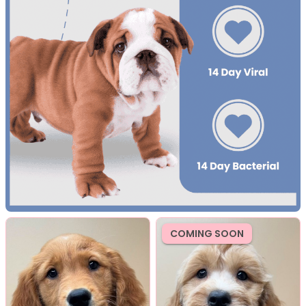
COMING SOON