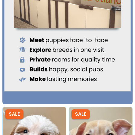
SALE
SALE