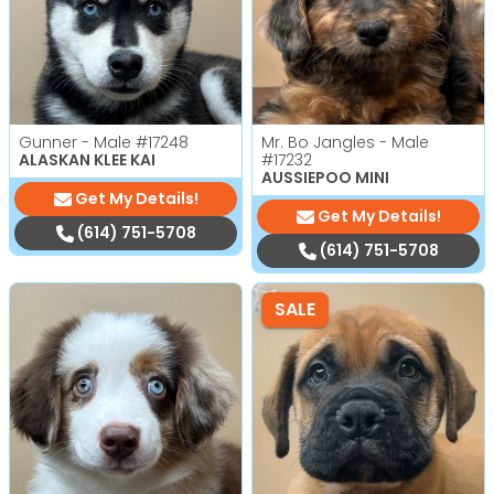
Gunner - Male
#17248
Mr. Bo Jangles - Male
ALASKAN KLEE KAI
#17232
AUSSIEPOO MINI
Get My Details!
Get My Details!
(614) 751-5708
(614) 751-5708
SALE