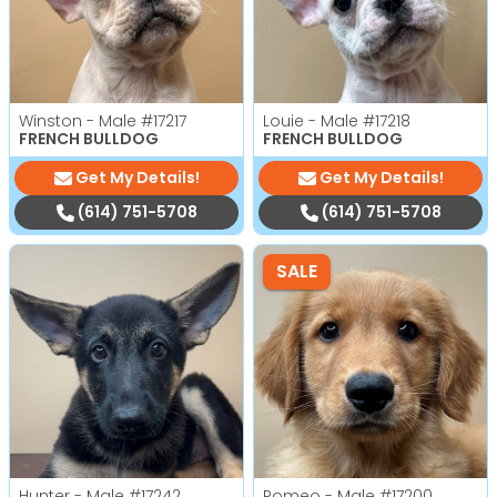
Winston - Male
#17217
Louie - Male
#17218
FRENCH BULLDOG
FRENCH BULLDOG
Get My Details!
Get My Details!
(614) 751-5708
(614) 751-5708
SALE
Hunter - Male
#17242
Romeo - Male
#17200