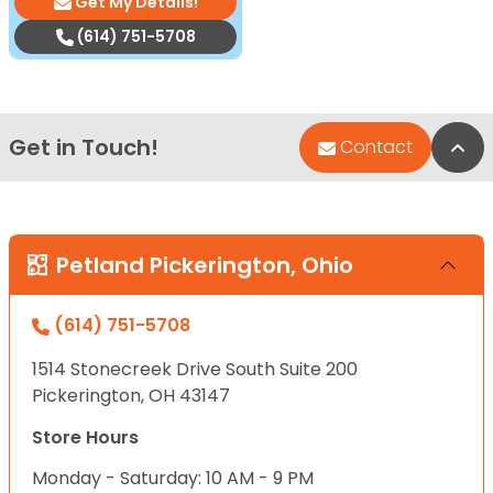
Get My Details!
(614) 751-5708
Get in Touch!
Bac
Contact
Petland Pickerington, Ohio
(614) 751-5708
1514 Stonecreek Drive South Suite 200
Pickerington, OH 43147
Store Hours
Monday - Saturday: 10 AM - 9 PM