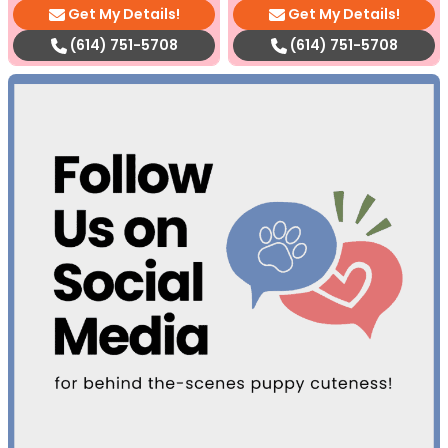
Get My Details!
Get My Details!
(614) 751-5708
(614) 751-5708