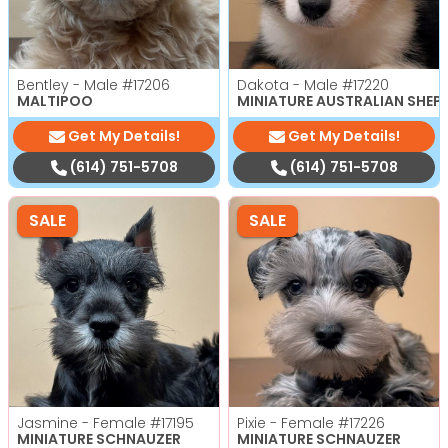
Bentley - Male
#17206
Dakota - Male
#17220
MALTIPOO
MINIATURE AUSTRALIAN SHEP
Get My Details!
Get My Details!
(614) 751-5708
(614) 751-5708
SALE
SALE
Jasmine - Female
#17195
Pixie - Female
#17226
MINIATURE SCHNAUZER
MINIATURE SCHNAUZER