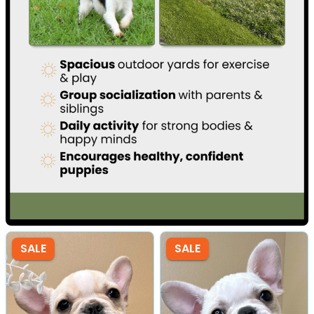
SALE
SALE