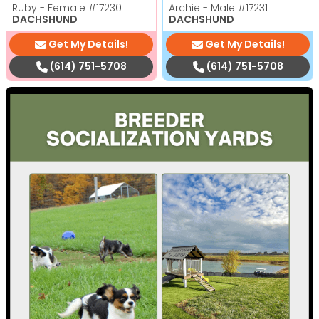
Ruby - Female
#17230
Archie - Male
#17231
DACHSHUND
DACHSHUND
Get My Details!
Get My Details!
(614) 751-5708
(614) 751-5708