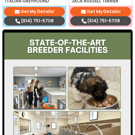
ITALIAN GREYHOUND
JACK RUSSELL TERRIER
Get My Details!
Get My Details!
(614) 751-5708
(614) 751-5708