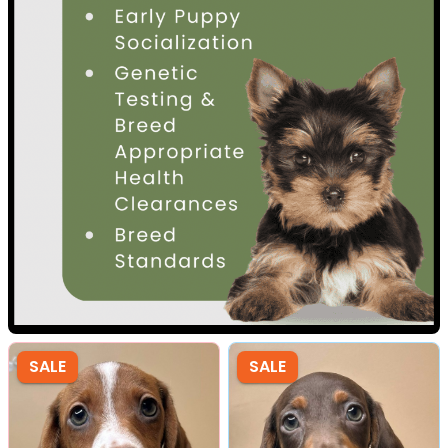
SALE
SALE