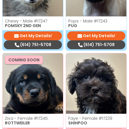
Chewy - Male
#17247
Pops - Male
#17243
POMSKY 2ND GEN
PUG
Get My Details!
Get My Details!
(614) 751-5708
(614) 751-5708
COMING SOON
Ziva - Female
#17245
Faye - Female
#17239
ROTTWEILER
SHIHPOO