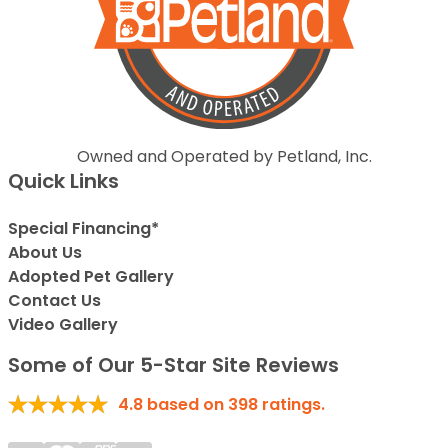
Owned and Operated by Petland, Inc.
Quick Links
Special Financing*
About Us
Adopted Pet Gallery
Contact Us
Video Gallery
Some of Our 5-Star Site Reviews
4.8
based on
398
ratings.