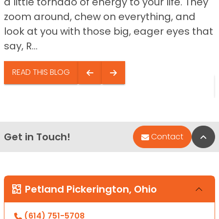
a little tornado of energy to your life. They
zoom around, chew on everything, and
look at you with those big, eager eyes that
say, R...
READ THIS BLOG
Get in Touch!
Bac
Contact
Petland Pickerington, Ohio
(614) 751-5708