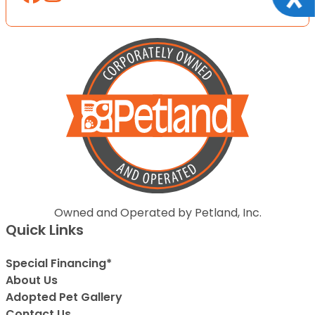
Owned and Operated by Petland, Inc.
Quick Links
Special Financing*
About Us
Adopted Pet Gallery
Contact Us