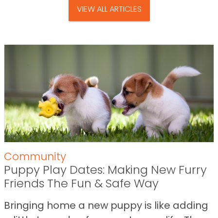
VIEW ALL ARTICLES
Community
Puppy Play Dates: Making New Furry
Friends The Fun & Safe Way
Bringing home a new puppy is like adding