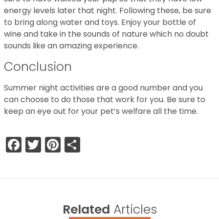
energy levels later that night. Following these, be sure
to bring along water and toys. Enjoy your bottle of
wine and take in the sounds of nature which no doubt
sounds like an amazing experience.
Conclusion
Summer night activities are a good number and you
can choose to do those that work for you. Be sure to
keep an eye out for your pet’s welfare all the time.
Facebook
Twitter
Pinterest
Share
Related
Articles