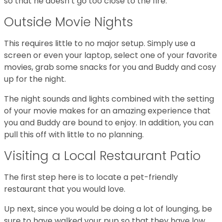
so that he doesn’t go too close to the fire.
Outside Movie Nights
This requires little to no major setup. Simply use a
screen or even your laptop, select one of your favorite
movies, grab some snacks for you and Buddy and cosy
up for the night.
The night sounds and lights combined with the setting
of your movie makes for an amazing experience that
you and Buddy are bound to enjoy. In addition, you can
pull this off with little to no planning.
Visiting a Local Restaurant Patio
The first step here is to locate a pet-friendly
restaurant that you would love.
Up next, since you would be doing a lot of lounging, be
sure to have walked your pup so that they have low