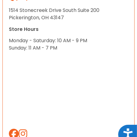
1514 Stonecreek Drive South Suite 200
Pickerington, OH 43147
Store Hours
Monday - Saturday: 10 AM - 9 PM
Sunday: 11 AM - 7 PM
Acce