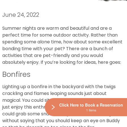
June 24, 2022
Summer nights are warm and beautiful and are a
perfect time for some outdoor activity. Rather than
spending some alone time, how about some excellent
bonding time with your pet? There are a bunch of
activities that are pet-friendly and you would
absolutely enjoy. If you’re looking for ideas, here goes:
Bonfires
Lighting up a bonfire in the backyard with the twigs
crackling and flames leaping sounds just about
magical. You could sit around the fire with your pet and
Click Here to Book a Reservation
just enjoy this enthralling image. Alternatively, you
1 Items
could grab some snacks and just laze around. It goes
without saying that you should keep an eye on Buddy