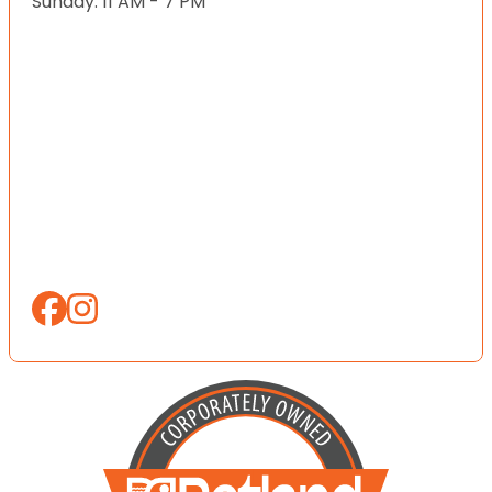
Sunday: 11 AM - 7 PM