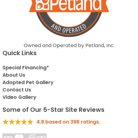
Owned and Operated by Petland, Inc.
Quick Links
Special Financing*
About Us
Adopted Pet Gallery
Contact Us
Video Gallery
Some of Our 5-Star Site Reviews
4.8
based on
398
ratings.