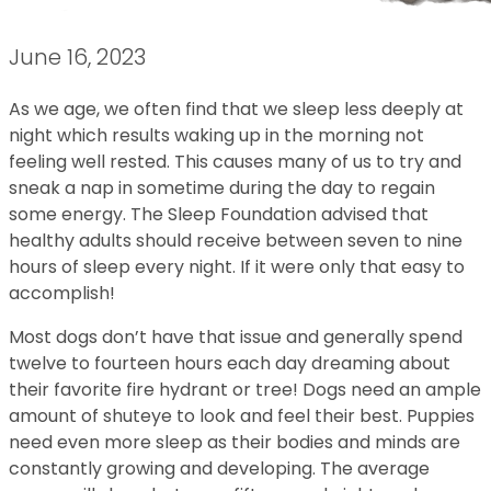
June 16, 2023
As we age, we often find that we sleep less deeply at
night which results waking up in the morning not
feeling well rested. This causes many of us to try and
sneak a nap in sometime during the day to regain
some energy. The Sleep Foundation advised that
healthy adults should receive between seven to nine
hours of sleep every night. If it were only that easy to
accomplish!
Most dogs don’t have that issue and generally spend
twelve to fourteen hours each day dreaming about
their favorite fire hydrant or tree! Dogs need an ample
amount of shuteye to look and feel their best. Puppies
need even more sleep as their bodies and minds are
constantly growing and developing. The average