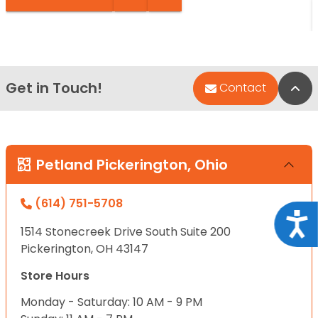
Get in Touch!
Bac
Contact
Petland Pickerington, Ohio
(614) 751-5708
Acce
1514 Stonecreek Drive South Suite 200
Pickerington, OH 43147
Store Hours
Monday - Saturday: 10 AM - 9 PM