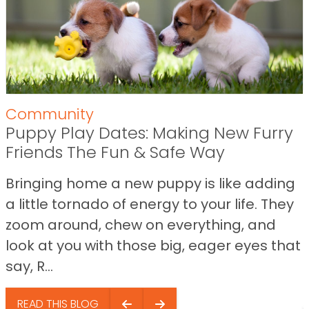
Community
Puppy Play Dates: Making New Furry
Friends The Fun & Safe Way
Bringing home a new puppy is like adding
a little tornado of energy to your life. They
zoom around, chew on everything, and
look at you with those big, eager eyes that
say, R...
READ THIS BLOG