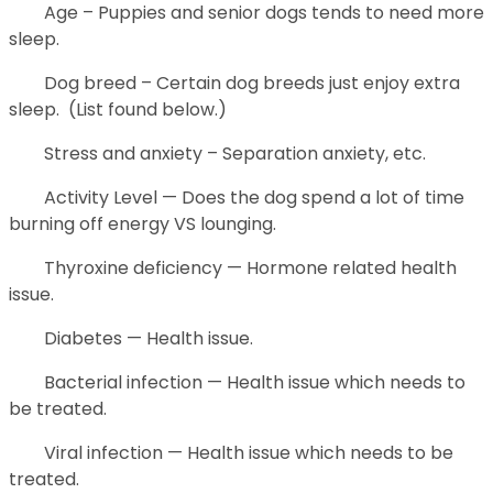
Age – Puppies and senior dogs tends to need more
sleep.
Dog breed – Certain dog breeds just enjoy extra
sleep. (List found below.)
Stress and anxiety – Separation anxiety, etc.
Activity Level — Does the dog spend a lot of time
burning off energy VS lounging.
Thyroxine deficiency — Hormone related health
issue.
Diabetes — Health issue.
Bacterial infection — Health issue which needs to
be treated.
Viral infection — Health issue which needs to be
treated.