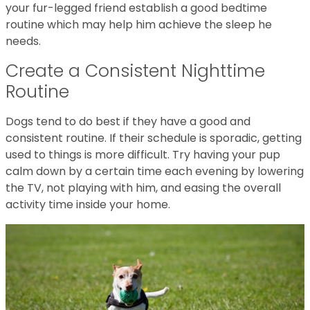
your fur-legged friend establish a good bedtime
routine which may help him achieve the sleep he
needs.
Create a Consistent Nighttime
Routine
Dogs tend to do best if they have a good and
consistent routine. If their schedule is sporadic, getting
used to things is more difficult. Try having your pup
calm down by a certain time each evening by lowering
the TV, not playing with him, and easing the overall
activity time inside your home.