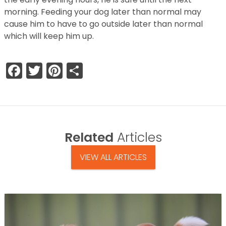
morning. Feeding your dog later than normal may
cause him to have to go outside later than normal
which will keep him up.
Facebook
Twitter
Pinterest
Share
Related
Articles
VIEW ALL ARTICLES