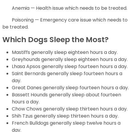
Anemia — Health issue which needs to be treated.
Poisoning — Emergency care issue which needs to
be treated.
Which Dogs Sleep the Most?
Mastiffs generally sleep eighteen hours a day.
Greyhounds generally sleep eighteen hours a day.
Lhasa Apsos generally sleep fourteen hours a day.
Saint Bernards generally sleep fourteen hours a
day.
Great Danes generally sleep fourteen hours a day.
Bassett Hounds generally sleep about fourteen
hours a day.
Chow Chows generally sleep thirteen hours a day.
Shih Tzus generally sleep thirteen hours a day.
French Bulldogs generally sleep twelve hours a
day.