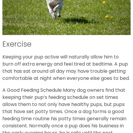
Exercise
Keeping your pup active will naturally allow him to
burn off extra energy and feel tired at bedtime. A pup
that has sat around all day may have trouble getting
comfortable at night when everyone else goes to bed.
A Good Feeding Schedule Many dog owners find that
keeping their pup’s feeding schedule on set times
allows them to not only have healthy pups, but pups
that have set potty times. Once a dog forms a good
feeding time routine his potty times generally remain
consistent. Normally once a pup does his business in
the early evening hours, he is safe until the next