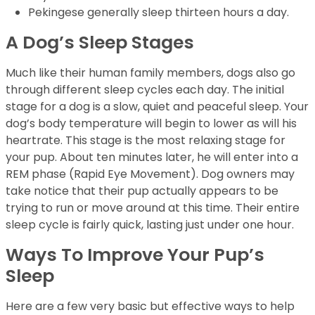
Pekingese generally sleep thirteen hours a day.
A Dog’s Sleep Stages
Much like their human family members, dogs also go
through different sleep cycles each day. The initial
stage for a dog is a slow, quiet and peaceful sleep. Your
dog’s body temperature will begin to lower as will his
heartrate. This stage is the most relaxing stage for
your pup. About ten minutes later, he will enter into a
REM phase (Rapid Eye Movement). Dog owners may
take notice that their pup actually appears to be
trying to run or move around at this time. Their entire
sleep cycle is fairly quick, lasting just under one hour.
Ways To Improve Your Pup’s
Sleep
Here are a few very basic but effective ways to help