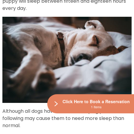
puppy will sleep between fifteen and eighteen hours
every day.
Click Here to Book a Reservation
1 Items
Although all dogs have different sleeping patterns, the
following may cause them to need more sleep than
normal.