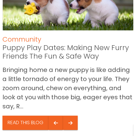
Community
Puppy Play Dates: Making New Furry
Friends The Fun & Safe Way
Bringing home a new puppy is like adding
a little tornado of energy to your life. They
zoom around, chew on everything, and
look at you with those big, eager eyes that
say, R...
READ THIS BLOG