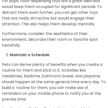
For pups, food-dispensing toys are a great idea and
would keep them occupied for significant periods. To
distract them even further, you can get other toys
that are really attractive but would engage their
attention. This also helps them develop mentally.
Furthermore, consider the aesthetics of their
environment, decorate their room or favorite spot
tastefully.
Maintain a Schedule
Pets can derive plenty of benefits when you create a
routine for them and stick to it. Activities like
mealtimes, bedtime, bathroom break, and playtime
should happen at the same general time every day. To
build a routine for them, you can make use of
reminders on your mobile phone to notify you at the
precise time.