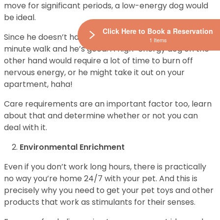
move for significant periods, a low-energy dog would
be ideal.
Click Here to Book a Reservation
Since he doesn’t have high energy levels, a 20-30
1 Items
minute walk and he’s good. A high-energy dog on the
other hand would require a lot of time to burn off
nervous energy, or he might take it out on your
apartment, haha!
Care requirements are an important factor too, learn
about that and determine whether or not you can
deal with it.
Environmental Enrichment
Even if you don’t work long hours, there is practically
no way you’re home 24/7 with your pet. And this is
precisely why you need to get your pet toys and other
products that work as stimulants for their senses.