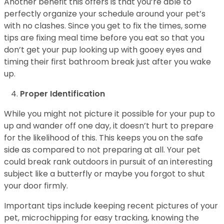
Another benefit this offers is that you’re able to
perfectly organize your schedule around your pet’s
with no clashes. Since you get to fix the times, some
tips are fixing meal time before you eat so that you
don’t get your pup looking up with gooey eyes and
timing their first bathroom break just after you wake
up.
Proper Identification
While you might not picture it possible for your pup to
up and wander off one day, it doesn’t hurt to prepare
for the likelihood of this. This keeps you on the safe
side as compared to not preparing at all. Your pet
could break rank outdoors in pursuit of an interesting
subject like a butterfly or maybe you forgot to shut
your door firmly.
Important tips include keeping recent pictures of your
pet, microchipping for easy tracking, knowing the