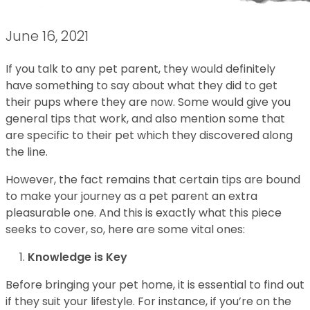
June 16, 2021
If you talk to any pet parent, they would definitely
have something to say about what they did to get
their pups where they are now. Some would give you
general tips that work, and also mention some that
are specific to their pet which they discovered along
the line.
However, the fact remains that certain tips are bound
to make your journey as a pet parent an extra
pleasurable one. And this is exactly what this piece
seeks to cover, so, here are some vital ones:
Knowledge is Key
Before bringing your pet home, it is essential to find out
if they suit your lifestyle. For instance, if you’re on the