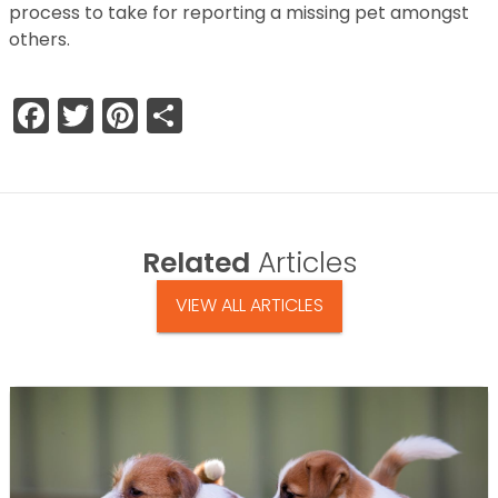
process to take for reporting a missing pet amongst
others.
Facebook
Twitter
Pinterest
Share
Related
Articles
VIEW ALL ARTICLES