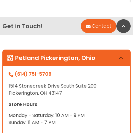
Get in Touch!
Bac
Contact
Petland Pickerington, Ohio
(614) 751-5708
1514 Stonecreek Drive South Suite 200
Pickerington, OH 43147
Store Hours
Monday - Saturday: 10 AM - 9 PM
Sunday: 11 AM - 7 PM