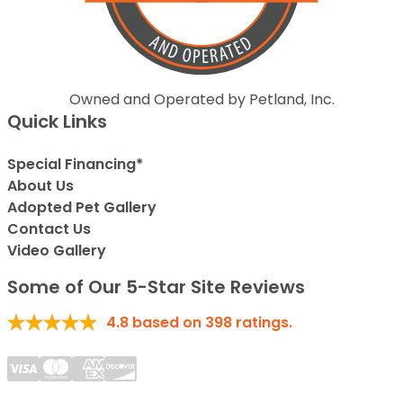
Owned and Operated by Petland, Inc.
Quick Links
Special Financing*
About Us
Adopted Pet Gallery
Contact Us
Video Gallery
Some of Our 5-Star Site Reviews
4.8
based on
398
ratings.