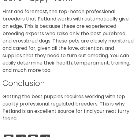
First and foremost, the top-notch professional
breeders that Petland works with automatically give
an edge. This is because these are experienced
breeding experts who raise only the best purebred
and crossbred dogs. These pets are closely monitored
and cared for, given all the love, attention, and
supplies that they need to turn out amazing. You can
easily determine their health, temperament, training,
and much more too.
Conclusion
Getting the best puppies requires working with top
quality professional regulated breeders. This is why
Petland is an excellent source for find your next furry
friend.