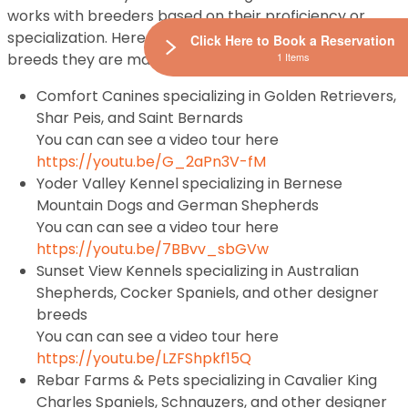
works with breeders based on their proficiency or
specialization. Here are some of Petland Breeders and
Click Here to Book a Reservation
1 Items
breeds they are masters at raising:
Comfort Canines specializing in Golden Retrievers,
Shar Peis, and Saint Bernards
You can can see a video tour here
https://youtu.be/G_2aPn3V-fM
Yoder Valley Kennel specializing in Bernese
Mountain Dogs and German Shepherds
You can can see a video tour here
https://youtu.be/7BBvv_sbGVw
Sunset View Kennels specializing in Australian
Shepherds, Cocker Spaniels, and other designer
breeds
You can can see a video tour here
https://youtu.be/LZFShpkf15Q
Rebar Farms & Pets specializing in Cavalier King
Charles Spaniels, Schnauzers, and other designer