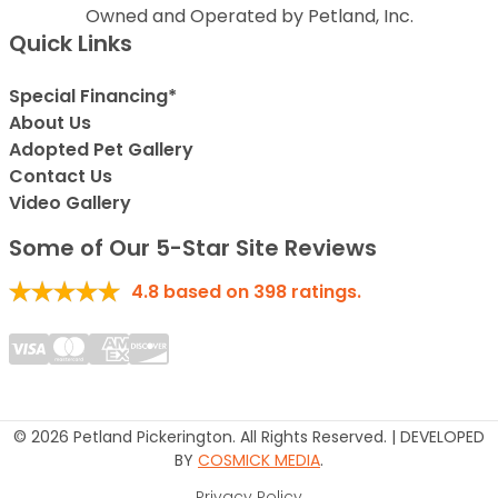
Owned and Operated by Petland, Inc.
Quick Links
Special Financing*
About Us
Adopted Pet Gallery
Contact Us
Video Gallery
Some of Our 5-Star Site Reviews
4.8
based on
398
ratings.
© 2026 Petland Pickerington. All Rights Reserved. | DEVELOPED
BY
COSMICK MEDIA
.
Privacy Policy