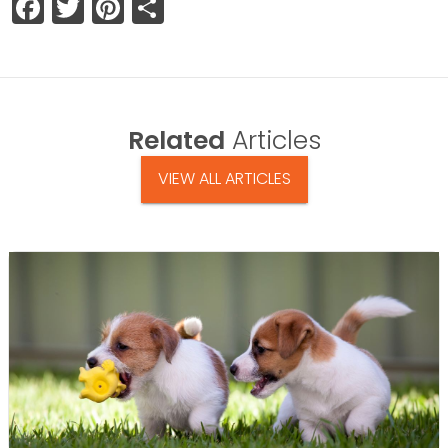
Facebook
Twitter
Pinterest
Share
Related
Articles
VIEW ALL ARTICLES