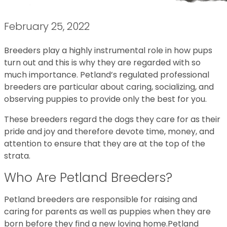
February 25, 2022
Breeders play a highly instrumental role in how pups
turn out and this is why they are regarded with so
much importance. Petland’s regulated professional
breeders are particular about caring, socializing, and
observing puppies to provide only the best for you.
These breeders regard the dogs they care for as their
pride and joy and therefore devote time, money, and
attention to ensure that they are at the top of the
strata.
Who Are Petland Breeders?
Petland breeders are responsible for raising and
caring for parents as well as puppies when they are
born before they find a new loving home.Petland