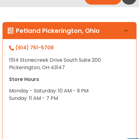
Petland Pickerington, Ohio
(614) 751-5708
1514 Stonecreek Drive South Suite 200
Pickerington, OH 43147
Store Hours
Monday - Saturday: 10 AM - 9 PM
Sunday: 11 AM - 7 PM