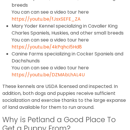
breeds
You can can see a video tour here
https://youtu.be/fJsxSEFE_ZA
Mary Yoder Kennel specializing in Cavalier King
Charles Spaniels, Huskies, and other small breeds
You can can see a video tour here
https://youtu.be/4kPqhci5Hd8
Canine Farms specializing in Cocker Spaniels and
Dachshunds
You can can see a video tour here
https://youtu.be/DZMAbLhAL4U
These kennels are USDA licensed and inspected. In
addition, both dogs and puppies receive sufficient
socialization and exercise thanks to the large expanse
of land available for them to run around.
Why is Petland a Good Place To
Get a Puppy From?