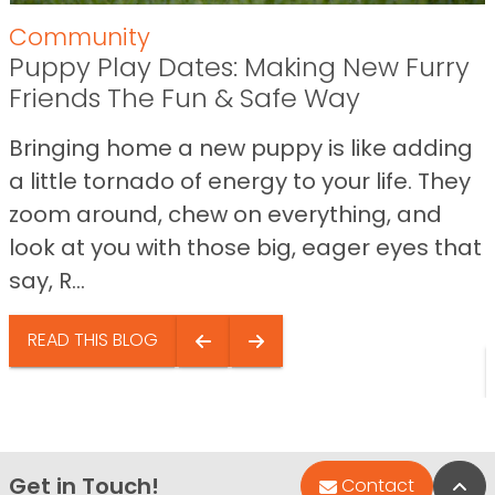
Community
Puppy Play Dates: Making New Furry
Friends The Fun & Safe Way
Bringing home a new puppy is like adding
a little tornado of energy to your life. They
zoom around, chew on everything, and
look at you with those big, eager eyes that
say, R...
READ THIS BLOG
Get in Touch!
Bac
Contact