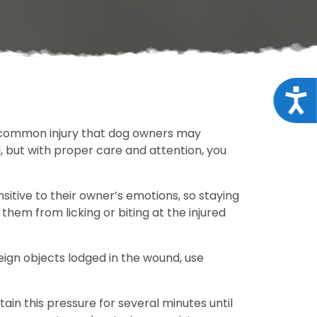
Acce
ne common injury that dog owners may
d, but with proper care and attention, you
nsitive to their owner’s emotions, so staying
 them from licking or biting at the injured
oreign objects lodged in the wound, use
ain this pressure for several minutes until