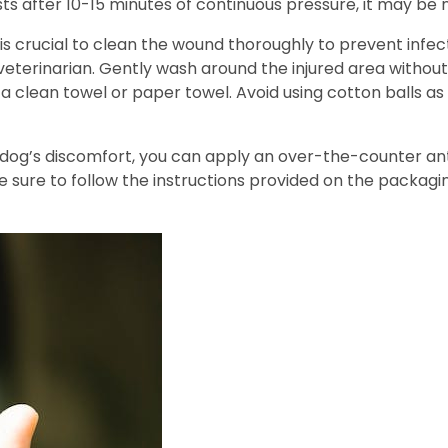
ists after 10-15 minutes of continuous pressure, it may be
t is crucial to clean the wound thoroughly to prevent inf
terinarian. Gently wash around the injured area without 
a clean towel or paper towel. Avoid using cotton balls as
ur dog’s discomfort, you can apply an over-the-counter an
e sure to follow the instructions provided on the packagi