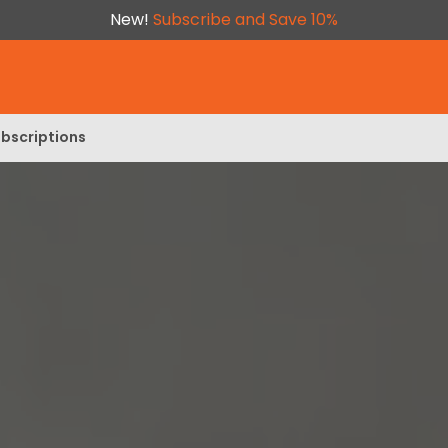
New!
Subscribe and Save 10%
bscriptions