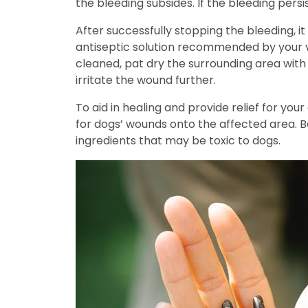
the bleeding subsides. If the bleeding pers
After successfully stopping the bleeding, i
antiseptic solution recommended by your ve
cleaned, pat dry the surrounding area with 
irritate the wound further.
To aid in healing and provide relief for yo
for dogs’ wounds onto the affected area. B
ingredients that may be toxic to dogs.