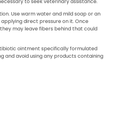
 necessary to seek veterinary assistance.
ection. Use warm water and mild soap or an
applying direct pressure on it. Once
 they may leave fibers behind that could
tibiotic ointment specifically formulated
ng and avoid using any products containing