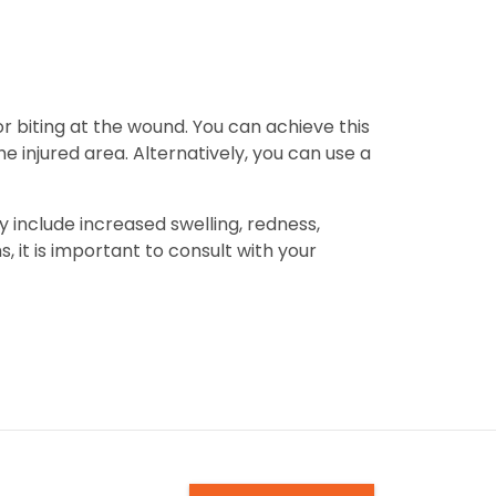
or biting at the wound. You can achieve this
e injured area. Alternatively, you can use a
ay include increased swelling, redness,
, it is important to consult with your