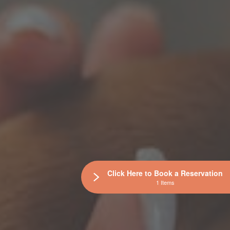
Click Here to Book a Reservation
1 Items