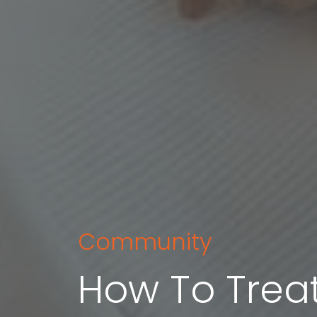
Community
How To Treat