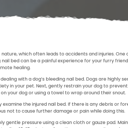
e nature, which often leads to accidents and injuries. O
 nail bed can be a painful experience for your furry frien
omote healing.
 dealing with a dog’s bleeding nail bed. Dogs are highly se
iety in your pet. Next, gently restrain your dog to prevent
 on your dog or using a towel to wrap around their snout.
y examine the injured nail bed. If there is any debris or f
s not to cause further damage or pain while doing this.
ly gentle pressure using a clean cloth or gauze pad. Maint