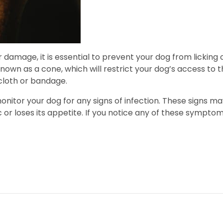
 damage, it is essential to prevent your dog from licking 
own as a cone, which will restrict your dog’s access to th
cloth or bandage.
 monitor your dog for any signs of infection. These signs m
or loses its appetite. If you notice any of these symptoms