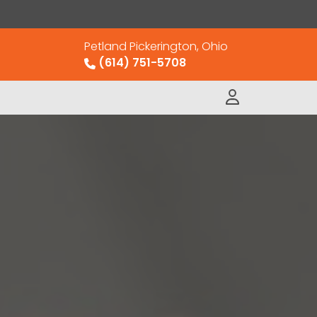
Petland Pickerington, Ohio
(614) 751-5708