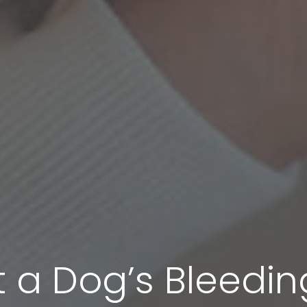
 a Dog’s Bleedin