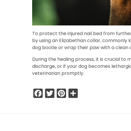
To protect the injured nail bed from further
by using an Elizabethan collar, commonly kn
dog bootie or wrap their paw with a clean 
During the healing process, it is crucial to
discharge, or if your dog becomes lethargic 
veterinarian promptly.
Facebook
Twitter
Pinterest
Share