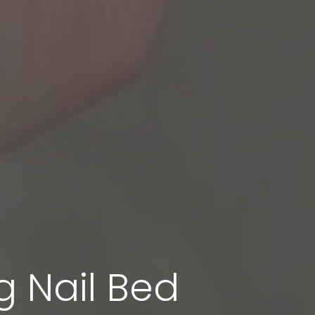
g Nail Bed