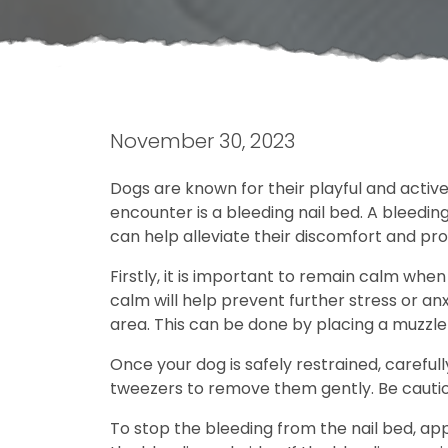
November 30, 2023
Dogs are known for their playful and activ
encounter is a bleeding nail bed. A bleeding
can help alleviate their discomfort and pr
Firstly, it is important to remain calm when
calm will help prevent further stress or anx
area. This can be done by placing a muzzle
Once your dog is safely restrained, carefull
tweezers to remove them gently. Be cautiou
To stop the bleeding from the nail bed, app