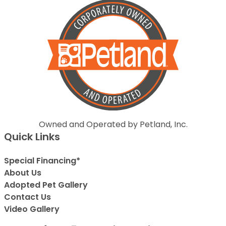
Owned and Operated by Petland, Inc.
Quick Links
Special Financing*
About Us
Adopted Pet Gallery
Contact Us
Video Gallery