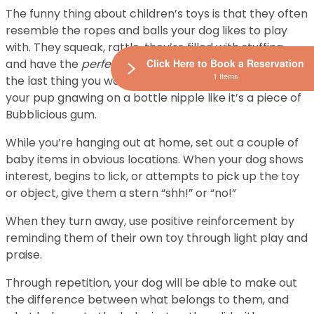
The funny thing about children’s toys is that they often
resemble the ropes and balls your dog likes to play
with. They squeak, rattle, they’re filled with stuffing,
and have the
perfect
texture for chewing. However,
Click Here to Book a Reservation
1 Items
the last thing you want is to walk into a room and find
your pup gnawing on a bottle nipple like it’s a piece of
Bubblicious gum.
While you’re hanging out at home, set out a couple of
baby items in obvious locations. When your dog shows
interest, begins to lick, or attempts to pick up the toy
or object, give them a stern “shh!” or “no!”
When they turn away, use positive reinforcement by
reminding them of their own toy through light play and
praise.
Through repetition, your dog will be able to make out
the difference between what belongs to them, and