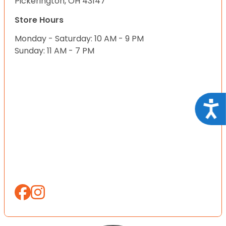
Pickerington, OH 43147
Store Hours
Monday - Saturday: 10 AM - 9 PM
Sunday: 11 AM - 7 PM
Acce