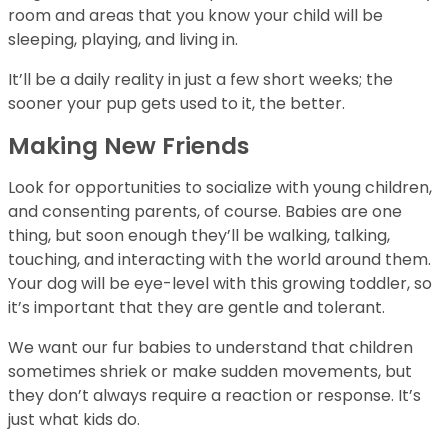
room and areas that you know your child will be
sleeping, playing, and living in.
It’ll be a daily reality in just a few short weeks; the
sooner your pup gets used to it, the better.
Making New Friends
Look for opportunities to socialize with young children,
and consenting parents, of course. Babies are one
thing, but soon enough they’ll be walking, talking,
touching, and interacting with the world around them.
Your dog will be eye-level with this growing toddler, so
it’s important that they are gentle and tolerant.
We want our fur babies to understand that children
sometimes shriek or make sudden movements, but
they don’t always require a reaction or response. It’s
just what kids do.