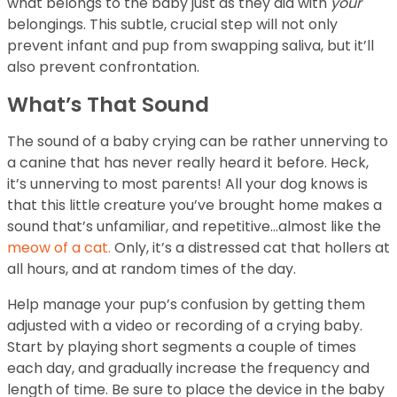
what belongs to the baby just as they did with
your
belongings. This subtle, crucial step will not only
prevent infant and pup from swapping saliva, but it’ll
also prevent confrontation.
What’s That Sound
The sound of a baby crying can be rather unnerving to
a canine that has never really heard it before. Heck,
it’s unnerving to most parents! All your dog knows is
that this little creature you’ve brought home makes a
sound that’s unfamiliar, and repetitive…almost like the
meow of a cat.
Only, it’s a distressed cat that hollers at
all hours, and at random times of the day.
Help manage your pup’s confusion by getting them
adjusted with a video or recording of a crying baby.
Start by playing short segments a couple of times
each day, and gradually increase the frequency and
length of time. Be sure to place the device in the baby