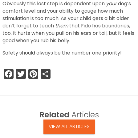
Obviously this last step is dependent upon
your
dog’s
comfort level and your ability to gauge how much
stimulation is too much. As your child gets a bit older
don’t forget to teach
them
that Fido has boundaries,
too. It hurts when you pull on his ears or tail, but it feels
good when you rub his belly.
Safety should always be the number one priority!
Facebook
Twitter
Pinterest
Share
Related
Articles
VIEW ALL ARTICLES