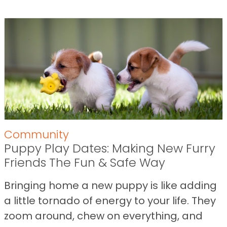
Community
Puppy Play Dates: Making New Furry
Friends The Fun & Safe Way
Bringing home a new puppy is like adding
a little tornado of energy to your life. They
zoom around, chew on everything, and