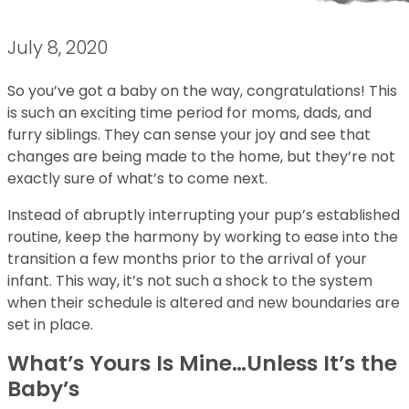
July 8, 2020
So you’ve got a baby on the way, congratulations! This
is such an exciting time period for moms, dads, and
furry siblings. They can sense your joy and see that
changes are being made to the home, but they’re not
exactly sure of what’s to come next.
Instead of abruptly interrupting your pup’s established
routine, keep the harmony by working to ease into the
transition a few months prior to the arrival of your
infant. This way, it’s not such a shock to the system
when their schedule is altered and new boundaries are
set in place.
What’s Yours Is Mine…Unless It’s the
Baby’s