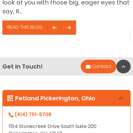
look at you with those big, eager eyes that
say, R...
READ THIS BLOG
Get in Touch!
Bac
Contact
Petland Pickerington, Ohio
(614) 751-5708
1514 Stonecreek Drive South Suite 200