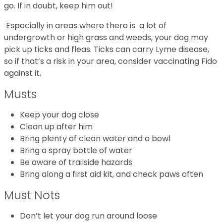
go. If in doubt, keep him out!
Especially in areas where there is a lot of
undergrowth or high grass and weeds, your dog may
pick up ticks and fleas. Ticks can carry Lyme disease,
so if that’s a risk in your area, consider vaccinating Fido
against it.
Musts
Keep your dog close
Clean up after him
Bring plenty of clean water and a bowl
Bring a spray bottle of water
Be aware of trailside hazards
Bring along a first aid kit, and check paws often
Must Nots
Don’t let your dog run around loose