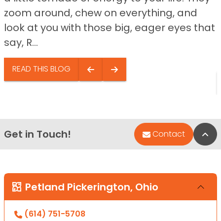
zoom around, chew on everything, and
look at you with those big, eager eyes that
say, R...
READ THIS BLOG
Get in Touch!
Bac
Contact
Petland Pickerington, Ohio
(614) 751-5708