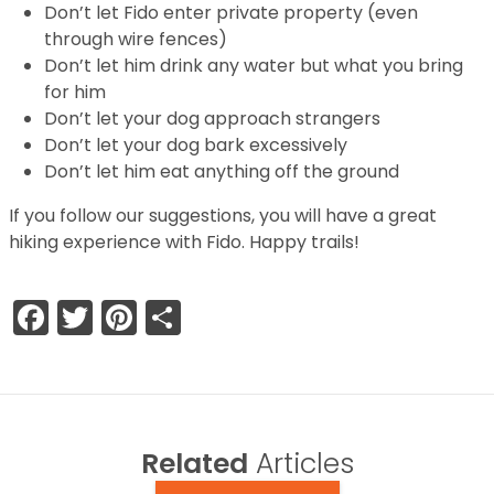
Don’t let Fido enter private property (even
through wire fences)
Don’t let him drink any water but what you bring
for him
Don’t let your dog approach strangers
Don’t let your dog bark excessively
Don’t let him eat anything off the ground
If you follow our suggestions, you will have a great
hiking experience with Fido. Happy trails!
Facebook
Twitter
Pinterest
Share
Related
Articles