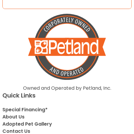
Owned and Operated by Petland, Inc.
Quick Links
Special Financing*
About Us
Adopted Pet Gallery
Contact Us