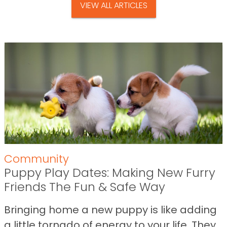
VIEW ALL ARTICLES
Community
Puppy Play Dates: Making New Furry
Friends The Fun & Safe Way
Bringing home a new puppy is like adding
a little tornado of energy to your life. They