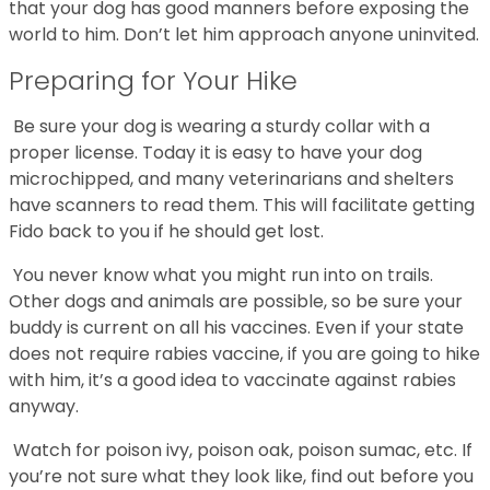
that your dog has good manners before exposing the
world to him. Don’t let him approach anyone uninvited.
Preparing for Your Hike
Be sure your dog is wearing a sturdy collar with a
proper license. Today it is easy to have your dog
microchipped, and many veterinarians and shelters
have scanners to read them. This will facilitate getting
Fido back to you if he should get lost.
You never know what you might run into on trails.
Other dogs and animals are possible, so be sure your
buddy is current on all his vaccines. Even if your state
does not require rabies vaccine, if you are going to hike
with him, it’s a good idea to vaccinate against rabies
anyway.
Watch for poison ivy, poison oak, poison sumac, etc. If
you’re not sure what they look like, find out before you