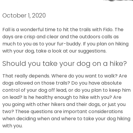
October 1, 2020
Fall is a wonderful time to hit the trails with Fido. The
days are crisp and clear and the outdoors calls as
much to you as to your fur-buddy. If you plan on hiking
with your dog, take a look at our suggestions.
Should you take your dog on a hike?
That really depends. Where do you want to walk? Are
dogs allowed on those trails? Do you have absolute
control of your dog off lead, or do you plan to keep him
on lead? Is he healthy enough to hike with you? Are
you going with other hikers and their dogs, or just you
two? These questions are important considerations
when deciding when and where to take your dog hiking
with you.