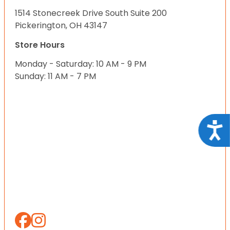
1514 Stonecreek Drive South Suite 200
Pickerington, OH 43147
Store Hours
Monday - Saturday: 10 AM - 9 PM
Sunday: 11 AM - 7 PM
Acce