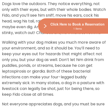
Dogs love the outdoors. They notice everything, not
only with their eyes, but with their whole bodies. Watch
Fido, and you’ll see him sniff, move his ears, cock his
head, wag his tail, raise his hackles, paw at things,
Click Here to Book a Reservation
maybe even dig. And if he finds something really, really
1 Items
stinky, watch out! Chances are, he’ll want to roll in it.
Walking with your dog makes you much more aware of
your environment, and so it should be. You’ll need to
keep your eyes out for hazards that might affect not
only you, but your dog as well. Don’t let him drink from
puddles, ponds, or streams, because he can get
leptospirosis or giardia. Both of these bacterial
infections can make your four-legged buddy
extremely sick. In many states, a dog in a pasture with
livestock can legally be shot, just for being there, so
keep Fido close at all times.
Not everyone appreciates dogs, and you must be sure