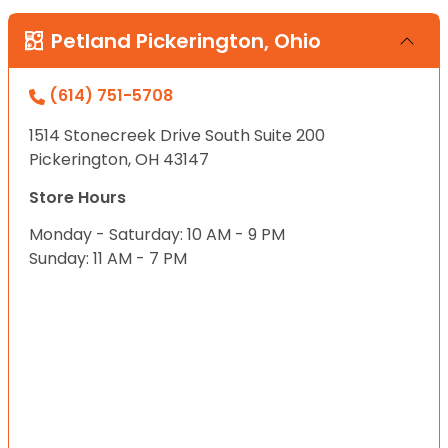
Petland Pickerington, Ohio
(614) 751-5708
1514 Stonecreek Drive South Suite 200
Pickerington, OH 43147
Store Hours
Monday - Saturday: 10 AM - 9 PM
Sunday: 11 AM - 7 PM