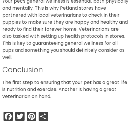
Your pet’s general wellness is essential, both physically
and mentally. This is why Petland stores have
partnered with local veterinarians to check in their
puppies to make sure they are happy and healthy and
ready to find their forever home. Veterinarians are
also tasked with setting up health protocols in stores.
This is key to guaranteeing general wellness for all
pups and something you should definitely consider as
well.
Conclusion
The first step to ensuring that your pet has a great life
is nutrition and exercise. Another is having a great
veterinarian on hand.
Facebook
Twitter
Pinterest
Share