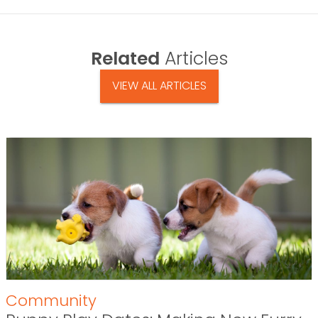
Related
Articles
VIEW ALL ARTICLES
Community