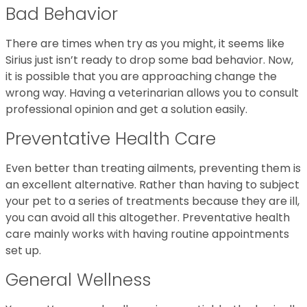
Bad Behavior
There are times when try as you might, it seems like
Sirius just isn’t ready to drop some bad behavior. Now,
it is possible that you are approaching change the
wrong way. Having a veterinarian allows you to consult
professional opinion and get a solution easily.
Preventative Health Care
Even better than treating ailments, preventing them is
an excellent alternative. Rather than having to subject
your pet to a series of treatments because they are ill,
you can avoid all this altogether. Preventative health
care mainly works with having routine appointments
set up.
General Wellness