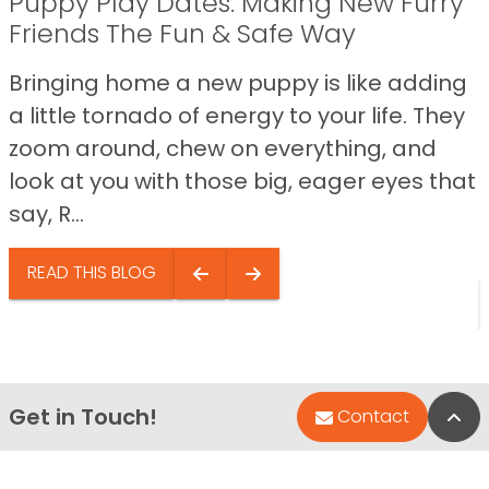
Puppy Play Dates: Making New Furry
Friends The Fun & Safe Way
Bringing home a new puppy is like adding
a little tornado of energy to your life. They
zoom around, chew on everything, and
look at you with those big, eager eyes that
say, R...
READ THIS BLOG
Get in Touch!
Bac
Contact