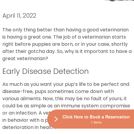
April 11, 2022
The only thing better than having a good veterinarian
is having a great one. The job of a veterinarian starts
right before puppies are born, or in your case, shortly
after their gotcha day. So, why is it important to have a
great veterinarian?
Early Disease Detection
As much as you want your pup’s life to be perfect and
disease-free, pups sometimes come down with
various ailments. Now, this may be no fault of yours, it
could be as simple as an immune system compromise
or an infection. A veterinarian can detect any changes
Click Here to Book a Reservation
in behavior with a professional eye and prevent
1 Items
deterioration in health.