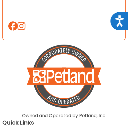
Acce
Owned and Operated by Petland, Inc.
Quick Links