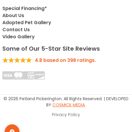
Special Financing*
About Us
Adopted Pet Gallery
Contact Us
Video Gallery
Some of Our 5-Star Site Reviews
4.8
based on
398
ratings.
© 2026 Petland Pickerington. All Rights Reserved. | DEVELOPED
BY
COSMICK MEDIA
.
Privacy Policy