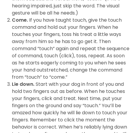
hearing impaired, just skip the word. The visual
gesture will be all he needs.)
Come.
If you have taught touch, give the touch
command and hold out your fingers. When he
touches your fingers, toss his treat a little ways
away from him so he has to go get it. Then
command “touch” again and repeat the sequence
of command, touch (click), toss, repeat. As soon
as he starts eagerly coming to you when he sees
your hand outstretched, change the command
from “touch” to “come.”
Lie down.
Start with your dog in front of you and
hold two fingers out as before. When he touches
your fingers, click and treat. Next time, put your
fingers on the ground and say “touch.” You’ll be
amazed how quickly he will lie down to touch your
fingers. Remember to click the moment the
behavior is correct. When he’s reliably lying down