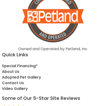
Owned and Operated by Petland, Inc.
Quick Links
Special Financing*
About Us
Adopted Pet Gallery
Contact Us
Video Gallery
Some of Our 5-Star Site Reviews