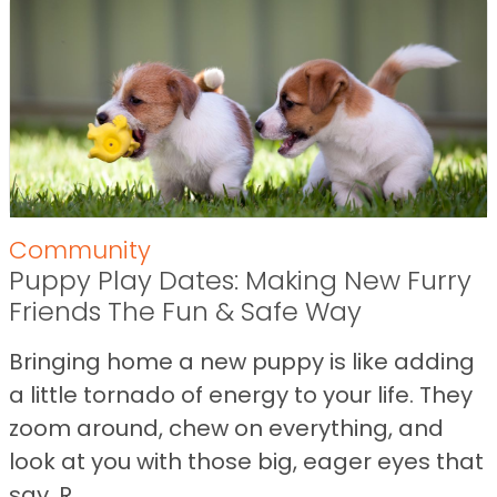
Community
Puppy Play Dates: Making New Furry
Friends The Fun & Safe Way
Bringing home a new puppy is like adding
a little tornado of energy to your life. They
zoom around, chew on everything, and
look at you with those big, eager eyes that
say, R...