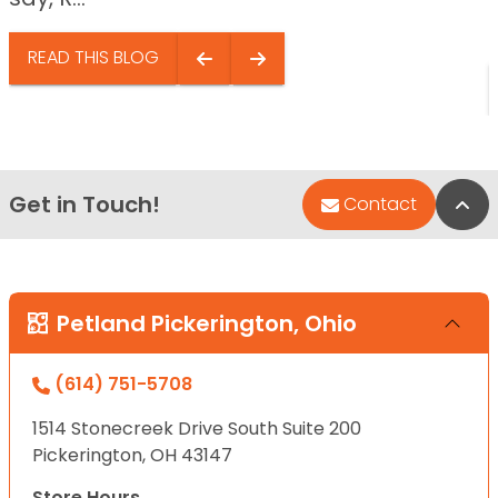
READ THIS BLOG
Get in Touch!
Bac
Contact
Petland Pickerington, Ohio
(614) 751-5708
1514 Stonecreek Drive South Suite 200
Pickerington, OH 43147
Store Hours