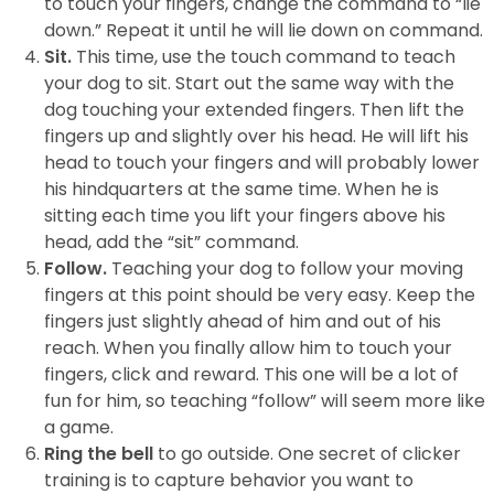
to touch your fingers, change the command to “lie
down.” Repeat it until he will lie down on command.
Sit.
This time, use the touch command to teach
your dog to sit. Start out the same way with the
dog touching your extended fingers. Then lift the
fingers up and slightly over his head. He will lift his
head to touch your fingers and will probably lower
his hindquarters at the same time. When he is
sitting each time you lift your fingers above his
head, add the “sit” command.
Follow.
Teaching your dog to follow your moving
fingers at this point should be very easy. Keep the
fingers just slightly ahead of him and out of his
reach. When you finally allow him to touch your
fingers, click and reward. This one will be a lot of
fun for him, so teaching “follow” will seem more like
a game.
Ring the bell
to go outside. One secret of clicker
training is to capture behavior you want to