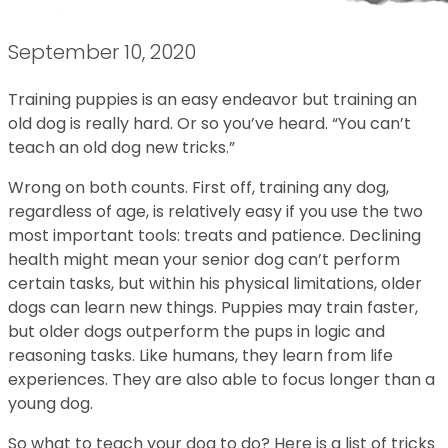
September 10, 2020
Training puppies is an easy endeavor but training an
old dog is really hard. Or so you’ve heard. “You can’t
teach an old dog new tricks.”
Wrong on both counts. First off, training any dog,
regardless of age, is relatively easy if you use the two
most important tools: treats and patience. Declining
health might mean your senior dog can’t perform
certain tasks, but within his physical limitations, older
dogs can learn new things. Puppies may train faster,
but older dogs outperform the pups in logic and
reasoning tasks. Like humans, they learn from life
experiences. They are also able to focus longer than a
young dog.
So what to teach your dog to do? Here is a list of tricks