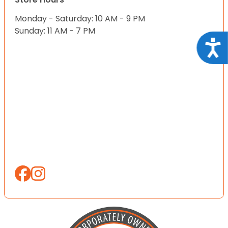
Monday - Saturday: 10 AM - 9 PM
Sunday: 11 AM - 7 PM
Acce