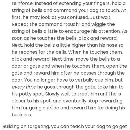
reinforce. Instead of extending your fingers, hold a
string of bells and command your dog to touch. At
first, he may look at you confused. Just wait.
Repeat the command “touch” and wiggle the
string of bells a little to encourage his attention. As
soon as he touches the bells, click and reward.
Next, hold the bells a little higher than his nose so
he reaches for the bells. When he touches them,
click and reward. Next time, move the bells to a
door or gate and when he touches them, open the
gate and reward him after he passes through the
door. You no longer have to verbally cue him, but
every time
he goes through the gate, take him to
his potty spot. Slowly wait to treat him until he is
closer to his spot, and eventually stop rewarding
him for going outside and reward him for doing his
business.
Building on targeting, you can teach your dog to go get