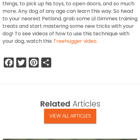
things, to pick up his toys, to open doors, and so much
more. Any dog of any age can learn this way. So head
to your nearest Petland, grab some Lil Gimmes training
treats and start mastering some new tricks with your
dog! To see videos of how to use this technique with
your dog, watch this
Treehugger video.
Facebook
Twitter
Pinterest
Share
Related
Articles
VIEW ALL ARTICLES