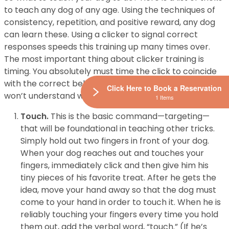
to teach any dog of any age. Using the techniques of
consistency, repetition, and positive reward, any dog
can learn these. Using a clicker to signal correct
responses speeds this training up many times over.
The most important thing about clicker training is
timing. You absolutely must time the click to coincide
with the correct behavior. A moment too late and he
Click Here to Book a Reservation
won’t understand what you are rewarding him for.
1 Items
Touch.
This is the basic command—targeting—
that will be foundational in teaching other tricks.
Simply hold out two fingers in front of your dog.
When your dog reaches out and touches your
fingers, immediately click and then give him his
tiny pieces of his favorite treat. After he gets the
idea, move your hand away so that the dog must
come to your hand in order to touch it. When he is
reliably touching your fingers every time you hold
them out, add the verbal word, “touch.” (If he’s