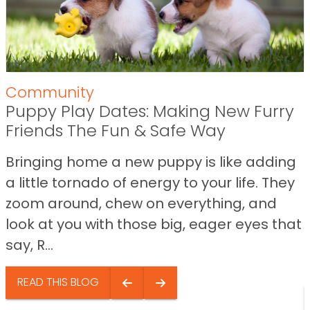
Community
Puppy Play Dates: Making New Furry
Friends The Fun & Safe Way
Bringing home a new puppy is like adding
a little tornado of energy to your life. They
zoom around, chew on everything, and
look at you with those big, eager eyes that
say, R...
READ THIS BLOG