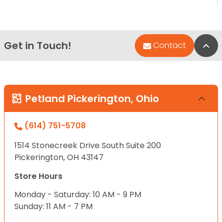
Get in Touch!
Bac
Contact
Petland Pickerington, Ohio
(614) 751-5708
1514 Stonecreek Drive South Suite 200
Pickerington, OH 43147
Store Hours
Monday - Saturday: 10 AM - 9 PM
Sunday: 11 AM - 7 PM