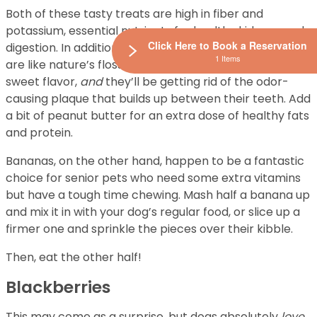
Both of these tasty treats are high in fiber and
potassium, essential nutrients for healthy kidneys and
Click Here to Book a Reservation
digestion. In addition to their crunchy texture, apples
1 Items
are like nature’s floss. Your pup will
love
the semi-
sweet flavor,
and
they’ll be getting rid of the odor-
causing plaque that builds up between their teeth. Add
a bit of peanut butter for an extra dose of healthy fats
and protein.
Bananas, on the other hand, happen to be a fantastic
choice for senior pets who need some extra vitamins
but have a tough time chewing. Mash half a banana up
and mix it in with your dog’s regular food, or slice up a
firmer one and sprinkle the pieces over their kibble.
Then, eat the other half!
Blackberries
This may come as a surprise, but dogs absolutely
love