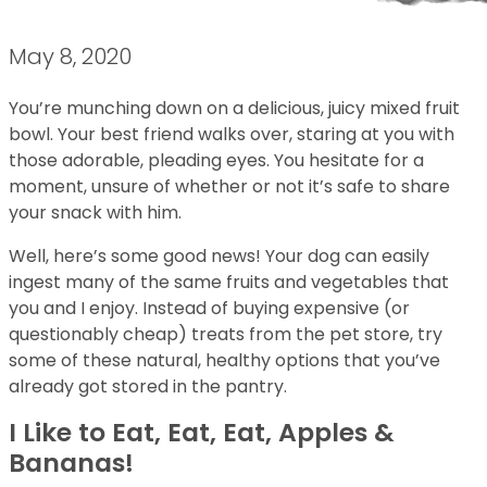
May 8, 2020
You’re munching down on a delicious, juicy mixed fruit
bowl. Your best friend walks over, staring at you with
those adorable, pleading eyes. You hesitate for a
moment, unsure of whether or not it’s safe to share
your snack with him.
Well, here’s some good news! Your dog can easily
ingest many of the same fruits and vegetables that
you and I enjoy. Instead of buying expensive (or
questionably cheap) treats from the pet store, try
some of these natural, healthy options that you’ve
already got stored in the pantry.
I Like to Eat, Eat, Eat, Apples &
Bananas!