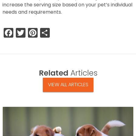
increase the serving size based on your pet’s individual
needs and requirements.
Facebook
Twitter
Pinterest
Share
Related
Articles
VIEW ALL ARTICLES