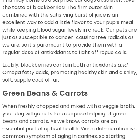
the taste of blackberries! The firm outer skin
combined with the satisfying burst of juice is an
excellent way to add a little flavor to your pup’s meal
while keeping blood sugar levels in check. Our pets are
just as susceptible to cancer-causing free radicals as
we are, so it’s paramount to provide them with a
regular dose of antioxidants to fight off rogue cells.
Luckily, blackberries contain both antioxidants
and
Omega fatty acids, promoting healthy skin and a shiny,
soft, supple coat of fur.
Green Beans & Carrots
When freshly chopped and mixed with a veggie broth,
your dog will go nuts for a surprise helping of green
beans and carrots. As we know, carrots are an
essential part of optical health. Vision deterioration is a
common symptom of aging in canines, so starting