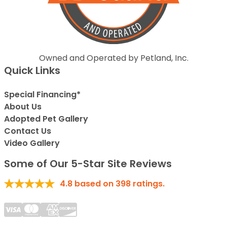
Owned and Operated by Petland, Inc.
Quick Links
Special Financing*
About Us
Adopted Pet Gallery
Contact Us
Video Gallery
Some of Our 5-Star Site Reviews
4.8
based on
398
ratings.