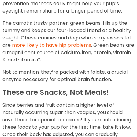
prevention methods early might help your pup’s
eyesight remain sharp for a longer period of time.
The carrot’s trusty partner, green beans, fills up the
tummy and keeps our four-legged friend at a healthy
weight. Obese canines and dogs who carry excess fat
are
more likely to have hip problems
. Green beans are
a magnificent source of calcium, iron, protein, vitamin
K, and vitamin C.
Not to mention, they’re packed with folate, a crucial
enzyme necessary for optimal brain function.
These are Snacks, Not Meals!
Since berries and fruit contain a higher level of
naturally occurring sugar than veggies, you should
save those for special occasions! If you’re introducing
these foods to your pup for the first time, take it slow.
Once their body has adjusted, you can gradually