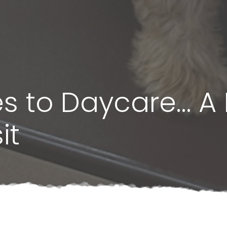
s to Daycare… A 
it