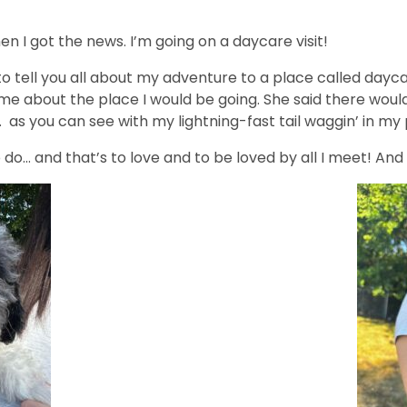
en I got the news. I’m going on a daycare visit!
o tell you all about my adventure to a place called daycare
e about the place I would be going. She said there would
as you can see with my lightning-fast tail waggin’ in my 
o do… and that’s to love and to be loved by all I meet! An