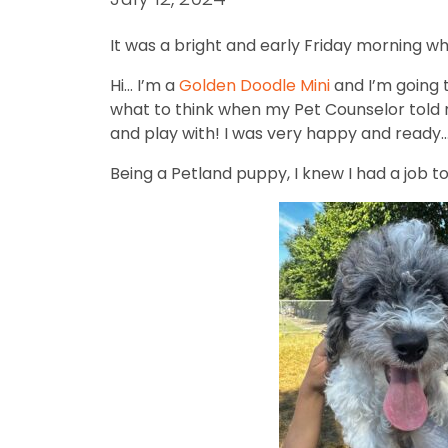
It was a bright and early Friday morning wh
Hi… I’m a
Golden Doodle Mini
and I’m going t
what to think when my Pet Counselor told m
and play with! I was very happy and ready… 
Being a Petland puppy, I knew I had a job t