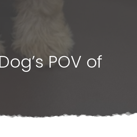
Dog’s POV of