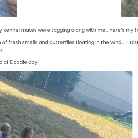
my kennel mates were tagging along with me… here’s my 
of fresh smells and butterflies floating in the wind… – Di
s.
nd of Doodle day!