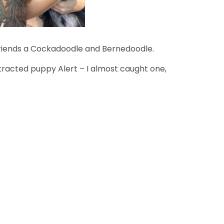
friends a Cockadoodle and Bernedoodle.
stracted puppy Alert – I almost caught one,