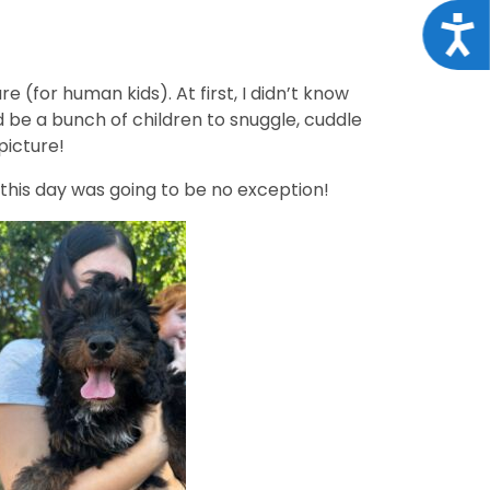
Acce
 (for human kids). At first, I didn’t know
 be a bunch of children to snuggle, cuddle
picture!
d this day was going to be no exception!