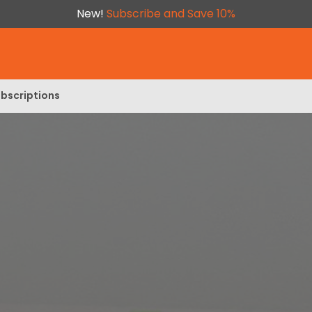
New!
Subscribe and Save 10%
bscriptions