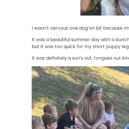
I wasn’t nervous one dog’on bit because 
It was a beautiful summer day with a bunch 
but it was too quick for my short puppy leg
It was definitely a sun’s out, tongues out ki