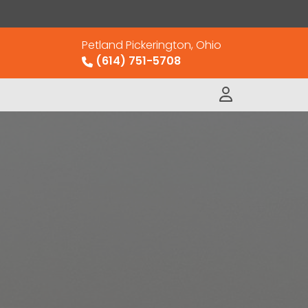
Petland Pickerington, Ohio
(614) 751-5708