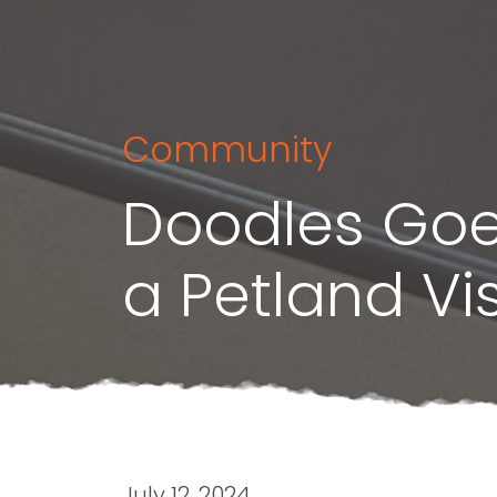
Community
Doodles Goe
a Petland Vis
July 12, 2024