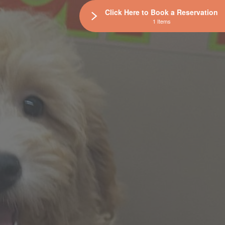
Click Here to Book a Reservation
1 Items