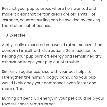
Restrict your pup to areas where he’s wanted and
make it clear that certain areas are off-limits. For
instance, counter-surfing can be avoided by making
the kitchen out of bounds.
Exercise
A physically exhausted pup would rather snooze than
concern himself with distractions. So, in addition to
helping your pup burn off energy and remain healthy,
exhaustion keeps your pup out of trouble.
Similarly, regular exercise with your pet helps to
strengthen the human-doggy bond, and your pup
would likely obey your commands even faster and
more often.
Burning off pent-up energy in your pet could help your
favorite shoes remain intact.