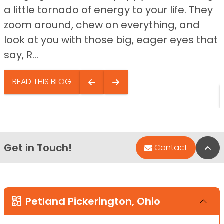
a little tornado of energy to your life. They
zoom around, chew on everything, and
look at you with those big, eager eyes that
say, R...
READ THIS BLOG
Get in Touch!
Bac
Contact
Petland Pickerington, Ohio