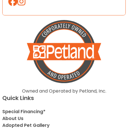
Owned and Operated by Petland, Inc.
Quick Links
Special Financing*
About Us
Adopted Pet Gallery