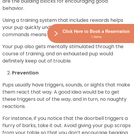
are the building blocks for encouraging good
behavior.
Using a training system that includes rewards helps
your pup quickly understand that following your
Click Here to Book a Reservation
commands means delicious treats.
1 Items
Your pup also gets mentally stimulated through the
course of training, and an exhausted pup would
definitely keep out of trouble.
Prevention
Pups usually have triggers, sounds, or sights that make
them react that way. A good idea would be to get
these triggers out of the way, and in turn, no naughty
reactions.
For instance, if you notice that the doorbell triggers a
flurry of barks, take it out. Avoid giving your pup scraps
from your table so that you don’t encourage begging.