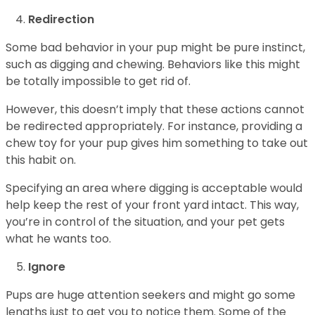
Redirection
Some bad behavior in your pup might be pure instinct,
such as digging and chewing. Behaviors like this might
be totally impossible to get rid of.
However, this doesn’t imply that these actions cannot
be redirected appropriately. For instance, providing a
chew toy for your pup gives him something to take out
this habit on.
Specifying an area where digging is acceptable would
help keep the rest of your front yard intact. This way,
you’re in control of the situation, and your pet gets
what he wants too.
Ignore
Pups are huge attention seekers and might go some
lengths just to get you to notice them. Some of the