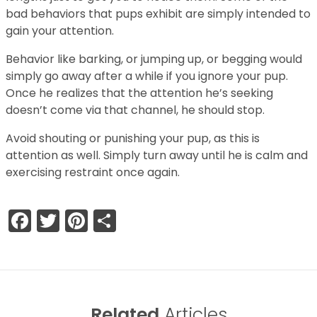
bad behaviors that pups exhibit are simply intended to
gain your attention.
Behavior like barking, or jumping up, or begging would
simply go away after a while if you ignore your pup.
Once he realizes that the attention he’s seeking
doesn’t come via that channel, he should stop.
Avoid shouting or punishing your pup, as this is
attention as well. Simply turn away until he is calm and
exercising restraint once again.
Facebook
Twitter
Pinterest
Share
Related
Articles