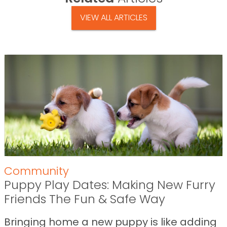
VIEW ALL ARTICLES
Community
Puppy Play Dates: Making New Furry
Friends The Fun & Safe Way
Bringing home a new puppy is like adding