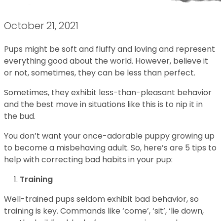
October 21, 2021
Pups might be soft and fluffy and loving and represent
everything good about the world. However, believe it
or not, sometimes, they can be less than perfect.
Sometimes, they exhibit less-than-pleasant behavior
and the best move in situations like this is to nip it in
the bud.
You don’t want your once-adorable puppy growing up
to become a misbehaving adult. So, here’s are 5 tips to
help with correcting bad habits in your pup:
Training
Well-trained pups seldom exhibit bad behavior, so
training is key. Commands like ‘come’, ‘sit’, ‘lie down,