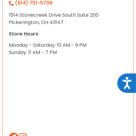
(614) 751-5708
1514 Stonecreek Drive South Suite 200
Pickerington, OH 43147
Store Hours
Monday - Saturday: 10 AM - 9 PM
Sunday: 11 AM - 7 PM
Acce