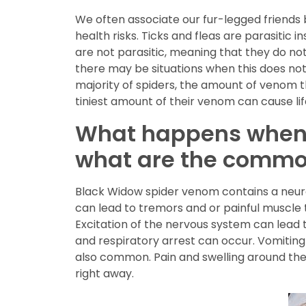
We often associate our fur-legged friends 
health risks. Ticks and fleas are parasitic i
are not parasitic, meaning that they do not
there may be situations when this does not 
majority of spiders, the amount of venom th
tiniest amount of their venom can cause li
What happens when a
what are the comm
Black Widow spider venom contains a neurot
can lead to tremors and or painful muscle 
Excitation of the nervous system can lead to
and respiratory arrest can occur. Vomitin
also common. Pain and swelling around the 
right away.