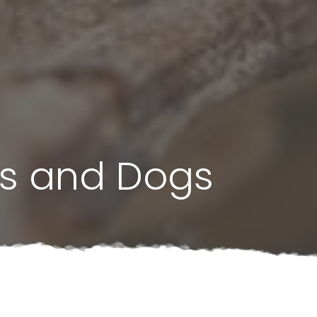
s and Dogs