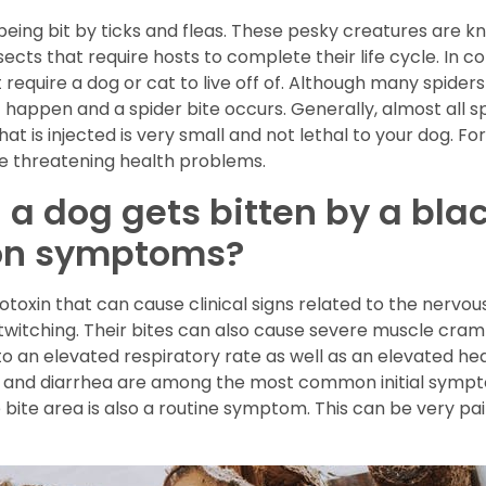
being bit by ticks and fleas. These pesky creatures are k
nsects that require hosts to complete their life cycle. In 
 require a dog or cat to live off of. Although many spider
happen and a spider bite occurs. Generally, almost all spi
at is injected is very small and not lethal to your dog. F
fe threatening health problems.
 dog gets bitten by a bla
on symptoms?
oxin that can cause clinical signs related to the nervous
twitching. Their bites can also cause severe muscle cram
 an elevated respiratory rate as well as an elevated heart
g and diarrhea are among the most common initial sympt
bite area is also a routine symptom. This can be very pai