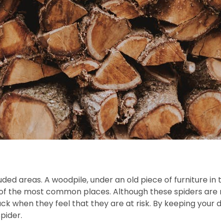
uded areas. A woodpile, under an old piece of furniture i
of the most common places. Although these spiders are n
k when they feel that they are at risk. By keeping your do
pider.