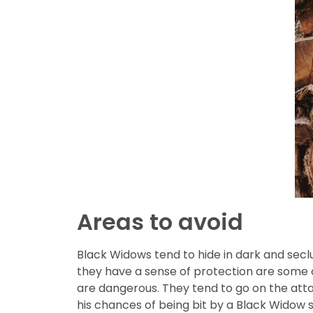
Areas to avoid
Black Widows tend to hide in dark and secl
they have a sense of protection are some 
are dangerous. They tend to go on the attac
his chances of being bit by a Black Widow s