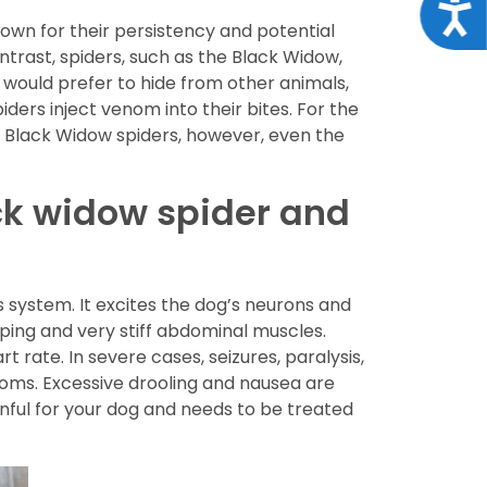
Acce
nown for their persistency and potential
contrast, spiders, such as the Black Widow,
s would prefer to hide from other animals,
ders inject venom into their bites. For the
or Black Widow spiders, however, even the
ck widow spider and
 system. It excites the dog’s neurons and
ping and very stiff abdominal muscles.
 rate. In severe cases, seizures, paralysis,
oms. Excessive drooling and nausea are
nful for your dog and needs to be treated