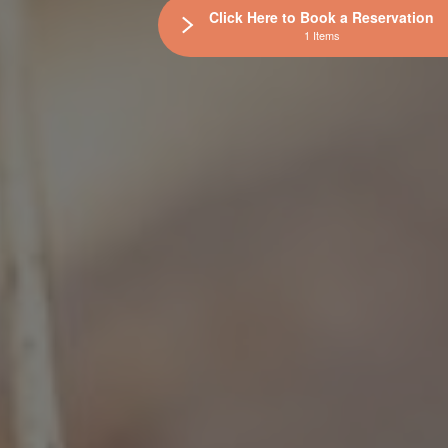
Click Here to Book a Reservation
1 Items