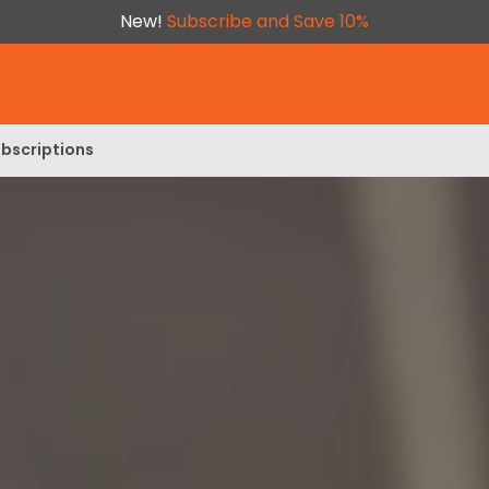
New!
Subscribe and Save 10%
bscriptions