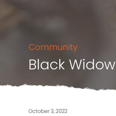
Community
Black Widow
October 3, 2022