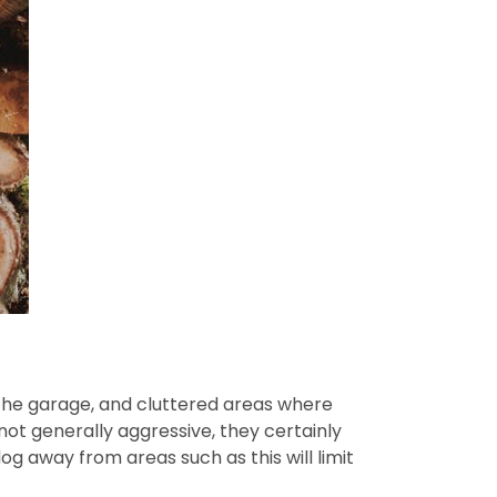
n the garage, and cluttered areas where
ot generally aggressive, they certainly
g away from areas such as this will limit