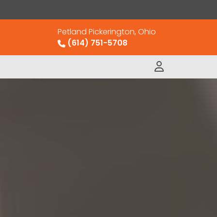
Petland Pickerington, Ohio
(614) 751-5708