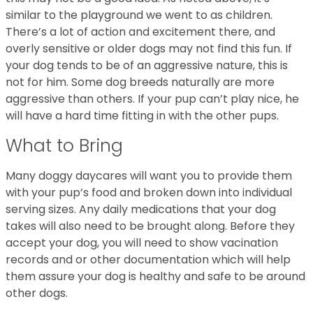
similar to the playground we went to as children.
There’s a lot of action and excitement there, and
overly sensitive or older dogs may not find this fun. If
your dog tends to be of an aggressive nature, this is
not for him. Some dog breeds naturally are more
aggressive than others. If your pup can’t play nice, he
will have a hard time fitting in with the other pups.
What to Bring
Many doggy daycares will want you to provide them
with your pup’s food and broken down into individual
serving sizes. Any daily medications that your dog
takes will also need to be brought along. Before they
accept your dog, you will need to show vacination
records and or other documentation which will help
them assure your dog is healthy and safe to be around
other dogs.