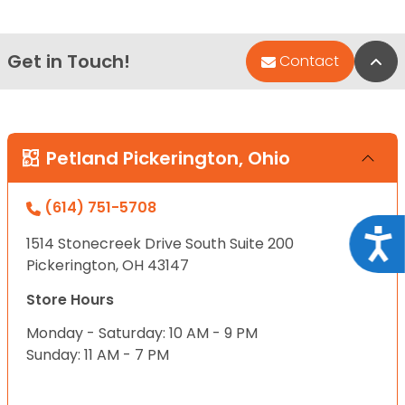
Get in Touch!
Bac
Contact
Petland Pickerington, Ohio
(614) 751-5708
Acce
1514 Stonecreek Drive South Suite 200
Pickerington, OH 43147
Store Hours
Monday - Saturday: 10 AM - 9 PM
Sunday: 11 AM - 7 PM