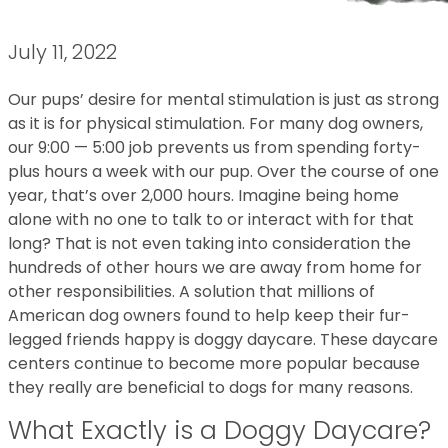
July 11, 2022
Our pups’ desire for mental stimulation is just as strong
as it is for physical stimulation. For many dog owners,
our 9:00 — 5:00 job prevents us from spending forty-
plus hours a week with our pup. Over the course of one
year, that’s over 2,000 hours. Imagine being home
alone with no one to talk to or interact with for that
long? That is not even taking into consideration the
hundreds of other hours we are away from home for
other responsibilities. A solution that millions of
American dog owners found to help keep their fur-
legged friends happy is doggy daycare. These daycare
centers continue to become more popular because
they really are beneficial to dogs for many reasons.
What Exactly is a Doggy Daycare?