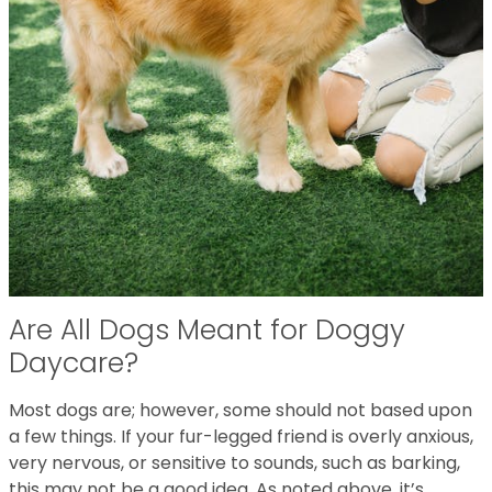
Are All Dogs Meant for Doggy
Daycare?
Most dogs are; however, some should not based upon
a few things. If your fur-legged friend is overly anxious,
very nervous, or sensitive to sounds, such as barking,
this may not be a good idea. As noted above, it’s