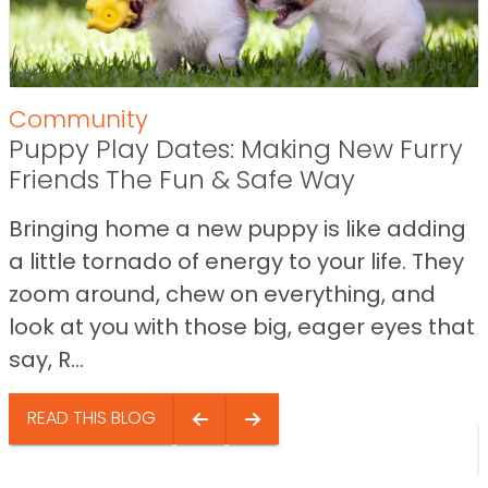
Community
Puppy Play Dates: Making New Furry
Friends The Fun & Safe Way
Bringing home a new puppy is like adding
a little tornado of energy to your life. They
zoom around, chew on everything, and
look at you with those big, eager eyes that
say, R...
READ THIS BLOG