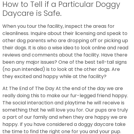
How to Tell if a Particular Doggy
Daycare is Safe.
When you tour the facility, inspect the areas for
cleanliness. Inquire about their licensing and speak to
other dog parents who are dropping off or picking up
their dogs. It is also a wise idea to look online and read
reviews and comments about the facility. Have there
been any major issues? One of the best tell-tail signs
(no pun intended) is to look at the other dogs. Are
they excited and happy while at the facility?
At The End of The Day At the end of the day we are
really doing this to make our fur-legged friend happy.
The social interaction and playtime he will receive is
something that he will love you for. Our pups are truly
a part of our family and when they are happy we are
happy. If you have considered a doggy daycare take
the time to find the right one for you and your pup.