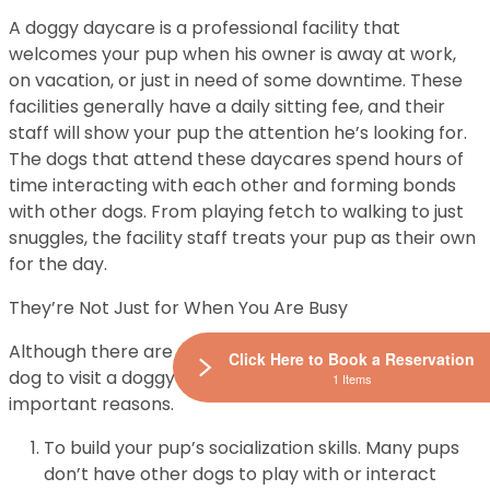
A doggy daycare is a professional facility that
welcomes your pup when his owner is away at work,
on vacation, or just in need of some downtime. These
facilities generally have a daily sitting fee, and their
staff will show your pup the attention he’s looking for.
The dogs that attend these daycares spend hours of
time interacting with each other and forming bonds
with other dogs. From playing fetch to walking to just
snuggles, the facility staff treats your pup as their own
for the day.
They’re Not Just for When You Are Busy
Although there are many good reasons to allow your
Click Here to Book a Reservation
dog to visit a doggy daycare, here are the three most
1 Items
important reasons.
To build your pup’s socialization skills. Many pups
don’t have other dogs to play with or interact