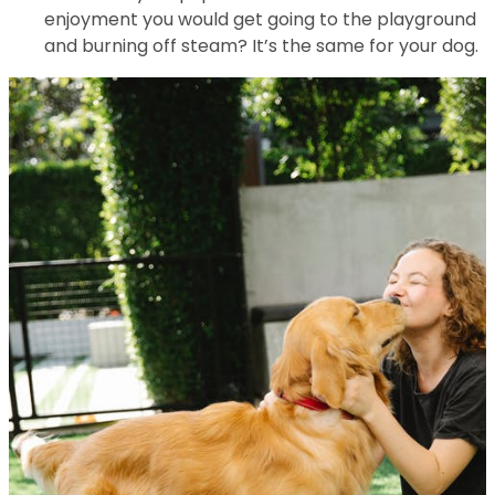
enjoyment you would get going to the playground
and burning off steam? It’s the same for your dog.