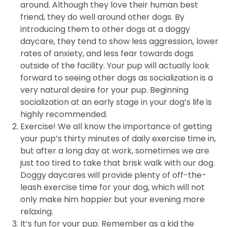
around. Although they love their human best
friend, they do well around other dogs. By
introducing them to other dogs at a doggy
daycare, they tend to show less aggression, lower
rates of anxiety, and less fear towards dogs
outside of the facility. Your pup will actually look
forward to seeing other dogs as socialization is a
very natural desire for your pup. Beginning
socialization at an early stage in your dog’s life is
highly recommended.
Exercise! We all know the importance of getting
your pup’s thirty minutes of daily exercise time in,
but after a long day at work, sometimes we are
just too tired to take that brisk walk with our dog.
Doggy daycares will provide plenty of off-the-
leash exercise time for your dog, which will not
only make him happier but your evening more
relaxing.
It’s fun for your pup. Remember as a kid the