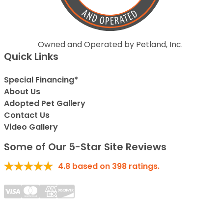
Owned and Operated by Petland, Inc.
Quick Links
Special Financing*
About Us
Adopted Pet Gallery
Contact Us
Video Gallery
Some of Our 5-Star Site Reviews
4.8
based on
398
ratings.