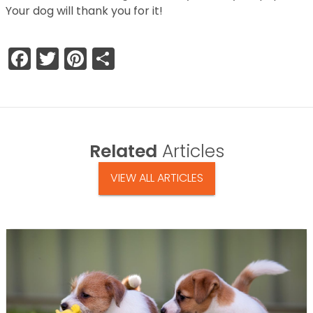
Your dog will thank you for it!
Facebook
Twitter
Pinterest
Share
Related
Articles
VIEW ALL ARTICLES