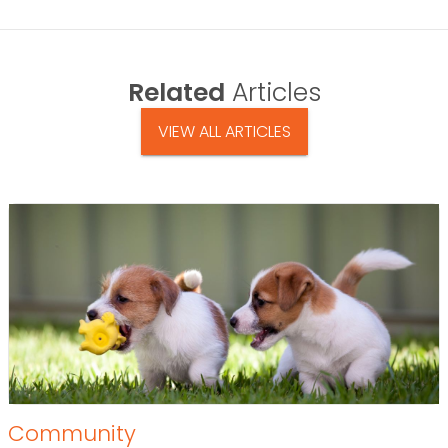
Related
Articles
VIEW ALL ARTICLES
Community