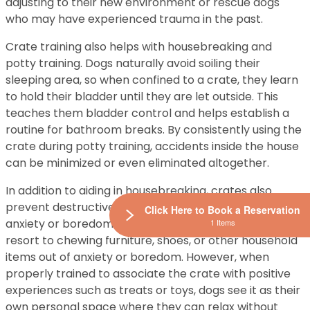
adjusting to their new environment or rescue dogs
who may have experienced trauma in the past.
Crate training also helps with housebreaking and
potty training. Dogs naturally avoid soiling their
sleeping area, so when confined to a crate, they learn
to hold their bladder until they are let outside. This
teaches them bladder control and helps establish a
routine for bathroom breaks. By consistently using the
crate during potty training, accidents inside the house
can be minimized or even eliminated altogether.
In addition to aiding in housebreaking, crates also
prevent destructive behavior caused by separation
Click Here to Book a Reservation
anxiety or boredom. Dogs left alone at home often
1 Items
resort to chewing furniture, shoes, or other household
items out of anxiety or boredom. However, when
properly trained to associate the crate with positive
experiences such as treats or toys, dogs see it as their
own personal space where they can relax without