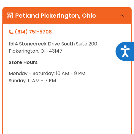
Petland Pickerington, Ohio
(614) 751-5708
1514 Stonecreek Drive South Suite 200
Acce
Pickerington, OH 43147
Store Hours
Monday - Saturday: 10 AM - 9 PM
Sunday: 11 AM - 7 PM