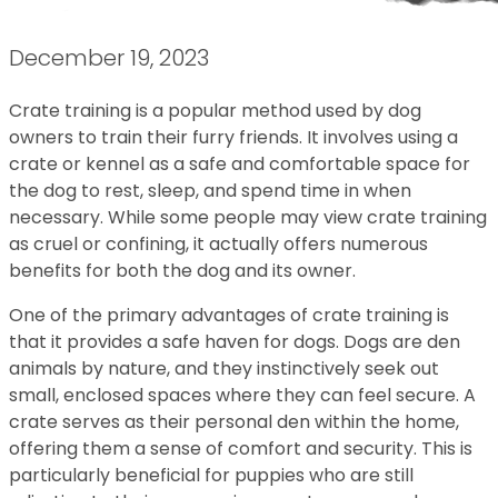
December 19, 2023
Crate training is a popular method used by dog
owners to train their furry friends. It involves using a
crate or kennel as a safe and comfortable space for
the dog to rest, sleep, and spend time in when
necessary. While some people may view crate training
as cruel or confining, it actually offers numerous
benefits for both the dog and its owner.
One of the primary advantages of crate training is
that it provides a safe haven for dogs. Dogs are den
animals by nature, and they instinctively seek out
small, enclosed spaces where they can feel secure. A
crate serves as their personal den within the home,
offering them a sense of comfort and security. This is
particularly beneficial for puppies who are still