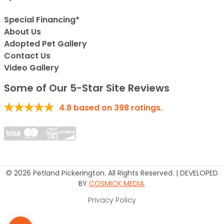
Special Financing*
About Us
Adopted Pet Gallery
Contact Us
Video Gallery
Some of Our 5-Star Site Reviews
4.8
based on
398
ratings.
© 2026 Petland Pickerington. All Rights Reserved. | DEVELOPED
BY
COSMICK MEDIA
.
Privacy Policy