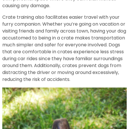
causing any damage.
Crate training also facilitates easier travel with your
furry companion. Whether you’re going on vacation or
visiting friends and family across town, having your dog
accustomed to being in a crate makes transportation
much simpler and safer for everyone involved. Dogs
that are comfortable in crates experience less stress
during car rides since they have familiar surroundings
around them. Additionally, crates prevent dogs from
distracting the driver or moving around excessively,
reducing the risk of accidents.