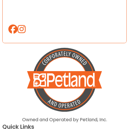
Owned and Operated by Petland, Inc.
Quick Links