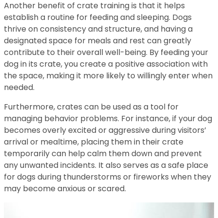
Another benefit of crate training is that it helps
establish a routine for feeding and sleeping. Dogs
thrive on consistency and structure, and having a
designated space for meals and rest can greatly
contribute to their overall well-being. By feeding your
dog in its crate, you create a positive association with
the space, making it more likely to willingly enter when
needed.
Furthermore, crates can be used as a tool for
managing behavior problems. For instance, if your dog
becomes overly excited or aggressive during visitors’
arrival or mealtime, placing them in their crate
temporarily can help calm them down and prevent
any unwanted incidents. It also serves as a safe place
for dogs during thunderstorms or fireworks when they
may become anxious or scared.