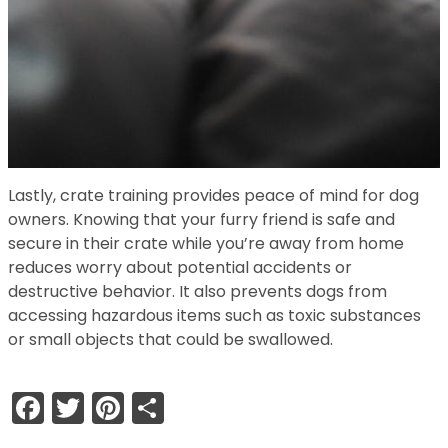
Lastly, crate training provides peace of mind for dog
owners. Knowing that your furry friend is safe and
secure in their crate while you’re away from home
reduces worry about potential accidents or
destructive behavior. It also prevents dogs from
accessing hazardous items such as toxic substances
or small objects that could be swallowed.
Facebook
Twitter
Pinterest
Share