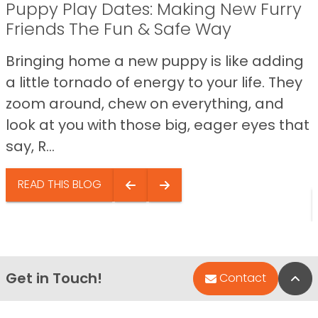
Puppy Play Dates: Making New Furry
Friends The Fun & Safe Way
Bringing home a new puppy is like adding
a little tornado of energy to your life. They
zoom around, chew on everything, and
look at you with those big, eager eyes that
say, R...
READ THIS BLOG
Get in Touch!
Bac
Contact