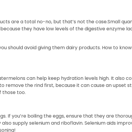
ts are a total no-no, but that’s not the case.Small quant
t because they have low levels of the digestive enzyme l
n you should avoid giving them dairy products. How to know
ermelons can help keep hydration levels high. It also con
to remove the rind first, because it can cause an upset 
f those too.
. If you’re boiling the eggs, ensure that they are thorou
ey also supply selenium and riboflavin. Selenium aids impr
soning!