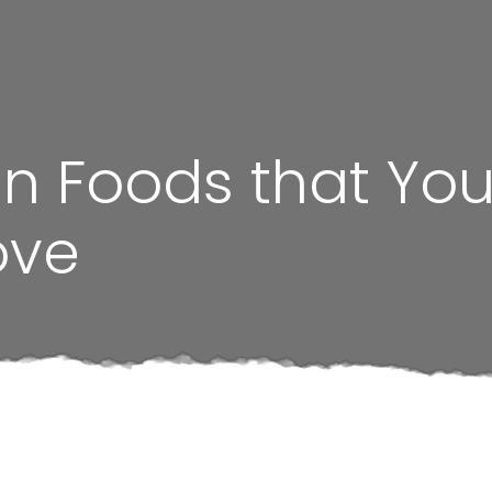
 Foods that Your
ove