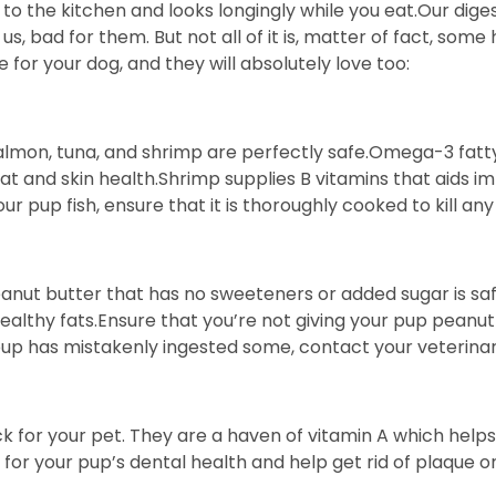
 the kitchen and looks longingly while you eat.Our digest
us, bad for them. But not all of it is, matter of fact, so
 for your dog, and they will absolutely love too:
 Salmon, tuna, and shrimp are perfectly safe.Omega-3 fatt
and skin health.Shrimp supplies B vitamins that aids im
ur pup fish, ensure that it is thoroughly cooked to kill any
eanut butter that has no sweeteners or added sugar is sa
 healthy fats.Ensure that you’re not giving your pup peanut 
 pup has mistakenly ingested some, contact your veterina
k for your pet. They are a haven of vitamin A which hel
d for your pup’s dental health and help get rid of plaque 