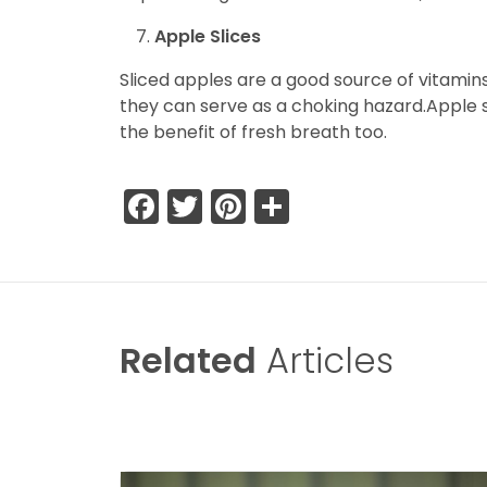
Apple Slices
Sliced apples are a good source of vitamins
they can serve as a choking hazard.Apple sl
the benefit of fresh breath too.
Facebook
Twitter
Pinterest
Share
Related
Articles