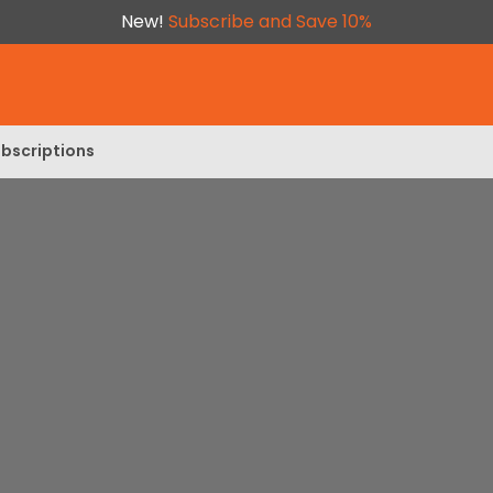
New!
Subscribe and Save 10%
bscriptions