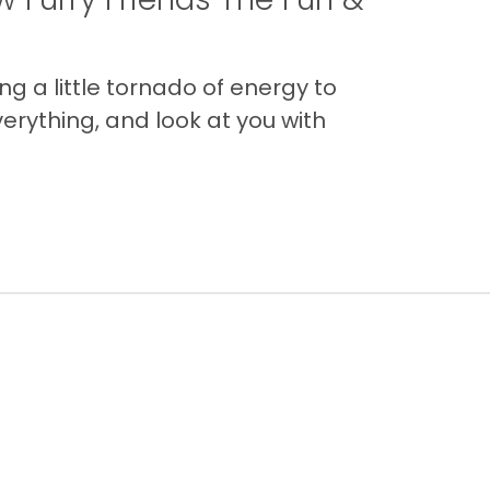
g a little tornado of energy to
erything, and look at you with
Back to Top
Contact
Quick Links
Special Financing*