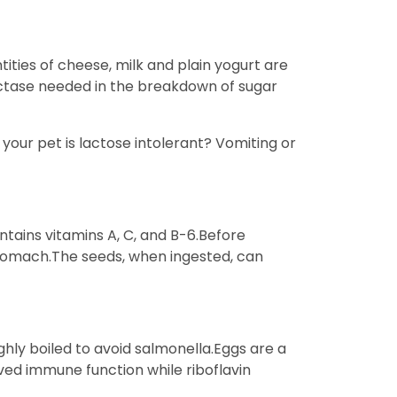
ities of cheese, milk and plain yogurt are
actase needed in the breakdown of sugar
 your pet is lactose intolerant? Vomiting or
tains vitamins A, C, and B-6.Before
stomach.The seeds, when ingested, can
ghly boiled to avoid salmonella.Eggs are a
oved immune function while riboflavin