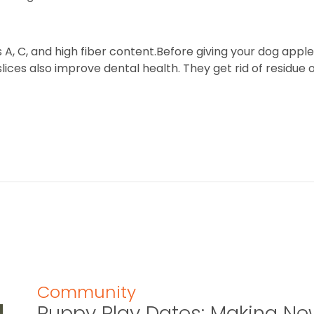
 A, C, and high fiber content.Before giving your dog appl
ices also improve dental health. They get rid of residue 
Community
Puppy Play Dates: Making New