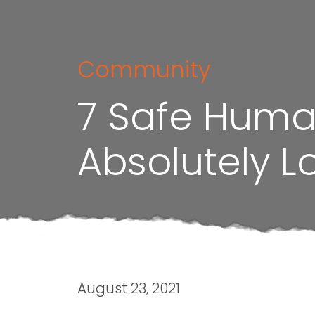
Community
7 Safe Human
Absolutely L
August 23, 2021