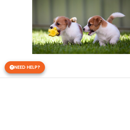
NEED HELP?
Get in Touch!
Petland Pickerington, Ohio