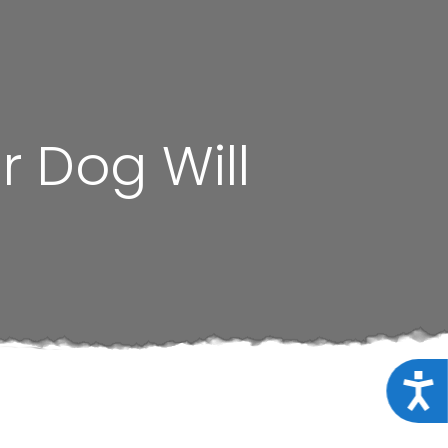
 Dog Will
Acce