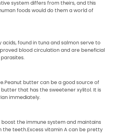
ive system differs from theirs, and this
me human foods would do them a world of
y acids, found in tuna and salmon serve to
proved blood circulation and are beneficial
 parasites.
fe.Peanut butter can be a good source of
butter that has the sweetener xylitol. It is
rian immediately.
ps boost the immune system and maintains
on the teeth.Excess vitamin A can be pretty