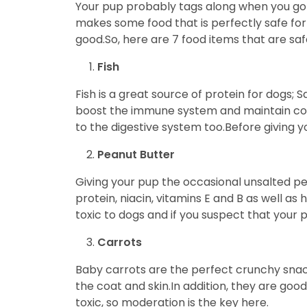
Your pup probably tags along when you go to
makes some food that is perfectly safe for 
good.So, here are 7 food items that are safe
Fish
Fish is a great source of protein for dogs;
boost the immune system and maintain coat 
to the digestive system too.Before giving yo
Peanut Butter
Giving your pup the occasional unsalted p
protein, niacin, vitamins E and B as well as
toxic to dogs and if you suspect that your
Carrots
Baby carrots are the perfect crunchy snac
the coat and skin.In addition, they are goo
toxic, so moderation is the key here.