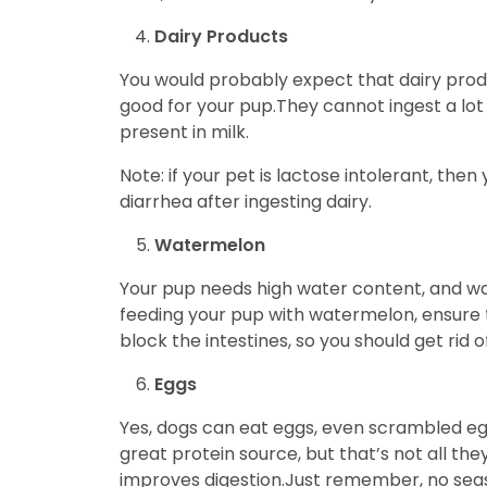
Dairy Products
You would probably expect that dairy produc
good for your pup.They cannot ingest a lo
present in milk.
Note: if your pet is lactose intolerant, the
diarrhea after ingesting dairy.
Watermelon
Your pup needs high water content, and wat
feeding your pup with watermelon, ensure 
block the intestines, so you should get rid o
Eggs
Yes, dogs can eat eggs, even scrambled eggs
great protein source, but that’s not all th
improves digestion.Just remember, no sea