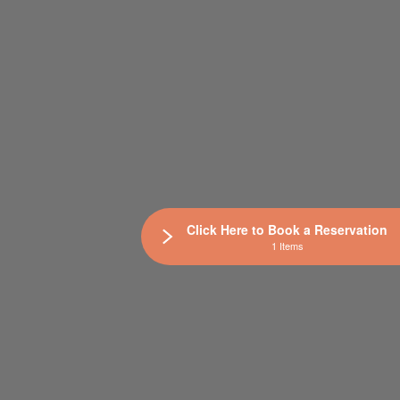
Click Here to Book a Reservation
1 Items