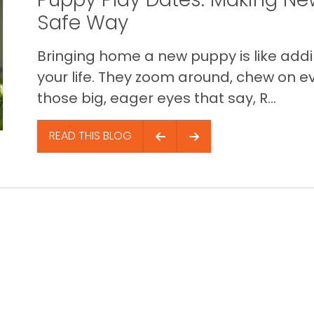
Safe Way
Bringing home a new puppy is like addin
your life. They zoom around, chew on ev
those big, eager eyes that say, R...
READ THIS BLOG