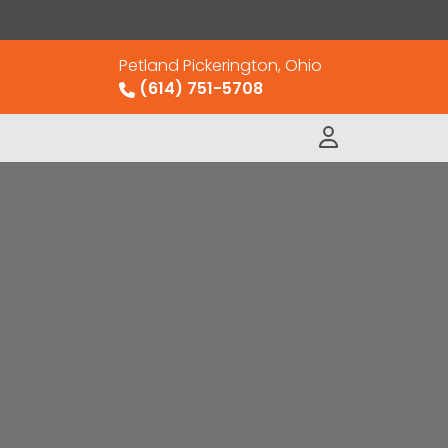
Petland Pickerington, Ohio
(614) 751-5708