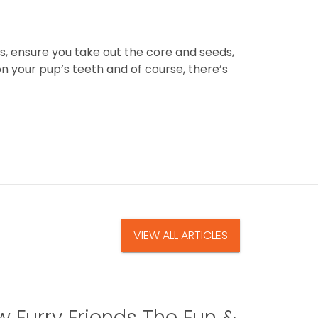
es, ensure you take out the core and seeds,
on your pup’s teeth and of course, there’s
VIEW ALL ARTICLES
 Furry Friends The Fun &